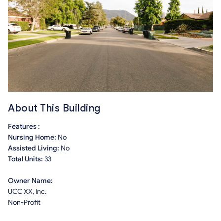
About This Building
Features :
Nursing Home:
No
Assisted Living:
No
Total Units:
33
Owner Name:
UCC XX, Inc.
Non-Profit