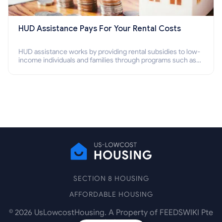
HUD Assistance Pays For Your Rental Costs
HUD assistance works by providing rental subsidies to low-
income individuals and families through programs such as
public housing, Section 8 vouchers, and rental assistance.
SECTION 8 HOUSING
AFFORDABLE HOUSING
©
2026
UsLowcostHousing. A Property of FEEDSWIKI Pte