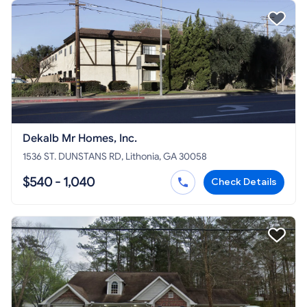
Dekalb Mr Homes, Inc.
1536 ST. DUNSTANS RD, Lithonia, GA 30058
$540 - 1,040
Check Details