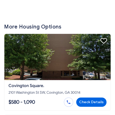
More Housing Options
Covington Square.
2101 Washington St SW, Covington, GA 30014
$580 - 1,090
Check Details