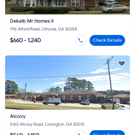
Dekalb Mr Homes Ii
1116 Alford Road, Lithonia, GA 30058
$660 - 1,240
Check Details
Alcovy
5160 Alcovy Road, Covington, GA 30015