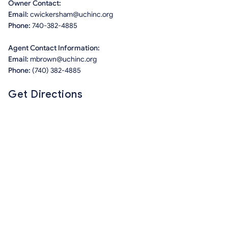
Owner Contact:
Email:
cwickersham@uchinc.org
Phone:
740-382-4885
Agent Contact Information:
Email:
mbrown@uchinc.org
Phone:
(740) 382-4885
Get Directions