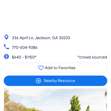
336 April Ln, Jackson, GA 30233
770-504-9286
$640 - $1150*
*crowd sourced
Add to Favorites
Nearby Resource