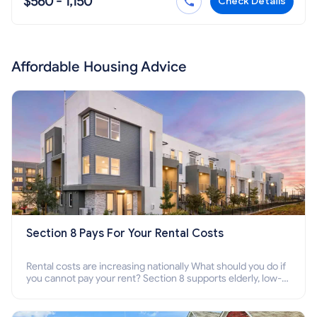
$560 - 1,150
Check Details
Affordable Housing Advice
Section 8 Pays For Your Rental Costs
Rental costs are increasing nationally What should you do if
you cannot pay your rent? Section 8 supports elderly, low-
income families, disabled people who cannot pay the rent.