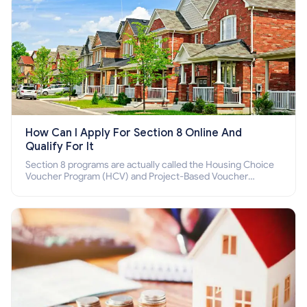
How Can I Apply For Section 8 Online And
Qualify For It
Section 8 programs are actually called the Housing Choice
Voucher Program (HCV) and Project-Based Voucher
Program (PBV). Do you want to know how to apply for
Section 8 housing online and how to qualify for it?