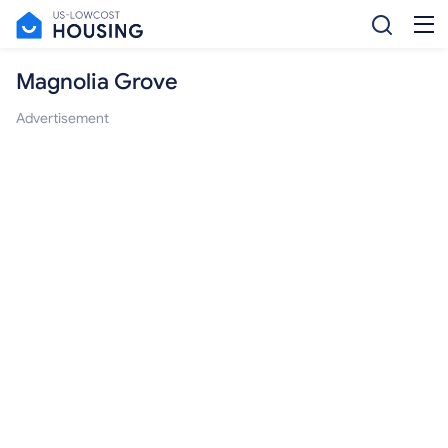
Magnolia Grove
Advertisement