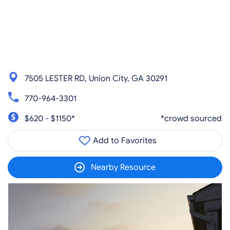
7505 LESTER RD, Union City, GA 30291
770-964-3301
$620 - $1150*
*crowd sourced
Add to Favorites
Nearby Resource