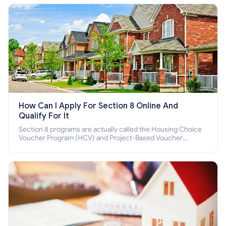
How Can I Apply For Section 8 Online And
Qualify For It
Section 8 programs are actually called the Housing Choice
Voucher Program (HCV) and Project-Based Voucher
Program (PBV). Do you want to know how to apply for
Section 8 housing online and how to qualify for it?