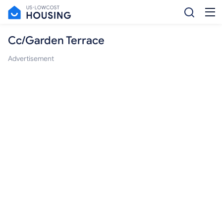
Cc/Garden Terrace
Advertisement