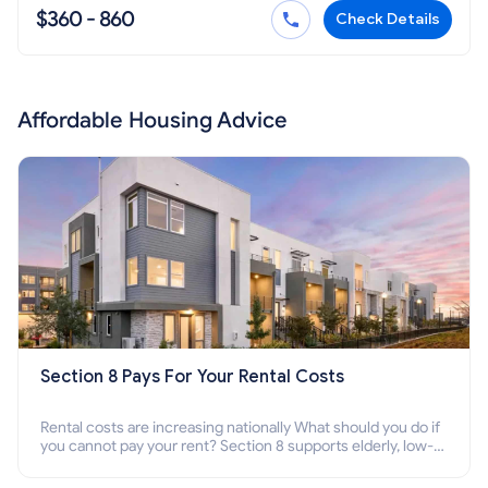
$360 - 860
Check Details
Affordable Housing Advice
Section 8 Pays For Your Rental Costs
Rental costs are increasing nationally What should you do if
you cannot pay your rent? Section 8 supports elderly, low-
income families, disabled people who cannot pay the rent.