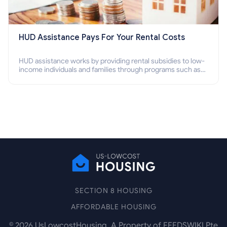
HUD Assistance Pays For Your Rental Costs
HUD assistance works by providing rental subsidies to low-
income individuals and families through programs such as
public housing, Section 8 vouchers, and rental assistance.
SECTION 8 HOUSING
AFFORDABLE HOUSING
©
2026
UsLowcostHousing. A Property of FEEDSWIKI Pte