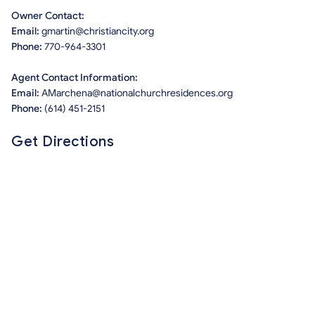
Owner Contact:
Email:
gmartin@christiancity.org
Phone:
770-964-3301
Agent Contact Information:
Email:
AMarchena@nationalchurchresidences.org
Phone:
(614) 451-2151
Get Directions