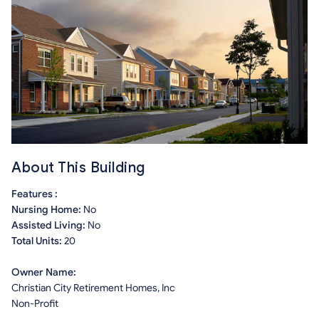
About This Building
Features :
Nursing Home:
No
Assisted Living:
No
Total Units:
20
Owner Name:
Christian City Retirement Homes, Inc
Non-Profit