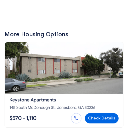
More Housing Options
Keystone Apartments
145 South McDonough St., Jonesboro, GA 30236
$570 - 1,110
Check Details