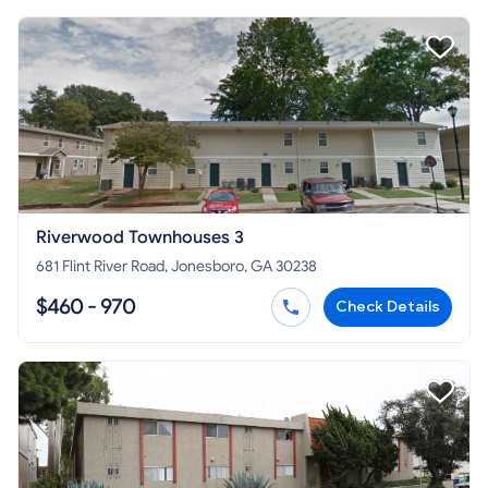
Riverwood Townhouses 3
681 Flint River Road, Jonesboro, GA 30238
$460 - 970
Check Details