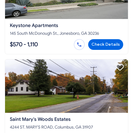
Keystone Apartments
145 South McDonough St., Jonesboro, GA 30236
$570 - 1,110
Check Details
Saint Mary's Woods Estates
4244 ST. MARY'S ROAD, Columbus, GA 31907