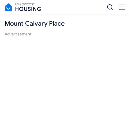
Mount Calvary Place
Advertisement