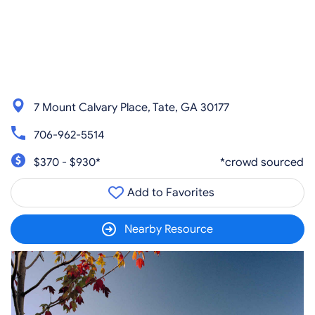
7 Mount Calvary Place, Tate, GA 30177
706-962-5514
$370 - $930*
*crowd sourced
Add to Favorites
Nearby Resource