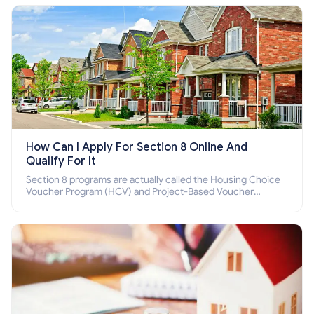
How Can I Apply For Section 8 Online And
Qualify For It
Section 8 programs are actually called the Housing Choice
Voucher Program (HCV) and Project-Based Voucher
Program (PBV). Do you want to know how to apply for
Section 8 housing online and how to qualify for it?