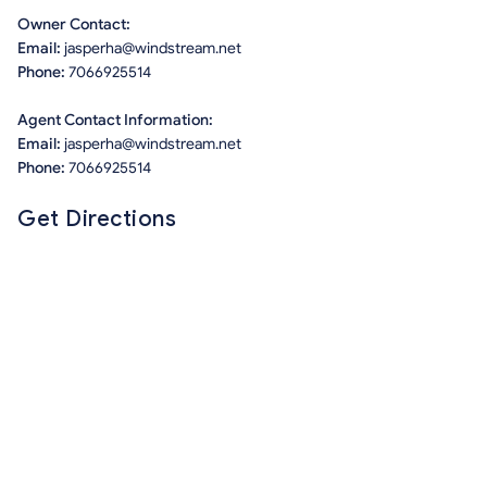
Owner Contact:
Email:
jasperha@windstream.net
Phone:
7066925514
Agent Contact Information:
Email:
jasperha@windstream.net
Phone:
7066925514
Get Directions