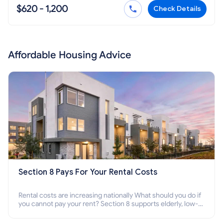
$620 - 1,200
Check Details
Affordable Housing Advice
Section 8 Pays For Your Rental Costs
Rental costs are increasing nationally What should you do if
you cannot pay your rent? Section 8 supports elderly, low-
income families, disabled people who cannot pay the rent.