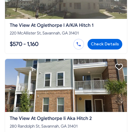
The View At Oglethorpe I A/K/A Hitch 1
220 McAllister St, Savannah, GA 31401
$570 - 1,160
Check Details
The View At Oglethorpe Ii Aka Hitch 2
280 Randolph St, Savannah, GA 31401