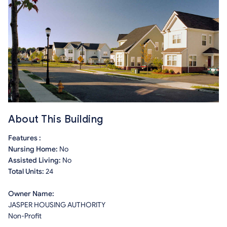
About This Building
Features :
Nursing Home:
No
Assisted Living:
No
Total Units:
24
Owner Name:
JASPER HOUSING AUTHORITY
Non-Profit