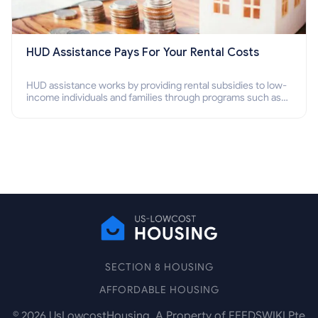
HUD Assistance Pays For Your Rental Costs
HUD assistance works by providing rental subsidies to low-
income individuals and families through programs such as
public housing, Section 8 vouchers, and rental assistance.
SECTION 8 HOUSING
AFFORDABLE HOUSING
©
2026
UsLowcostHousing. A Property of FEEDSWIKI Pte