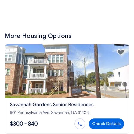
More Housing Options
Savannah Gardens Senior Residences
501 Pennsylvania Ave, Savannah, GA 31404
$300 - 840
Check Details