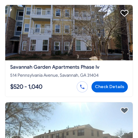
Savannah Garden Apartments Phase Iv
514 Pennsylvania Avenue, Savannah, GA 31404
$520 - 1,040
Check Details