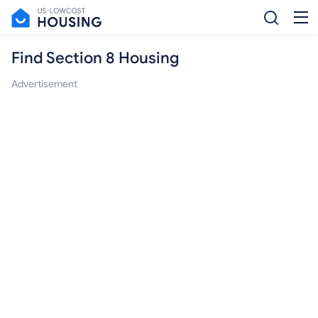
Find Section 8 Housing
Advertisement