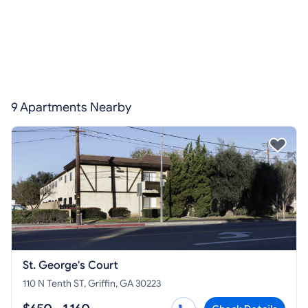
9 Apartments Nearby
St. George's Court
110 N Tenth ST, Griffin, GA 30223