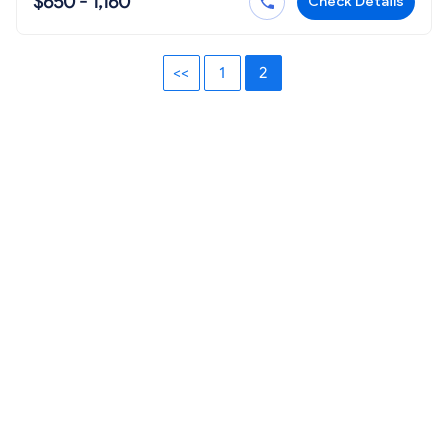
$650 - 1,160
Check Details
<<
1
2