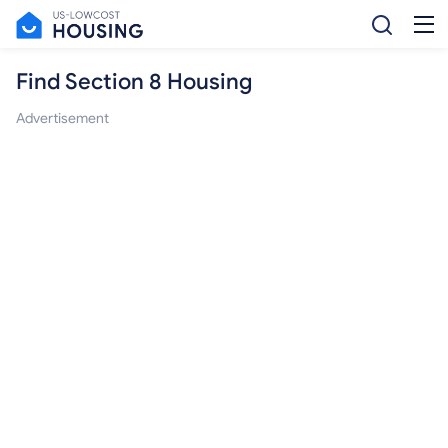
Find Section 8 Housing
Advertisement