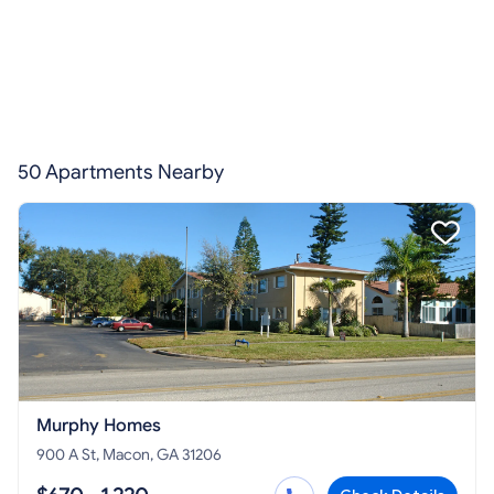
50 Apartments Nearby
Murphy Homes
900 A St, Macon, GA 31206