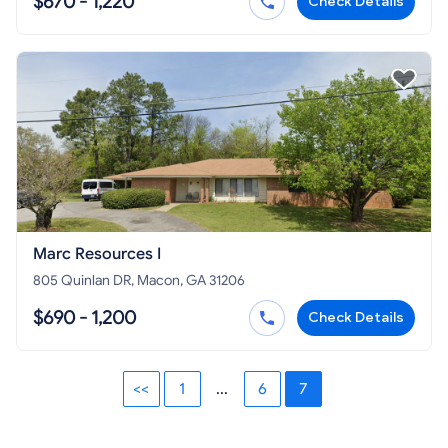
$670 - 1,220
Check Details
Marc Resources I
805 Quinlan DR, Macon, GA 31206
$690 - 1,200
Check Details
<<
1
...
6
7