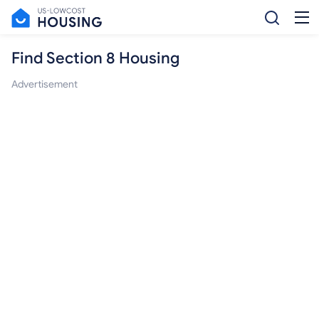
Find Section 8 Housing
Advertisement