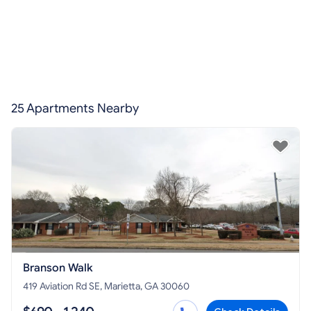
25 Apartments Nearby
Branson Walk
419 Aviation Rd SE, Marietta, GA 30060