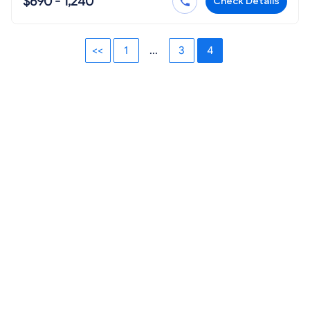
$690 - 1,240
Check Details
<<
1
...
3
4