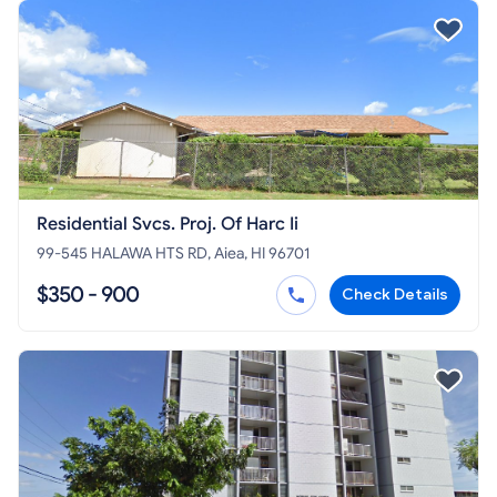
Residential Svcs. Proj. Of Harc Ii
99-545 HALAWA HTS RD, Aiea, HI 96701
$350 - 900
Check Details