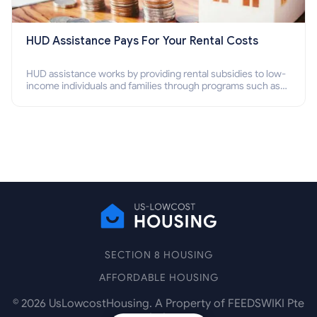
HUD Assistance Pays For Your Rental Costs
HUD assistance works by providing rental subsidies to low-
income individuals and families through programs such as
public housing, Section 8 vouchers, and rental assistance.
SECTION 8 HOUSING
AFFORDABLE HOUSING
©
2026
UsLowcostHousing. A Property of FEEDSWIKI Pte