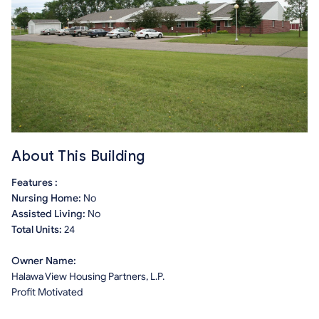
About This Building
Features :
Nursing Home:
No
Assisted Living:
No
Total Units:
24
Owner Name:
Halawa View Housing Partners, L.P.
Profit Motivated