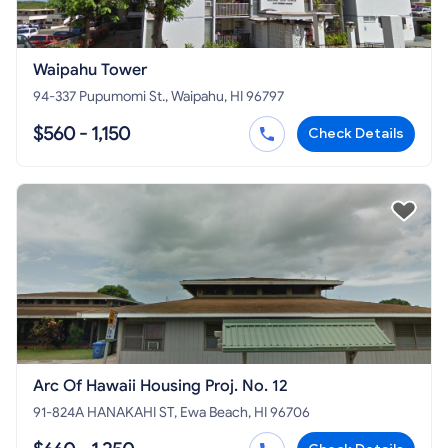
Waipahu Tower
94-337 Pupumomi St., Waipahu, HI 96797
$560 - 1,150
Check Details
Arc Of Hawaii Housing Proj. No. 12
91-824A HANAKAHI ST, Ewa Beach, HI 96706