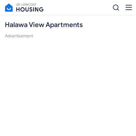
Halawa View Apartments
Advertisement