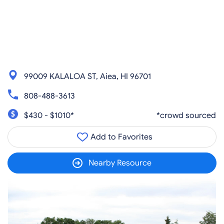
99009 KALALOA ST, Aiea, HI 96701
808-488-3613
$430 - $1010*
*crowd sourced
Add to Favorites
Nearby Resource