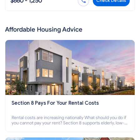
$660 - 1,250
Check Details
Affordable Housing Advice
Section 8 Pays For Your Rental Costs
Rental costs are increasing nationally What should you do if
you cannot pay your rent? Section 8 supports elderly, low-
income families, disabled people who cannot pay the rent.