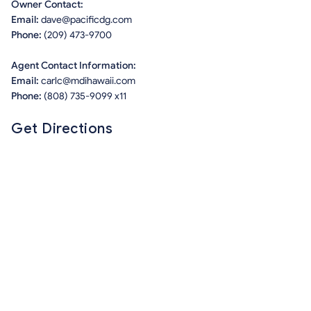
Owner Contact:
Email:
dave@pacificdg.com
Phone:
(209) 473-9700
Agent Contact Information:
Email:
carlc@mdihawaii.com
Phone:
(808) 735-9099 x11
Get Directions