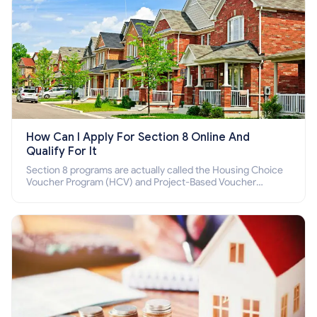
How Can I Apply For Section 8 Online And
Qualify For It
Section 8 programs are actually called the Housing Choice
Voucher Program (HCV) and Project-Based Voucher
Program (PBV). Do you want to know how to apply for
Section 8 housing online and how to qualify for it?