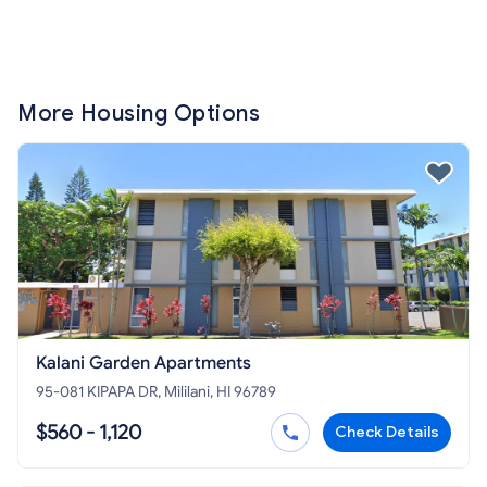
More Housing Options
Kalani Garden Apartments
95-081 KIPAPA DR, Mililani, HI 96789
$560 - 1,120
Check Details