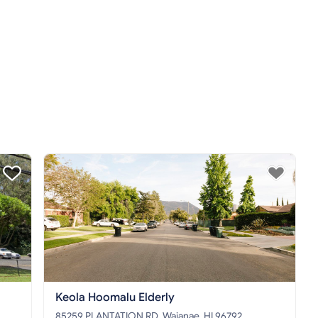
Keola Hoomalu Elderly
85259 PLANTATION RD, Waianae, HI 96792