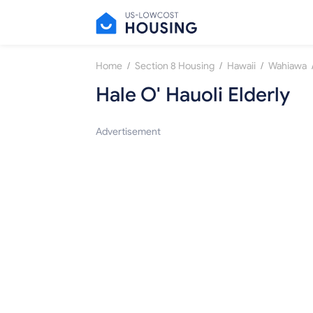
/
/
/
Home
Section 8 Housing
Hawaii
Wahiawa
Hale O' Hauoli Elderly
Advertisement