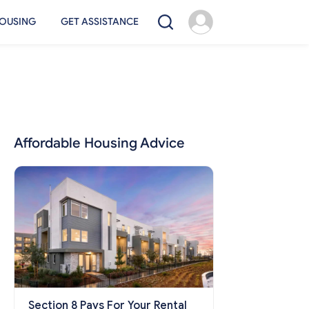
OUSING
GET ASSISTANCE
Affordable Housing Advice
Section 8 Pays For Your Rental