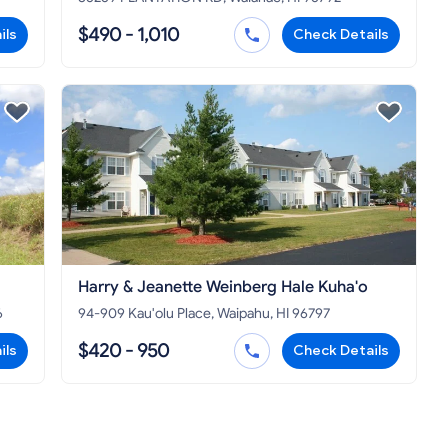
$490 - 1,010
ils
Check Details
Harry & Jeanette Weinberg Hale Kuha'o
6
94-909 Kau'olu Place, Waipahu, HI 96797
$420 - 950
ils
Check Details