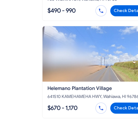
$490 - 990
Check Deta
Helemano Plantation Village
641510 KAMEHAMEHA HWY, Wahiawa, HI 9678
$670 - 1,170
Check Deta