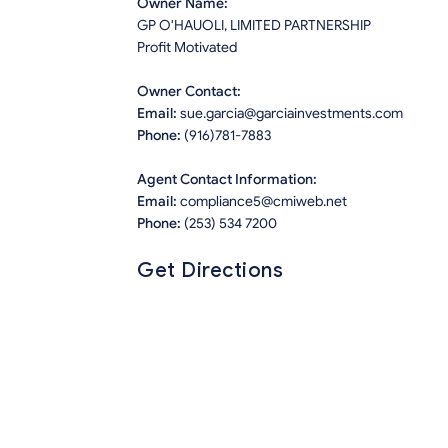
Owner Name:
GP O'HAUOLI, LIMITED PARTNERSHIP
Profit Motivated
Owner Contact:
Email:
sue.garcia@garciainvestments.com
Phone:
(916)781-7883
Agent Contact Information:
Email:
compliance5@cmiweb.net
Phone:
(253) 534 7200
Get Directions