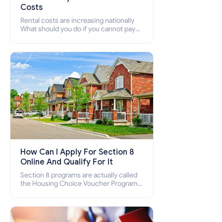
Costs
Rental costs are increasing nationally
What should you do if you cannot pay
your rent? Section 8 supports elderly,
low-income families, disabled people
who cannot pay the rent.
How Can I Apply For Section 8
Online And Qualify For It
Section 8 programs are actually called
the Housing Choice Voucher Program
(HCV) and Project-Based Voucher
Program (PBV). Do you want to know
how to apply for Section 8 housing
online and how to qualify for it?