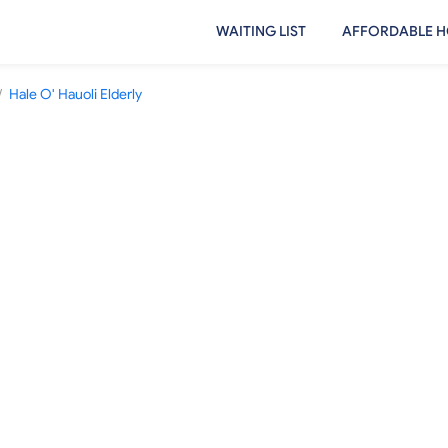
WAITING LIST
AFFORDABLE H
/
Hale O' Hauoli Elderly