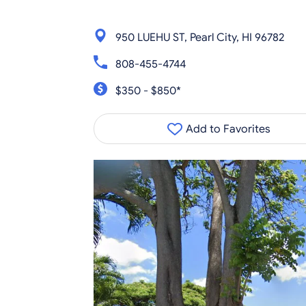
950 LUEHU ST, Pearl City, HI 96782
808-455-4744
$350 - $850*
Add to Favorites