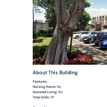
About This Building
Features :
Nursing Home:
No
Assisted Living:
No
Total Units:
99