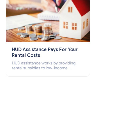
HUD Assistance Pays For Your
Rental Costs
HUD assistance works by providing
rental subsidies to low-income
individuals and families through
programs such as public housing,
Section 8 vouchers, and rental
assistance.