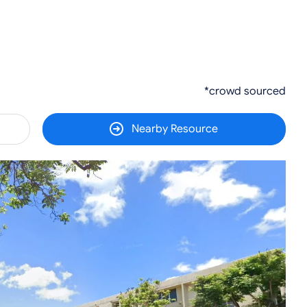
*crowd sourced
Nearby Resource