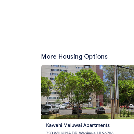
More Housing Options
Kawahi Maluwai Apartments
730 WILIKINA DR, Wahiawa, HI 96786