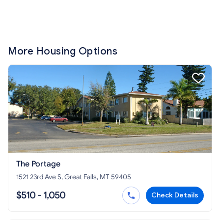
More Housing Options
The Portage
1521 23rd Ave S, Great Falls, MT 59405
$510 - 1,050
Check Details