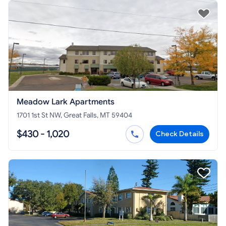
Meadow Lark Apartments
1701 1st St NW, Great Falls, MT 59404
$430 - 1,020
Check Details