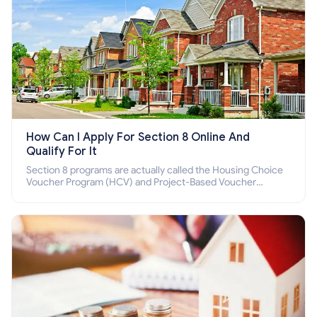
How Can I Apply For Section 8 Online And
Qualify For It
Section 8 programs are actually called the Housing Choice
Voucher Program (HCV) and Project-Based Voucher
Program (PBV). Do you want to know how to apply for
Section 8 housing online and how to qualify for it?