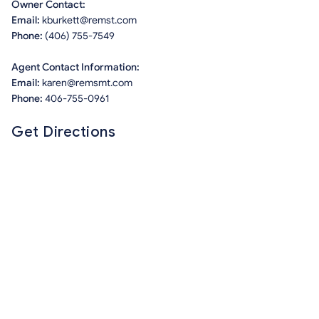
Owner Contact:
Email:
kburkett@remst.com
Phone:
(406) 755-7549
Agent Contact Information:
Email:
karen@remsmt.com
Phone:
406-755-0961
Get Directions