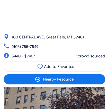
100 CENTRAL AVE, Great Falls, MT 59401
(406) 755-7549
$440 - $940*
*crowd sourced
Add to Favorites
Nearby Resource