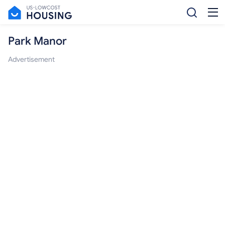
Park Manor
Advertisement