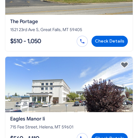
The Portage
1521 23rd Ave S, Great Falls, MT 59405
$510 - 1,050
Check Details
Eagles Manor Ii
715 Fee Street, Helena, MT 59601