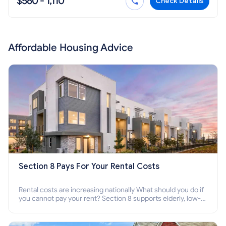
$560 - 1,110
Check Details
Affordable Housing Advice
Section 8 Pays For Your Rental Costs
Rental costs are increasing nationally What should you do if
you cannot pay your rent? Section 8 supports elderly, low-
income families, disabled people who cannot pay the rent.