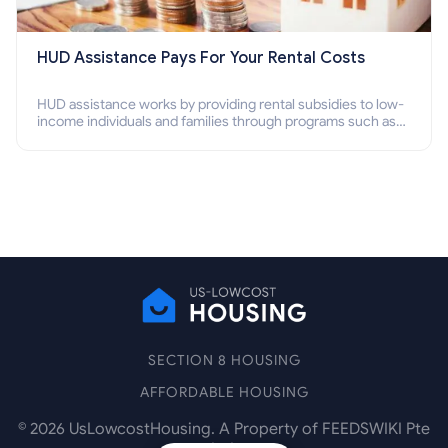
HUD Assistance Pays For Your Rental Costs
HUD assistance works by providing rental subsidies to low-
income individuals and families through programs such as
public housing, Section 8 vouchers, and rental assistance.
SECTION 8 HOUSING
AFFORDABLE HOUSING
©
2026
UsLowcostHousing. A Property of FEEDSWIKI Pte