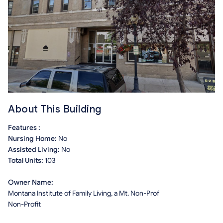
About This Building
Features :
Nursing Home:
No
Assisted Living:
No
Total Units:
103
Owner Name:
Montana Institute of Family Living, a Mt. Non-Prof
Non-Profit