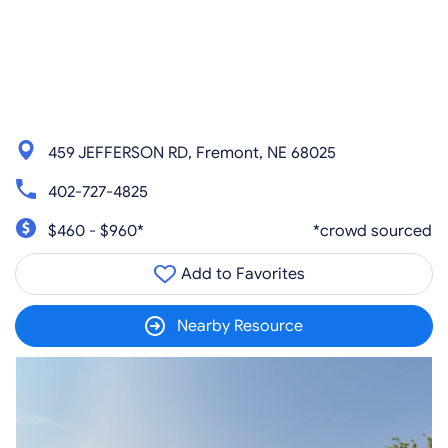
459 JEFFERSON RD, Fremont, NE 68025
402-727-4825
$460 - $960*
*crowd sourced
Add to Favorites
Nearby Resource