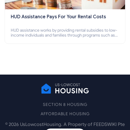
HUD Assistance Pays For Your Rental Costs
HUD assistance works by providing rental subsidies to low-
income individuals and families through programs such as
public housing, Section 8 vouchers, and rental assistance.
SECTION 8 HOUSING
AFFORDABLE HOUSING
©
2026
UsLowcostHousing. A Property of FEEDSWIKI Pte