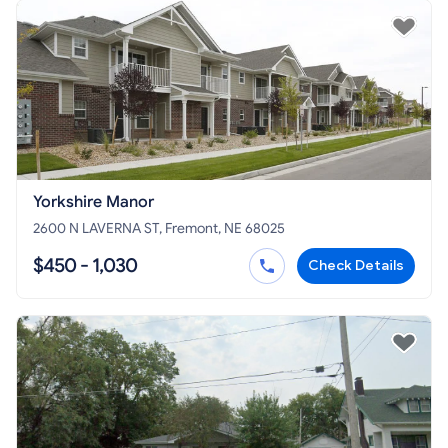
Yorkshire Manor
2600 N LAVERNA ST, Fremont, NE 68025
$450 - 1,030
Check Details