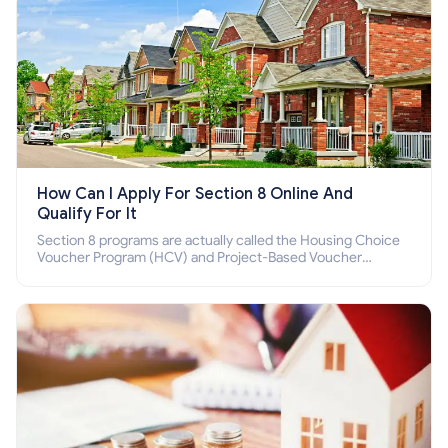
How Can I Apply For Section 8 Online And
Qualify For It
Section 8 programs are actually called the Housing Choice
Voucher Program (HCV) and Project-Based Voucher
Program (PBV). Do you want to know how to apply for
Section 8 housing online and how to qualify for it?