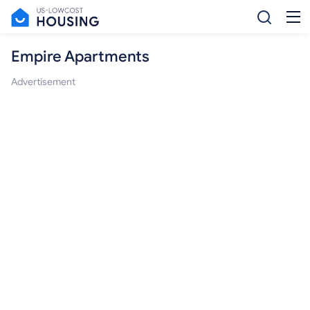
Empire Apartments
Advertisement