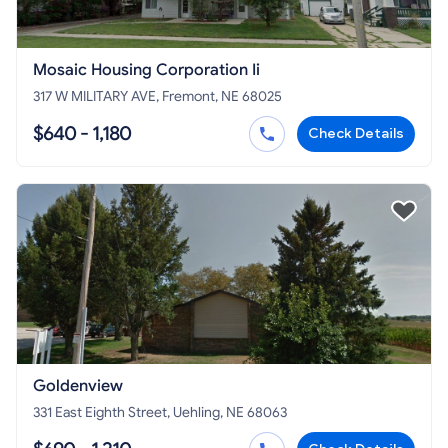
Mosaic Housing Corporation Ii
317 W MILITARY AVE, Fremont, NE 68025
$640 - 1,180
Check Details
Goldenview
331 East Eighth Street, Uehling, NE 68063