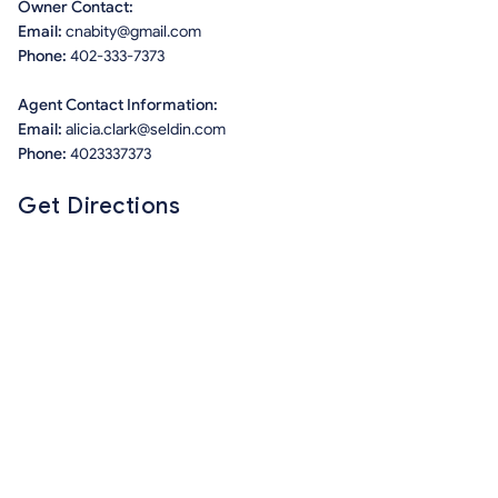
Owner Contact:
Email:
cnabity@gmail.com
Phone:
402-333-7373
Agent Contact Information:
Email:
alicia.clark@seldin.com
Phone:
4023337373
Get Directions