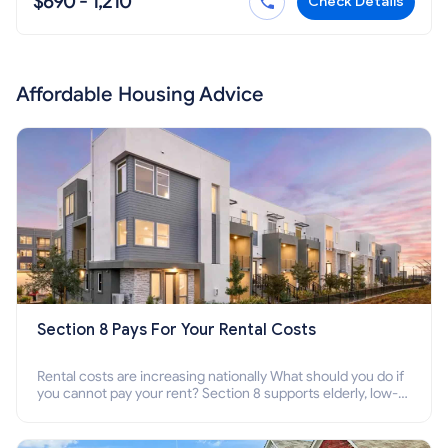
$690 - 1,210
Check Details
Affordable Housing Advice
Section 8 Pays For Your Rental Costs
Rental costs are increasing nationally What should you do if
you cannot pay your rent? Section 8 supports elderly, low-
income families, disabled people who cannot pay the rent.