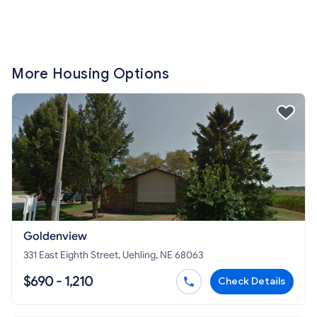
More Housing Options
Goldenview
331 East Eighth Street, Uehling, NE 68063
$690 - 1,210
Check Details