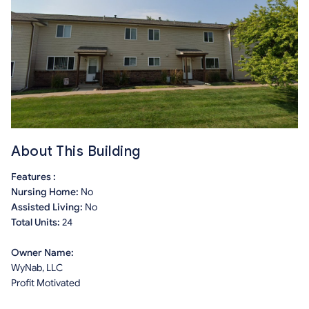
About This Building
Features :
Nursing Home:
No
Assisted Living:
No
Total Units:
24
Owner Name:
WyNab, LLC
Profit Motivated