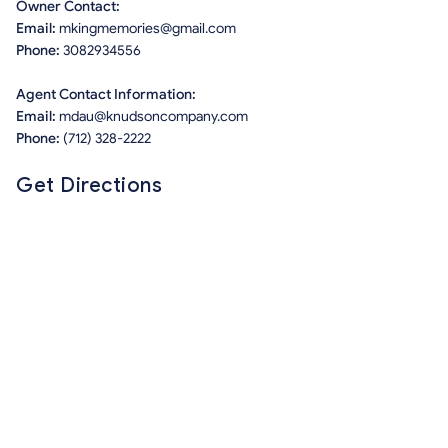
Owner Contact:
Email:
mkingmemories@gmail.com
Phone:
3082934556
Agent Contact Information:
Email:
mdau@knudsoncompany.com
Phone:
(712) 328-2222
Get Directions