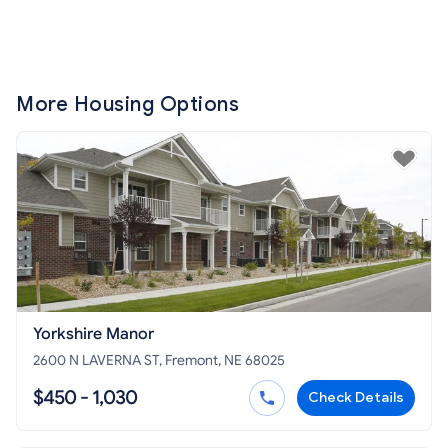
More Housing Options
Yorkshire Manor
2600 N LAVERNA ST, Fremont, NE 68025
$450 - 1,030
Check Details