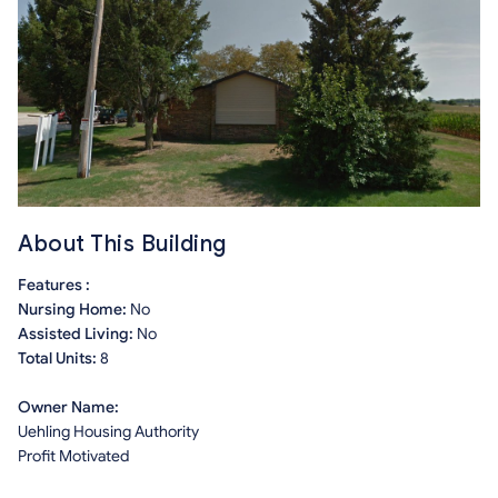
About This Building
Features :
Nursing Home:
No
Assisted Living:
No
Total Units:
8
Owner Name:
Uehling Housing Authority
Profit Motivated