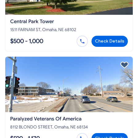
Central Park Tower
1511 FARNAM ST, Omaha, NE 68102
$500 - 1,000
Check Details
Paralyzed Veterans Of America
8112 BLONDO STREET, Omaha, NE 68134