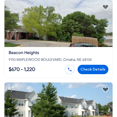
Beacon Heights
9110 MAPLEWOOD BOULEVARD, Omaha, NE 68134
$670 - 1,220
Check Details