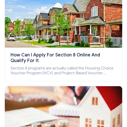
How Can I Apply For Section 8 Online And
Qualify For It
Section 8 programs are actually called the Housing Choice
Voucher Program (HCV) and Project-Based Voucher
Program (PBV). Do you want to know how to apply for
Section 8 housing online and how to qualify for it?