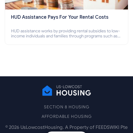
HUD Assistance Pays For Your Rental Costs
HUD assistance works by providing rental subsidies to low-
income individuals and families through programs such as
public housing, Section 8 vouchers, and rental assistance.
SECTION 8 HOUSING
AFFORDABLE HOUSING
©
2026
UsLowcostHousing. A Property of FEEDSWIKI Pte