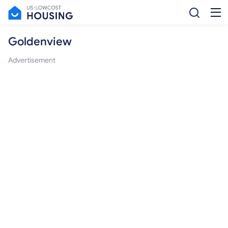
Goldenview
Advertisement