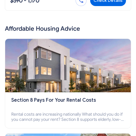
$590 - 1,170
Check Details
Affordable Housing Advice
Section 8 Pays For Your Rental Costs
Rental costs are increasing nationally What should you do if
you cannot pay your rent? Section 8 supports elderly, low-
income families, disabled people who cannot pay the rent.