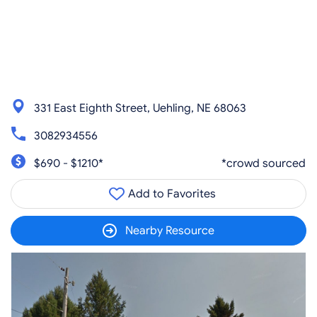
331 East Eighth Street, Uehling, NE 68063
3082934556
$690 - $1210*
*crowd sourced
Add to Favorites
Nearby Resource