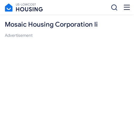
Mosaic Housing Corporation Ii
Advertisement