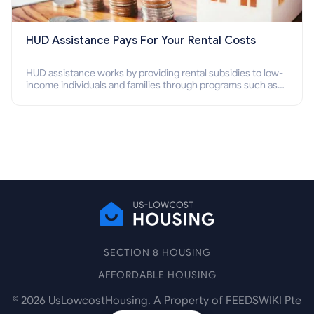
HUD Assistance Pays For Your Rental Costs
HUD assistance works by providing rental subsidies to low-
income individuals and families through programs such as
public housing, Section 8 vouchers, and rental assistance.
SECTION 8 HOUSING
AFFORDABLE HOUSING
©
2026
UsLowcostHousing. A Property of FEEDSWIKI Pte