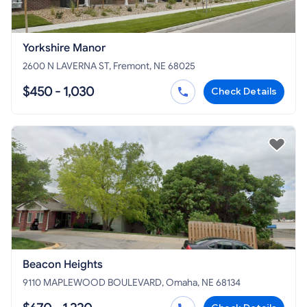
Yorkshire Manor
2600 N LAVERNA ST, Fremont, NE 68025
$450 - 1,030
Check Details
Beacon Heights
9110 MAPLEWOOD BOULEVARD, Omaha, NE 68134