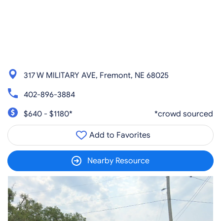
317 W MILITARY AVE, Fremont, NE 68025
402-896-3884
$640 - $1180*
*crowd sourced
Add to Favorites
Nearby Resource