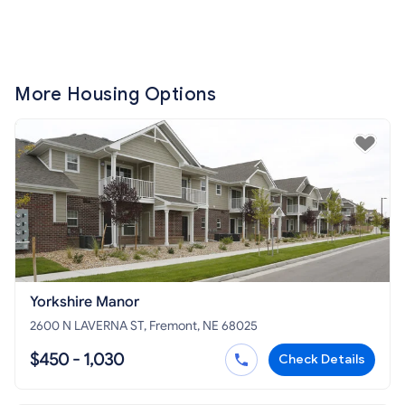
More Housing Options
Yorkshire Manor
2600 N LAVERNA ST, Fremont, NE 68025
$450 - 1,030
Check Details