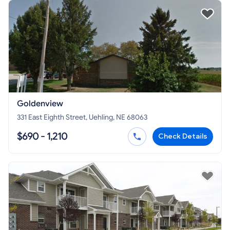
Goldenview
331 East Eighth Street, Uehling, NE 68063
$690 - 1,210
Check Details