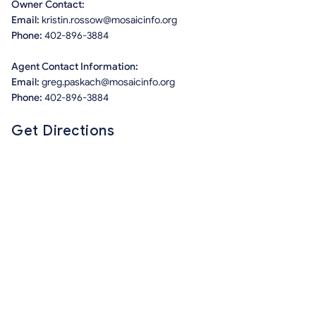
Owner Contact:
Email:
kristin.rossow@mosaicinfo.org
Phone:
402-896-3884
Agent Contact Information:
Email:
greg.paskach@mosaicinfo.org
Phone:
402-896-3884
Get Directions