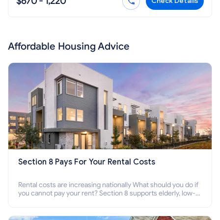
$670 - 1,220
Check Details
Affordable Housing Advice
Section 8 Pays For Your Rental Costs
Rental costs are increasing nationally What should you do if
you cannot pay your rent? Section 8 supports elderly, low-
income families, disabled people who cannot pay the rent.