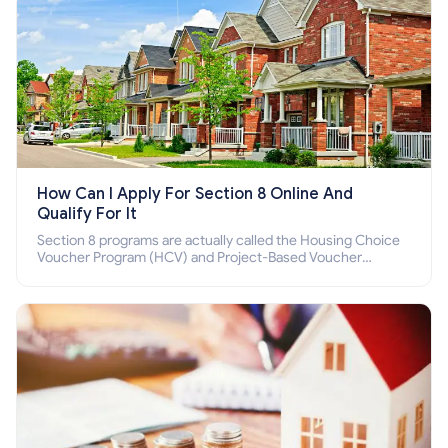
How Can I Apply For Section 8 Online And
Qualify For It
Section 8 programs are actually called the Housing Choice
Voucher Program (HCV) and Project-Based Voucher
Program (PBV). Do you want to know how to apply for
Section 8 housing online and how to qualify for it?