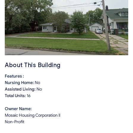
About This Building
Features :
Nursing Home:
No
Assisted Living:
No
Total Units:
16
Owner Name:
Mosaic Housing Corporation II
Non-Profit