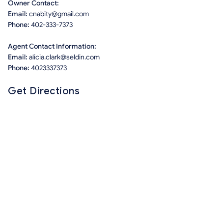
Owner Contact:
Email:
cnabity@gmail.com
Phone:
402-333-7373
Agent Contact Information:
Email:
alicia.clark@seldin.com
Phone:
4023337373
Get Directions