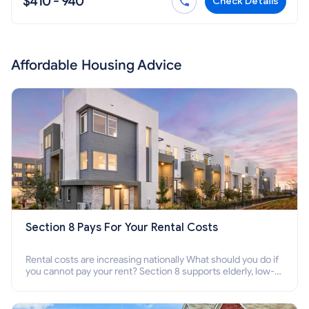
$410 - 940
Check Details
Affordable Housing Advice
Section 8 Pays For Your Rental Costs
Rental costs are increasing nationally What should you do if
you cannot pay your rent? Section 8 supports elderly, low-
income families, disabled people who cannot pay the rent.