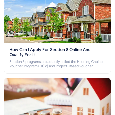
How Can I Apply For Section 8 Online And
Qualify For It
Section 8 programs are actually called the Housing Choice
Voucher Program (HCV) and Project-Based Voucher
Program (PBV). Do you want to know how to apply for
Section 8 housing online and how to qualify for it?