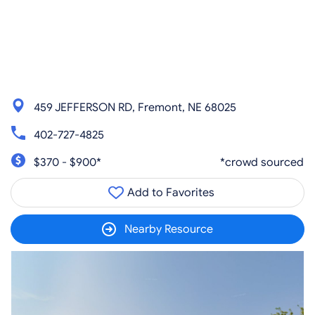
459 JEFFERSON RD, Fremont, NE 68025
402-727-4825
$370 - $900*
*crowd sourced
Add to Favorites
Nearby Resource