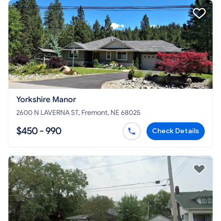
Yorkshire Manor
2600 N LAVERNA ST, Fremont, NE 68025
$450 - 990
Check Details