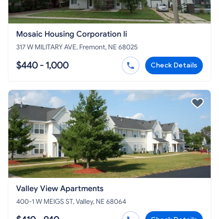
Mosaic Housing Corporation Ii
317 W MILITARY AVE, Fremont, NE 68025
$440 - 1,000
Check Details
Valley View Apartments
400-1 W MEIGS ST, Valley, NE 68064