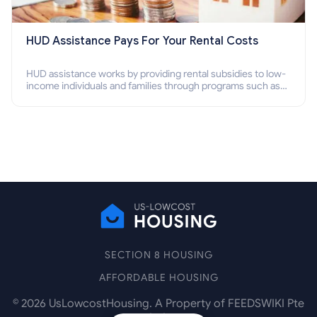
HUD Assistance Pays For Your Rental Costs
HUD assistance works by providing rental subsidies to low-
income individuals and families through programs such as
public housing, Section 8 vouchers, and rental assistance.
SECTION 8 HOUSING
AFFORDABLE HOUSING
©
2026
UsLowcostHousing. A Property of FEEDSWIKI Pte