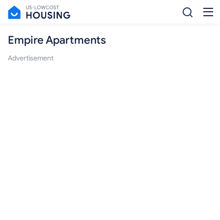
Empire Apartments
Advertisement