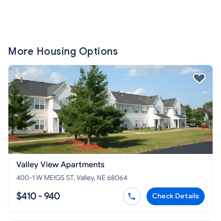
More Housing Options
Valley View Apartments
400-1 W MEIGS ST, Valley, NE 68064
$410 - 940
Check Details