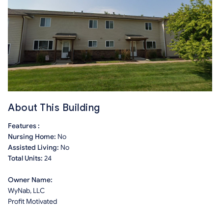
About This Building
Features :
Nursing Home:
No
Assisted Living:
No
Total Units:
24
Owner Name:
WyNab, LLC
Profit Motivated