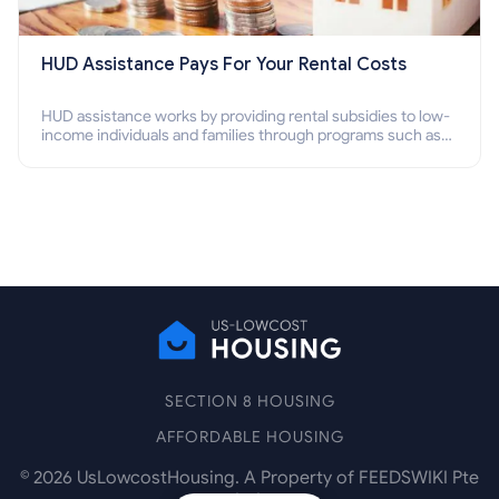
HUD Assistance Pays For Your Rental Costs
HUD assistance works by providing rental subsidies to low-
income individuals and families through programs such as
public housing, Section 8 vouchers, and rental assistance.
SECTION 8 HOUSING
AFFORDABLE HOUSING
©
2026
UsLowcostHousing. A Property of FEEDSWIKI Pte