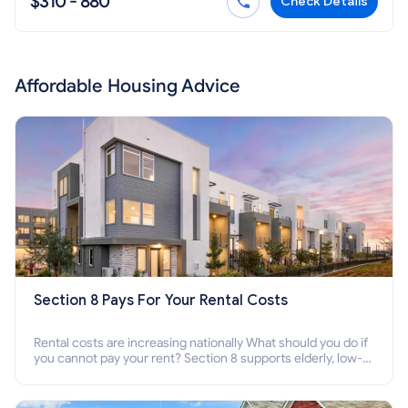
$310 - 880
Check Details
Affordable Housing Advice
Section 8 Pays For Your Rental Costs
Rental costs are increasing nationally What should you do if
you cannot pay your rent? Section 8 supports elderly, low-
income families, disabled people who cannot pay the rent.