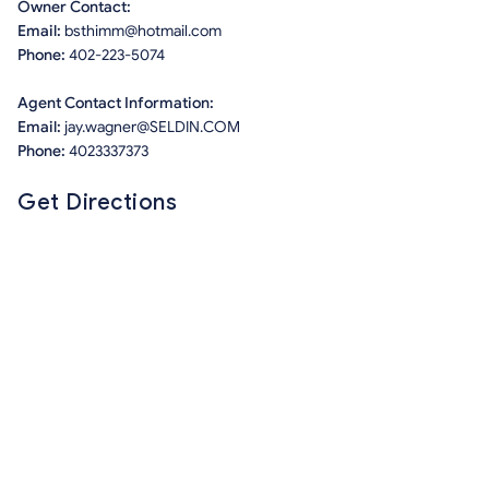
Owner Contact:
Email:
bsthimm@hotmail.com
Phone:
402-223-5074
Agent Contact Information:
Email:
jay.wagner@SELDIN.COM
Phone:
4023337373
Get Directions