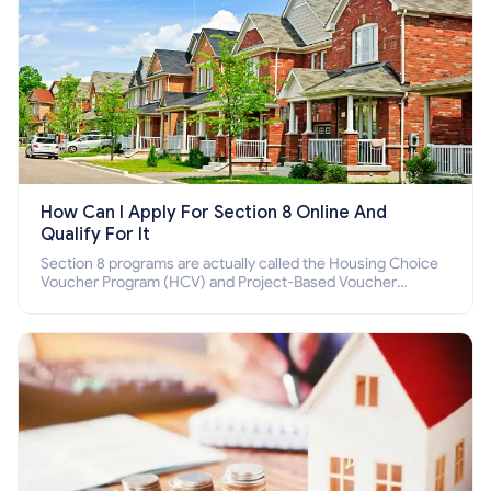
How Can I Apply For Section 8 Online And
Qualify For It
Section 8 programs are actually called the Housing Choice
Voucher Program (HCV) and Project-Based Voucher
Program (PBV). Do you want to know how to apply for
Section 8 housing online and how to qualify for it?