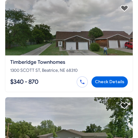
Timberidge Townhomes
1300 SCOTT ST, Beatrice, NE 68310
$340 - 870
Check Details