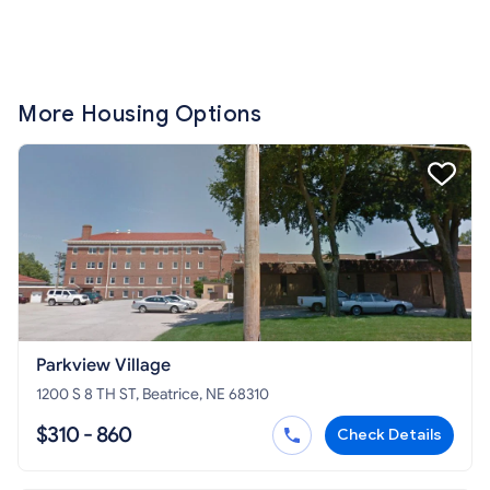
More Housing Options
Parkview Village
1200 S 8 TH ST, Beatrice, NE 68310
$310 - 860
Check Details