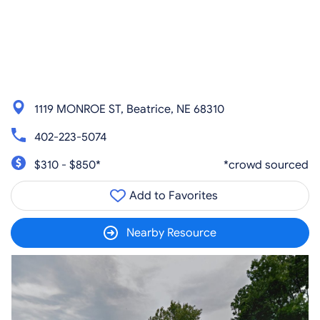
1119 MONROE ST, Beatrice, NE 68310
402-223-5074
$310 - $850*
*crowd sourced
Add to Favorites
Nearby Resource