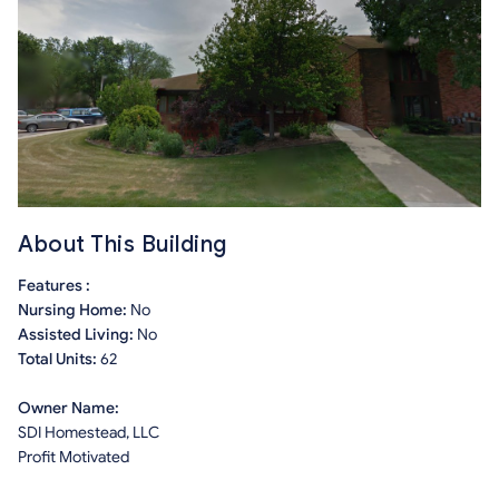
About This Building
Features :
Nursing Home:
No
Assisted Living:
No
Total Units:
62
Owner Name:
SDI Homestead, LLC
Profit Motivated