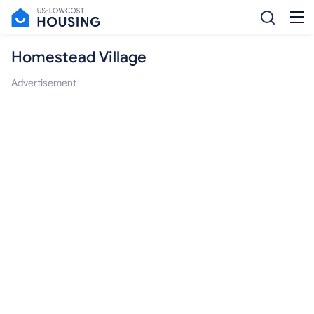
Homestead Village
Advertisement