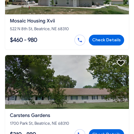
Mosaic Housing Xvii
522 N 8th St, Beatrice, NE 68310
$460 - 980
Check Details
Carstens Gardens
1700 Park St, Beatrice, NE 68310