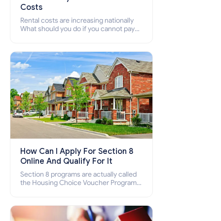
Costs
Rental costs are increasing nationally
What should you do if you cannot pay
your rent? Section 8 supports elderly,
low-income families, disabled people
who cannot pay the rent.
How Can I Apply For Section 8
Online And Qualify For It
Section 8 programs are actually called
the Housing Choice Voucher Program
(HCV) and Project-Based Voucher
Program (PBV). Do you want to know
how to apply for Section 8 housing
online and how to qualify for it?