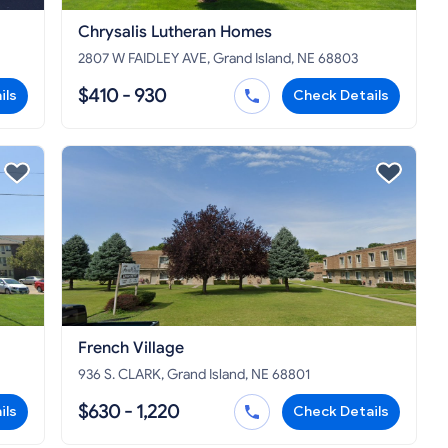
Chrysalis Lutheran Homes
2807 W FAIDLEY AVE, Grand Island, NE 68803
$410 - 930
ils
Check Details
French Village
936 S. CLARK, Grand Island, NE 68801
$630 - 1,220
ils
Check Details