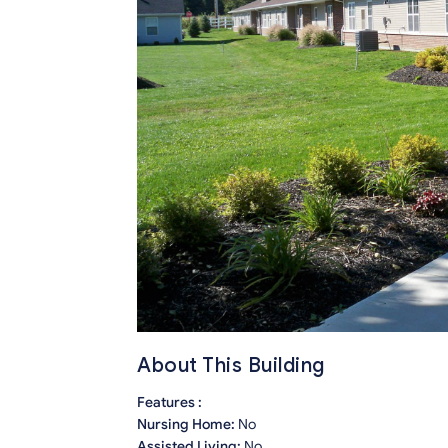
About This Building
Features :
Nursing Home:
No
Assisted Living:
No