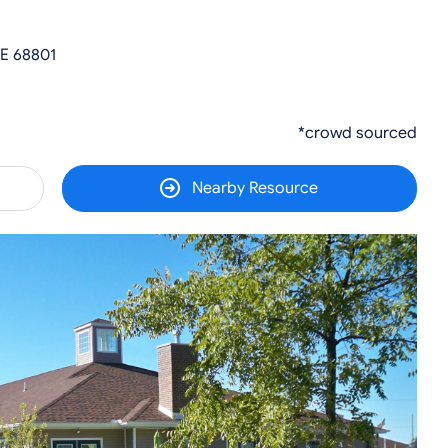
NE 68801
*crowd sourced
Nearby Resource