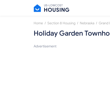
/
/
/
Home
Section 8 Housing
Nebraska
Grand I
Holiday Garden Townho
Advertisement