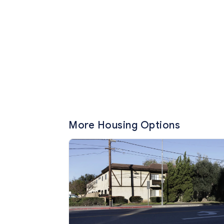
More Housing Options