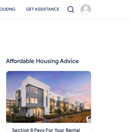
OUSING
GET ASSISTANCE
Affordable Housing Advice
Section 8 Pays For Your Rental