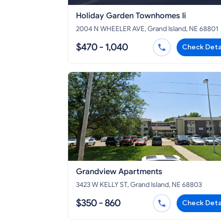
Holiday Garden Townhomes Ii
2004 N WHEELER AVE, Grand Island, NE 68801
$470 - 1,040
Check Deta
Grandview Apartments
3423 W KELLY ST, Grand Island, NE 68803
$350 - 860
Check Deta