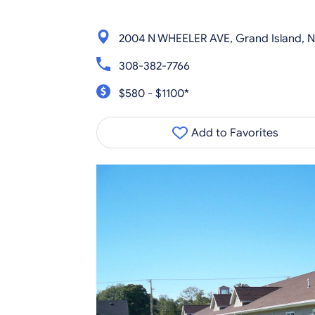
2004 N WHEELER AVE, Grand Island, 
308-382-7766
$580 - $1100*
Add to Favorites