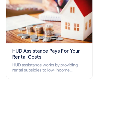
HUD Assistance Pays For Your
Rental Costs
HUD assistance works by providing
rental subsidies to low-income
individuals and families through
programs such as public housing,
Section 8 vouchers, and rental
assistance.