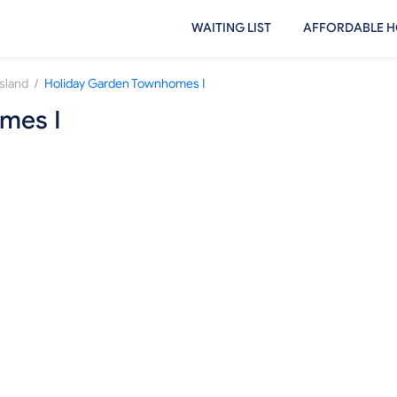
WAITING LIST
AFFORDABLE H
/
sland
Holiday Garden Townhomes I
mes I