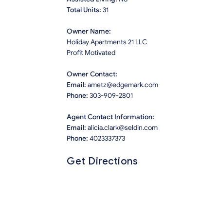
Total Units:
31
Owner Name:
Holiday Apartments 21 LLC
Profit Motivated
Owner Contact:
Email:
ametz@edgemark.com
Phone:
303-909-2801
Agent Contact Information:
Email:
alicia.clark@seldin.com
Phone:
4023337373
Get Directions