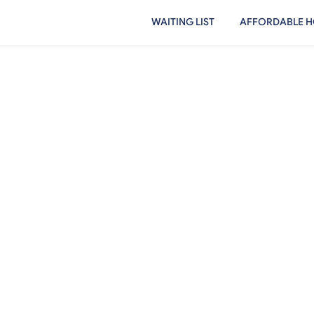
WAITING LIST
AFFORDABLE H