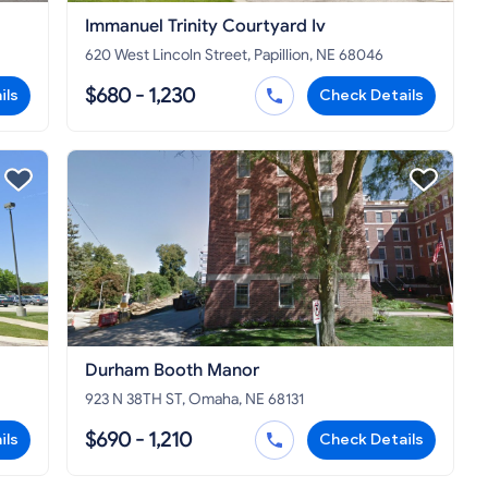
Immanuel Trinity Courtyard Iv
620 West Lincoln Street, Papillion, NE 68046
$680 - 1,230
ils
Check Details
Durham Booth Manor
923 N 38TH ST, Omaha, NE 68131
$690 - 1,210
ils
Check Details