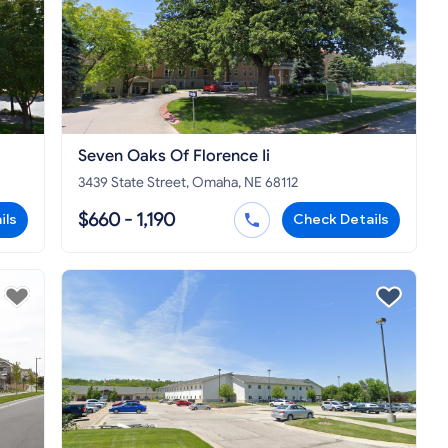
Seven Oaks Of Florence Ii
3439 State Street, Omaha, NE 68112
$660 - 1,190
ils
Check Details