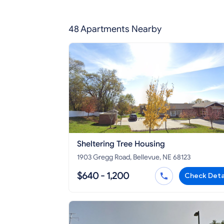
48 Apartments Nearby
Sheltering Tree Housing
1903 Gregg Road, Bellevue, NE 68123
$640 - 1,200
Check Deta