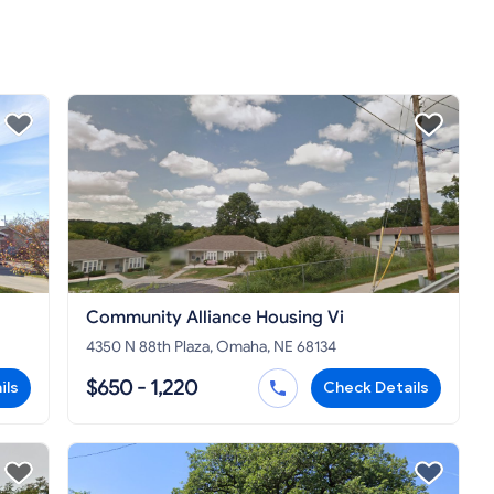
Community Alliance Housing Vi
4350 N 88th Plaza, Omaha, NE 68134
$650 - 1,220
ils
Check Details