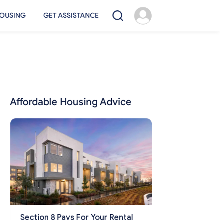
OUSING
GET ASSISTANCE
Affordable Housing Advice
Section 8 Pays For Your Rental