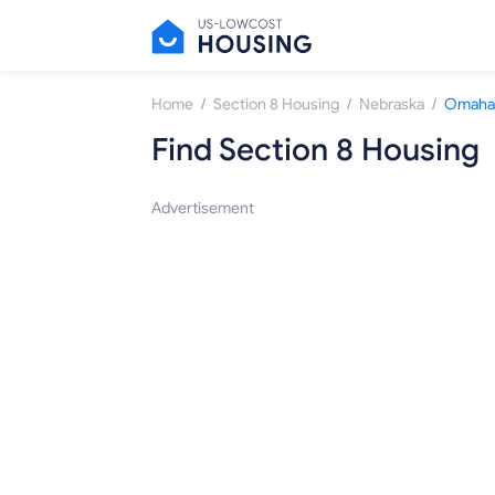
/
/
/
Home
Section 8 Housing
Nebraska
Omaha
Find Section 8 Housing
Advertisement