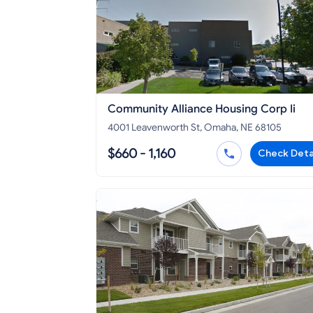
Community Alliance Housing Corp Ii
4001 Leavenworth St, Omaha, NE 68105
$660 - 1,160
Check Deta