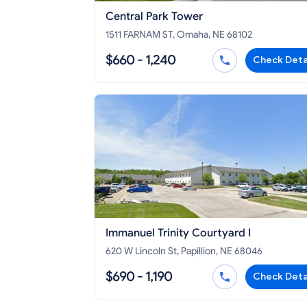
Central Park Tower
1511 FARNAM ST, Omaha, NE 68102
$660 - 1,240
Check Deta
Immanuel Trinity Courtyard I
620 W Lincoln St, Papillion, NE 68046
$690 - 1,190
Check Deta