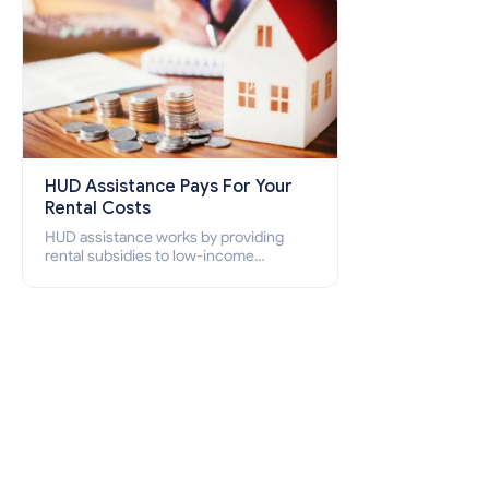
HUD Assistance Pays For Your
Rental Costs
HUD assistance works by providing
rental subsidies to low-income
individuals and families through
programs such as public housing,
Section 8 vouchers, and rental
assistance.