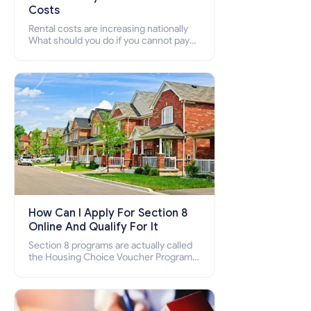
Costs
Rental costs are increasing nationally
What should you do if you cannot pay
your rent? Section 8 supports elderly,
low-income families, disabled people
who cannot pay the rent.
How Can I Apply For Section 8
Online And Qualify For It
Section 8 programs are actually called
the Housing Choice Voucher Program
(HCV) and Project-Based Voucher
Program (PBV). Do you want to know
how to apply for Section 8 housing
online and how to qualify for it?