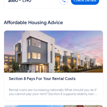
$660 - 1,190
Check Details
Affordable Housing Advice
Section 8 Pays For Your Rental Costs
Rental costs are increasing nationally What should you do if
you cannot pay your rent? Section 8 supports elderly, low-
income families, disabled people who cannot pay the rent.