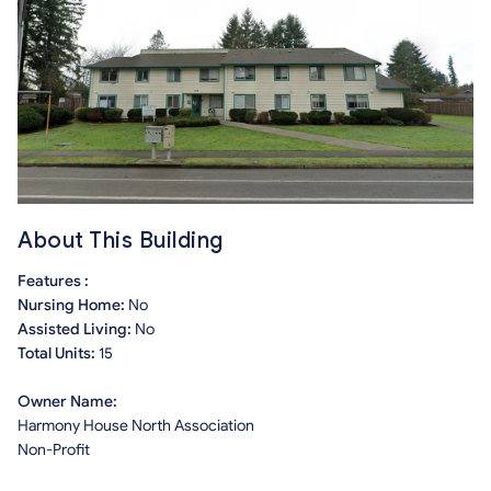
About This Building
Features :
Nursing Home:
No
Assisted Living:
No
Total Units:
15
Owner Name:
Harmony House North Association
Non-Profit