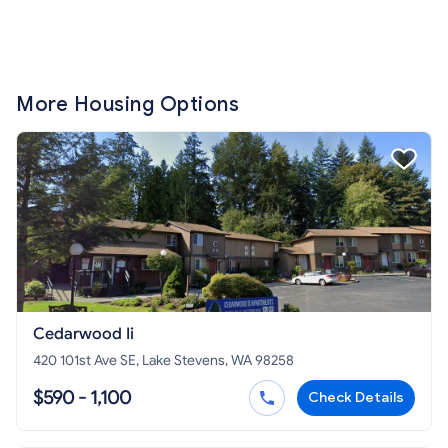
More Housing Options
Cedarwood Ii
420 101st Ave SE, Lake Stevens, WA 98258
$590 - 1,100
Check Details