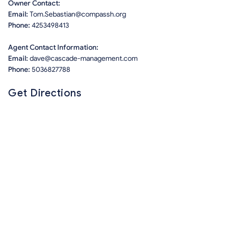
Owner Contact:
Email:
Tom.Sebastian@compassh.org
Phone:
4253498413
Agent Contact Information:
Email:
dave@cascade-management.com
Phone:
5036827788
Get Directions