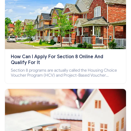
How Can I Apply For Section 8 Online And
Qualify For It
Section 8 programs are actually called the Housing Choice
Voucher Program (HCV) and Project-Based Voucher
Program (PBV). Do you want to know how to apply for
Section 8 housing online and how to qualify for it?