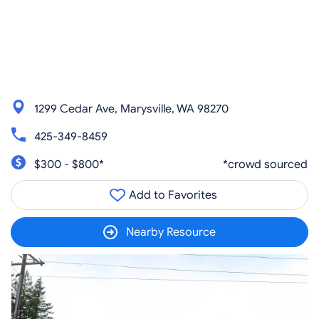
1299 Cedar Ave, Marysville, WA 98270
425-349-8459
$300 - $800*
*crowd sourced
Add to Favorites
Nearby Resource