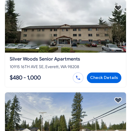
Silver Woods Senior Apartments
10915 16TH AVE SE, Everett, WA 98208
$480 - 1,000
Check Details