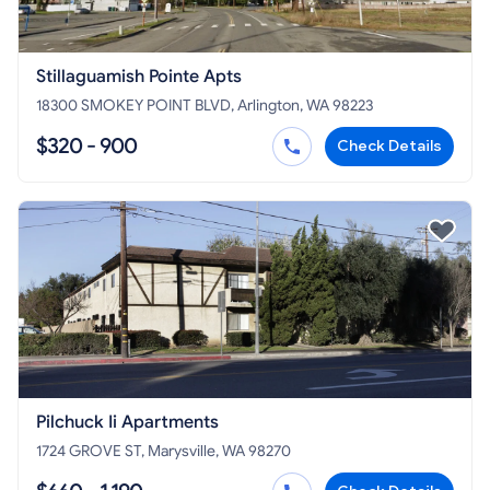
Stillaguamish Pointe Apts
18300 SMOKEY POINT BLVD, Arlington, WA 98223
$320 - 900
Check Details
Pilchuck Ii Apartments
1724 GROVE ST, Marysville, WA 98270