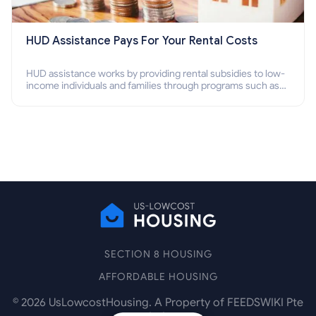
HUD Assistance Pays For Your Rental Costs
HUD assistance works by providing rental subsidies to low-
income individuals and families through programs such as
public housing, Section 8 vouchers, and rental assistance.
SECTION 8 HOUSING
AFFORDABLE HOUSING
©
2026
UsLowcostHousing. A Property of FEEDSWIKI Pte