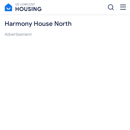
Harmony House North
Advertisement