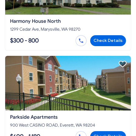
Harmony House North
1299 Cedar Ave, Marysville, WA 98270
$300 - 800
Check Details
Parkside Apartments
900 West CASINO ROAD, Everett, WA 98204