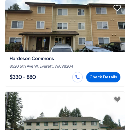
Hardeson Commons
8520 5th Ave W, Everett, WA 98204
$330 - 880
Check Details