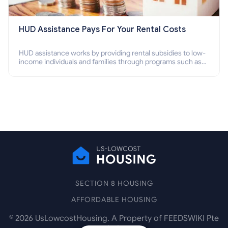
HUD Assistance Pays For Your Rental Costs
HUD assistance works by providing rental subsidies to low-
income individuals and families through programs such as
public housing, Section 8 vouchers, and rental assistance.
SECTION 8 HOUSING
AFFORDABLE HOUSING
©
2026
UsLowcostHousing. A Property of FEEDSWIKI Pte