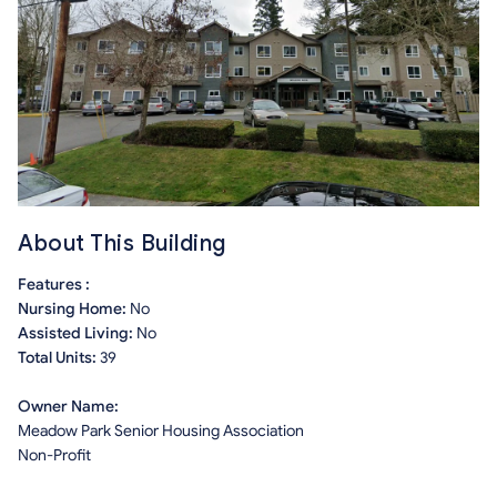
About This Building
Features :
Nursing Home:
No
Assisted Living:
No
Total Units:
39
Owner Name:
Meadow Park Senior Housing Association
Non-Profit