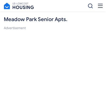
Meadow Park Senior Apts.
Advertisement