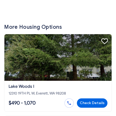
More Housing Options
Lake Woods I
12310 19TH PL W, Everett, WA 98208
$490 - 1,070
Check Details