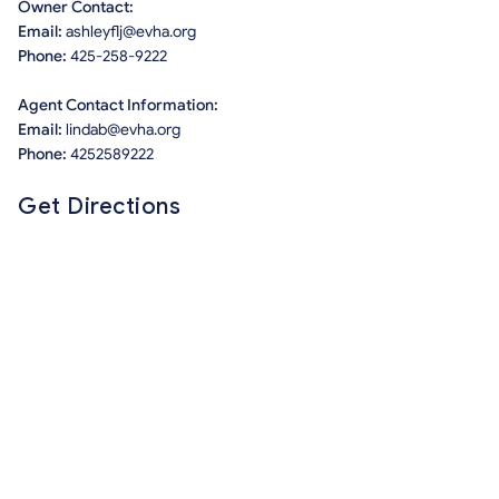
Owner Contact:
Email:
ashleyflj@evha.org
Phone:
425-258-9222
Agent Contact Information:
Email:
lindab@evha.org
Phone:
4252589222
Get Directions