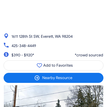
1611 128th St SW, Everett, WA 98204
425-348-4449
$390 - $920*
*crowd sourced
Add to Favorites
Nearby Resource