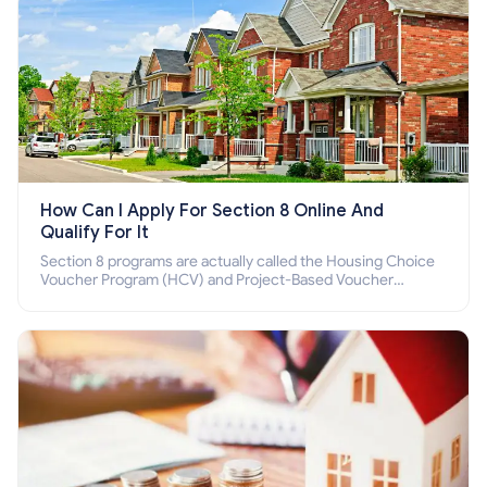
How Can I Apply For Section 8 Online And
Qualify For It
Section 8 programs are actually called the Housing Choice
Voucher Program (HCV) and Project-Based Voucher
Program (PBV). Do you want to know how to apply for
Section 8 housing online and how to qualify for it?