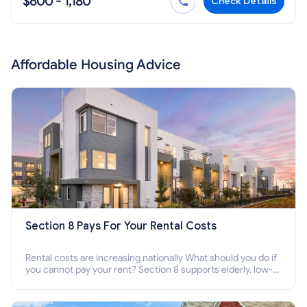
$600 - 1,180
Check Details
Affordable Housing Advice
Section 8 Pays For Your Rental Costs
Rental costs are increasing nationally What should you do if
you cannot pay your rent? Section 8 supports elderly, low-
income families, disabled people who cannot pay the rent.