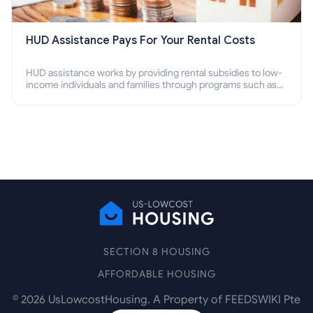
HUD Assistance Pays For Your Rental Costs
HUD assistance works by providing rental subsidies to low-
income individuals and families through programs such as
public housing, Section 8 vouchers, and rental assistance.
SECTION 8 HOUSING
AFFORDABLE HOUSING
©
2026
UsLowcostHousing. A Property of FEEDSWIKI Pte