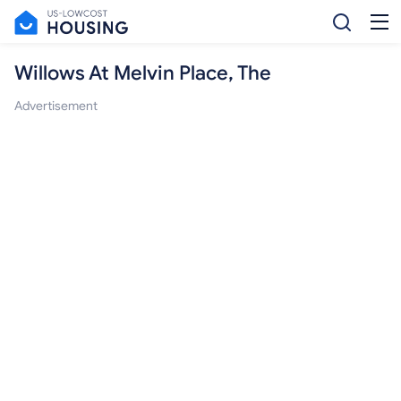
Willows At Melvin Place, The
Advertisement