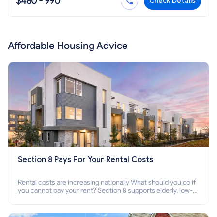
$480 - 990
Check Details
Affordable Housing Advice
Section 8 Pays For Your Rental Costs
Rental costs are increasing nationally What should you do if
you cannot pay your rent? Section 8 supports elderly, low-
income families, disabled people who cannot pay the rent.