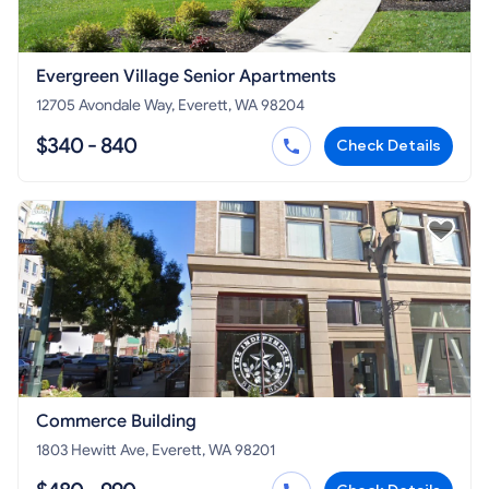
Evergreen Village Senior Apartments
12705 Avondale Way, Everett, WA 98204
$340 - 840
Check Details
Commerce Building
1803 Hewitt Ave, Everett, WA 98201