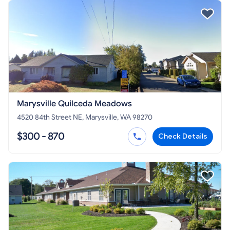
Marysville Quilceda Meadows
4520 84th Street NE, Marysville, WA 98270
$300 - 870
Check Details