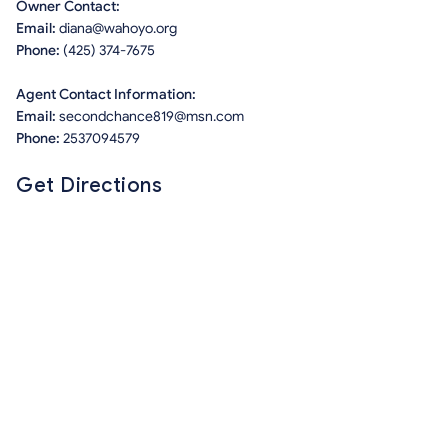
Owner Contact:
Email:
diana@wahoyo.org
Phone:
(425) 374-7675
Agent Contact Information:
Email:
secondchance819@msn.com
Phone:
2537094579
Get Directions