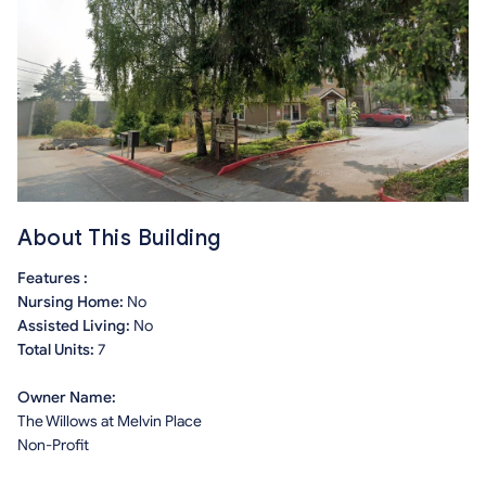
About This Building
Features :
Nursing Home:
No
Assisted Living:
No
Total Units:
7
Owner Name:
The Willows at Melvin Place
Non-Profit