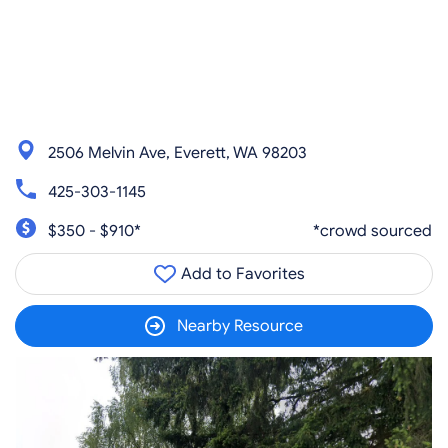
2506 Melvin Ave, Everett, WA 98203
425-303-1145
$350 - $910*
*crowd sourced
Add to Favorites
Nearby Resource