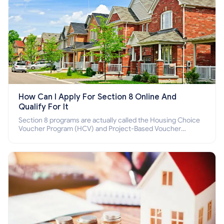
How Can I Apply For Section 8 Online And
Qualify For It
Section 8 programs are actually called the Housing Choice
Voucher Program (HCV) and Project-Based Voucher
Program (PBV). Do you want to know how to apply for
Section 8 housing online and how to qualify for it?