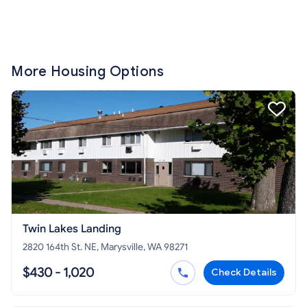
More Housing Options
Twin Lakes Landing
2820 164th St. NE, Marysville, WA 98271
$430 - 1,020
Check Details