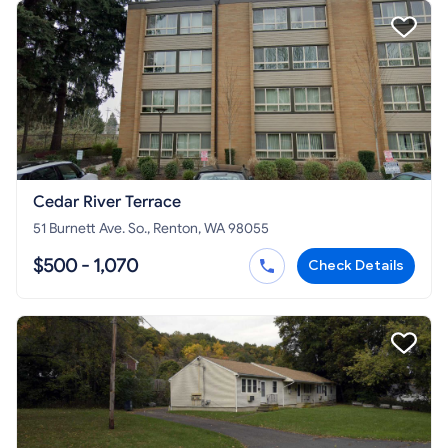
Cedar River Terrace
51 Burnett Ave. So., Renton, WA 98055
$500 - 1,070
Check Details