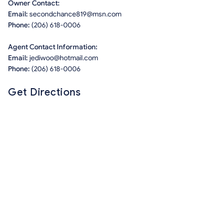
Owner Contact:
Email:
secondchance819@msn.com
Phone:
(206) 618-0006
Agent Contact Information:
Email:
jediwoo@hotmail.com
Phone:
(206) 618-0006
Get Directions