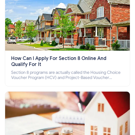
How Can I Apply For Section 8 Online And
Qualify For It
Section 8 programs are actually called the Housing Choice
Voucher Program (HCV) and Project-Based Voucher
Program (PBV). Do you want to know how to apply for
Section 8 housing online and how to qualify for it?