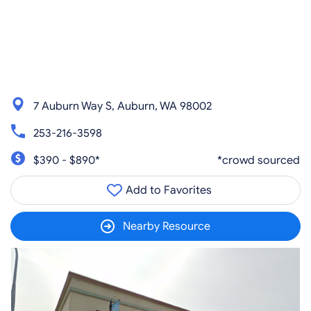
7 Auburn Way S, Auburn, WA 98002
253-216-3598
$390 - $890*
*crowd sourced
Add to Favorites
Nearby Resource