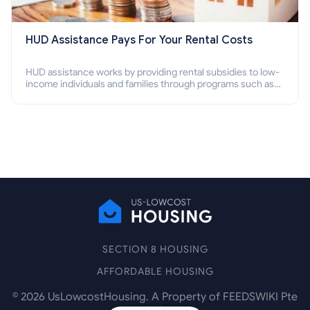
HUD Assistance Pays For Your Rental Costs
HUD assistance works by providing rental subsidies to low-
income individuals and families through programs such as
public housing, Section 8 vouchers, and rental assistance.
SECTION 8 HOUSING
AFFORDABLE HOUSING
©
2026
UsLowcostHousing. A Property of FEEDSWIKI Pte