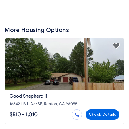
More Housing Options
Good Shepherd Ii
16642 113th Ave SE, Renton, WA 98055
$510 - 1,010
Check Details