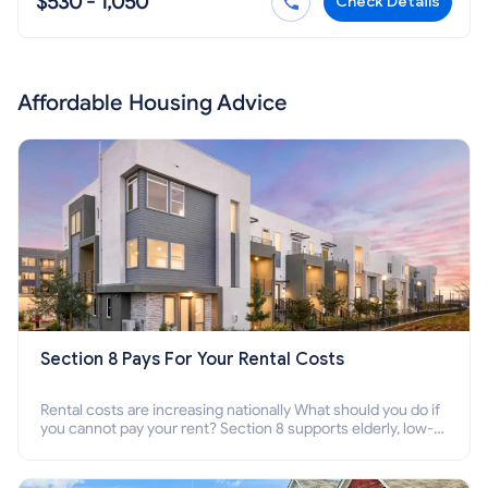
$530 - 1,050
Check Details
Affordable Housing Advice
Section 8 Pays For Your Rental Costs
Rental costs are increasing nationally What should you do if
you cannot pay your rent? Section 8 supports elderly, low-
income families, disabled people who cannot pay the rent.