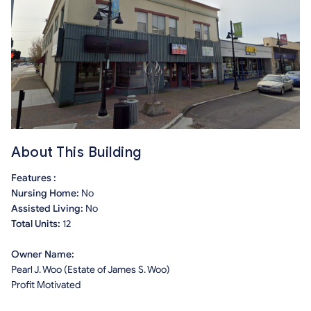
About This Building
Features :
Nursing Home:
No
Assisted Living:
No
Total Units:
12
Owner Name:
Pearl J. Woo (Estate of James S. Woo)
Profit Motivated