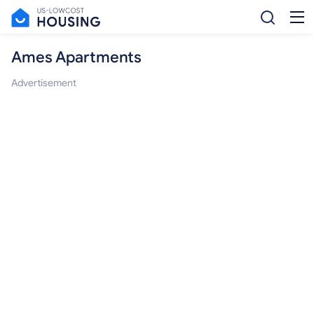
Ames Apartments
Advertisement