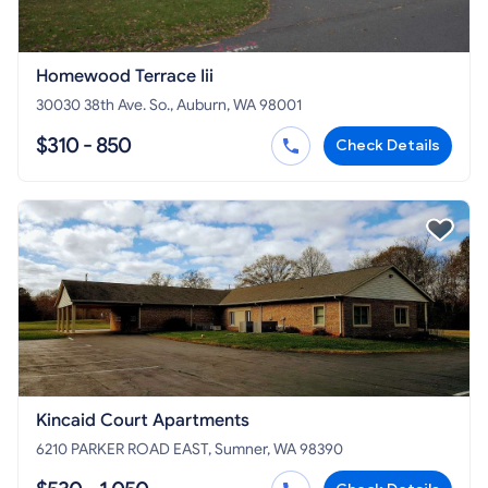
Homewood Terrace Iii
30030 38th Ave. So., Auburn, WA 98001
$310 - 850
Check Details
Kincaid Court Apartments
6210 PARKER ROAD EAST, Sumner, WA 98390