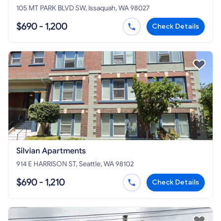
105 MT PARK BLVD SW, Issaquah, WA 98027
$690 - 1,200
Check Details
Silvian Apartments
914 E HARRISON ST, Seattle, WA 98102
$690 - 1,210
Check Details