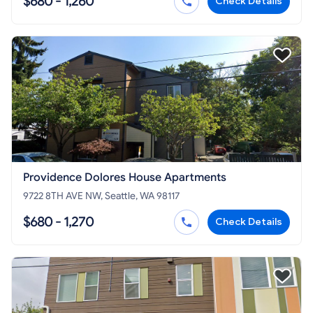
$680 - 1,260
Check Details
Providence Dolores House Apartments
9722 8TH AVE NW, Seattle, WA 98117
$680 - 1,270
Check Details