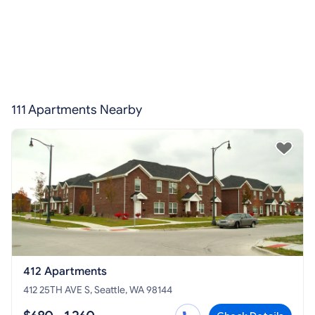
111 Apartments Nearby
412 Apartments
412 25TH AVE S, Seattle, WA 98144