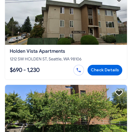
Holden Vista Apartments
1212 SW HOLDEN ST, Seattle, WA 98106
$690 - 1,230
Check Details