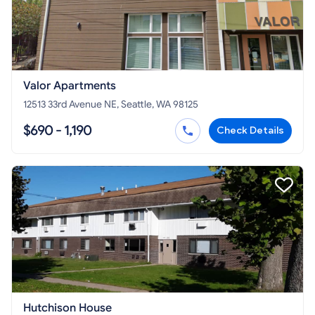
Valor Apartments
12513 33rd Avenue NE, Seattle, WA 98125
$690 - 1,190
Check Details
Hutchison House