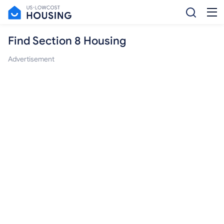
Find Section 8 Housing
Advertisement