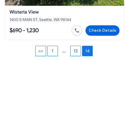
Wisteria View
1400 S MAIN ST, Seattle, WA 98144
$690 - 1,230
Check Details
<<
1
...
13
14