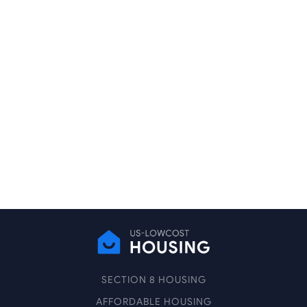
SECTION 8 HOUSING
AFFORDABLE HOUSING