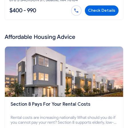
$400 - 990
Check Details
Affordable Housing Advice
Section 8 Pays For Your Rental Costs
Rental costs are increasing nationally What should you do if
you cannot pay your rent? Section 8 supports elderly, low-
income families, disabled people who cannot pay the rent.