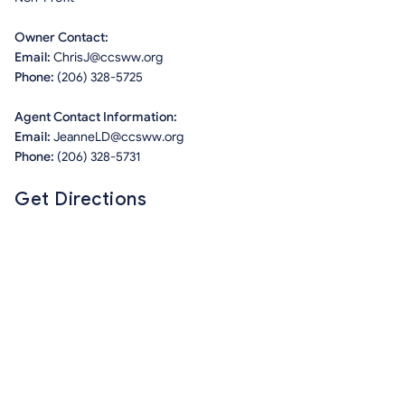
Owner Contact:
Email:
ChrisJ@ccsww.org
Phone:
(206) 328-5725
Agent Contact Information:
Email:
JeanneLD@ccsww.org
Phone:
(206) 328-5731
Get Directions