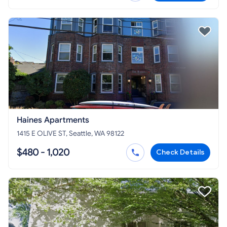
Haines Apartments
1415 E OLIVE ST, Seattle, WA 98122
$480 - 1,020
Check Details