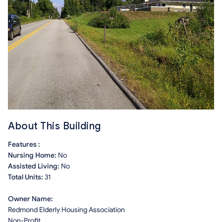
About This Building
Features :
Nursing Home:
No
Assisted Living:
No
Total Units:
31
Owner Name:
Redmond Elderly Housing Association
Non-Profit