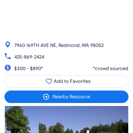
7960 169TH AVE NE, Redmond, WA 98052
425-869-2424
$300 - $890*
*crowd sourced
Add to Favorites
Nearby Resource