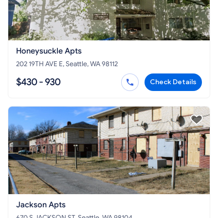
Honeysuckle Apts
202 19TH AVE E, Seattle, WA 98112
$430 - 930
Check Details
Jackson Apts
670 S JACKSON ST, Seattle, WA 98104