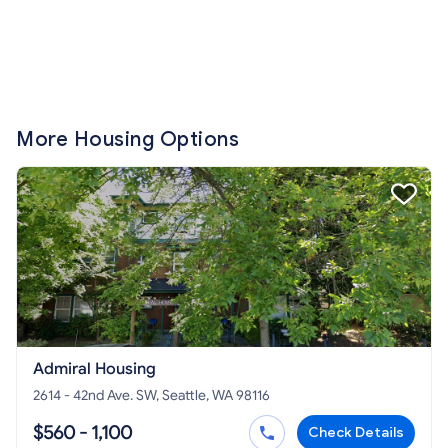
More Housing Options
Admiral Housing
2614 - 42nd Ave. SW, Seattle, WA 98116
$560 - 1,100
Check Details