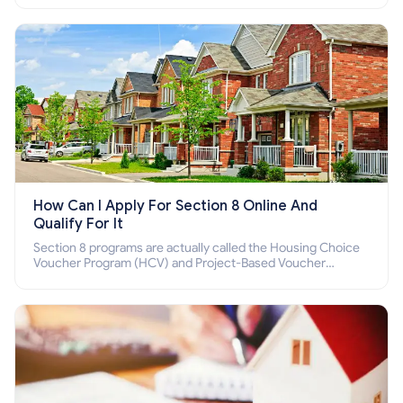
How Can I Apply For Section 8 Online And
Qualify For It
Section 8 programs are actually called the Housing Choice
Voucher Program (HCV) and Project-Based Voucher
Program (PBV). Do you want to know how to apply for
Section 8 housing online and how to qualify for it?