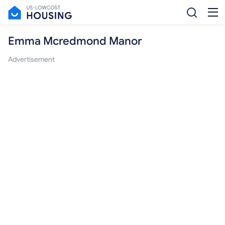
Emma Mcredmond Manor
Advertisement