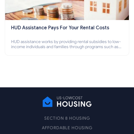
HUD Assistance Pays For Your Rental Costs
HUD assistance works by providing rental subsidies to low-
income individuals and families through programs such as
public housing, Section 8 vouchers, and rental assistance.
SECTION 8 HOUSING
AFFORDABLE HOUSING