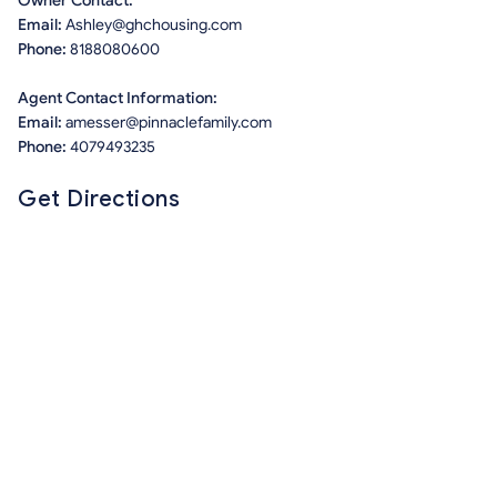
Owner Contact:
Email:
Ashley@ghchousing.com
Phone:
8188080600
Agent Contact Information:
Email:
amesser@pinnaclefamily.com
Phone:
4079493235
Get Directions