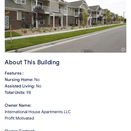
About This Building
Features :
Nursing Home:
No
Assisted Living:
No
Total Units:
98
Owner Name:
International House Apartments LLC
Profit Motivated