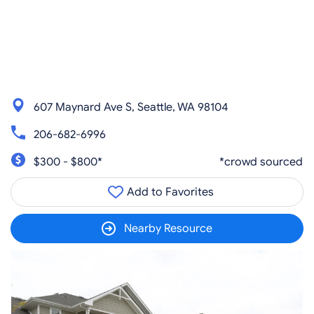
607 Maynard Ave S, Seattle, WA 98104
206-682-6996
$300 - $800*
*crowd sourced
Add to Favorites
Nearby Resource