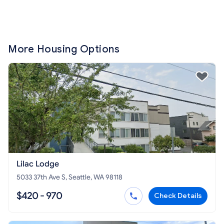
More Housing Options
Lilac Lodge
5033 37th Ave S, Seattle, WA 98118
$420 - 970
Check Details