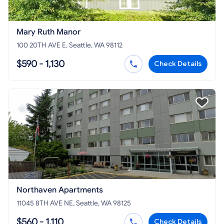
Mary Ruth Manor
100 20TH AVE E, Seattle, WA 98112
$590 - 1,130
Check Details
Northaven Apartments
11045 8TH AVE NE, Seattle, WA 98125
$560 - 1,110
Check Details