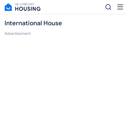
International House
Advertisement