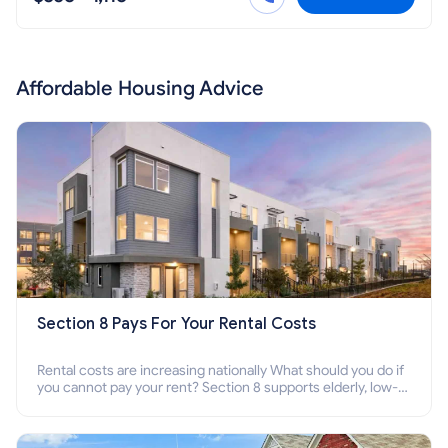
Affordable Housing Advice
Section 8 Pays For Your Rental Costs
Rental costs are increasing nationally What should you do if
you cannot pay your rent? Section 8 supports elderly, low-
income families, disabled people who cannot pay the rent.