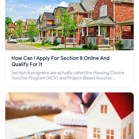
How Can I Apply For Section 8 Online And
Qualify For It
Section 8 programs are actually called the Housing Choice
Voucher Program (HCV) and Project-Based Voucher
Program (PBV). Do you want to know how to apply for
Section 8 housing online and how to qualify for it?