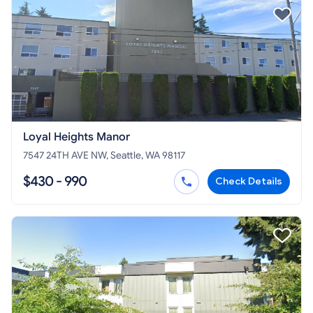
Loyal Heights Manor
7547 24TH AVE NW, Seattle, WA 98117
$430 - 990
Check Details