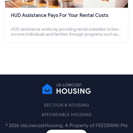
HUD Assistance Pays For Your Rental Costs
HUD assistance works by providing rental subsidies to low-
income individuals and families through programs such as
public housing, Section 8 vouchers, and rental assistance.
SECTION 8 HOUSING
AFFORDABLE HOUSING
©
2026
UsLowcostHousing. A Property of FEEDSWIKI Pte
Ltd.