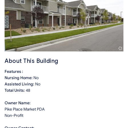
About This Building
Features :
Nursing Home:
No
Assisted Living:
No
Total Units:
48
Owner Name:
Pike Place Market PDA
Non-Profit