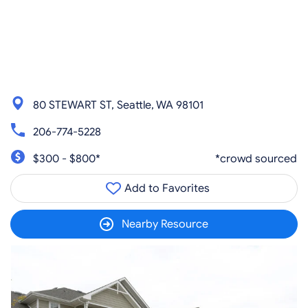
80 STEWART ST, Seattle, WA 98101
206-774-5228
$300 - $800*
*crowd sourced
Add to Favorites
Nearby Resource