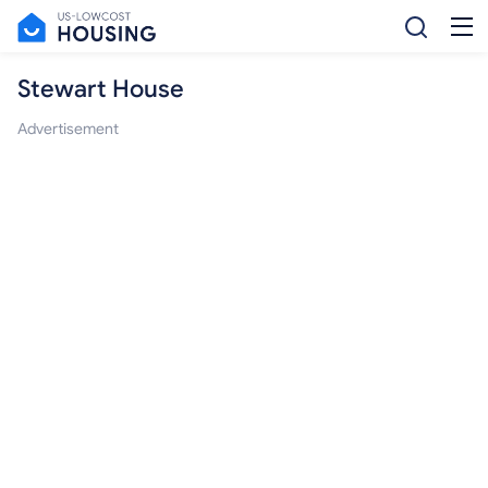
Stewart House
Advertisement