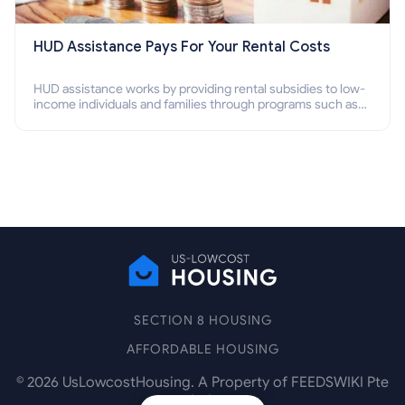
HUD Assistance Pays For Your Rental Costs
HUD assistance works by providing rental subsidies to low-
income individuals and families through programs such as
public housing, Section 8 vouchers, and rental assistance.
SECTION 8 HOUSING
AFFORDABLE HOUSING
©
2026
UsLowcostHousing. A Property of FEEDSWIKI Pte
Ltd.