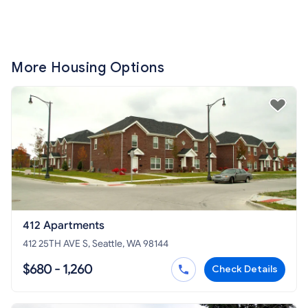
More Housing Options
412 Apartments
412 25TH AVE S, Seattle, WA 98144
$680 - 1,260
Check Details