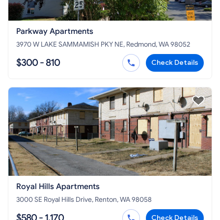
Parkway Apartments
3970 W LAKE SAMMAMISH PKY NE, Redmond, WA 98052
$300 - 810
Check Details
Royal Hills Apartments
3000 SE Royal Hills Drive, Renton, WA 98058
$580 - 1,170
Check Details