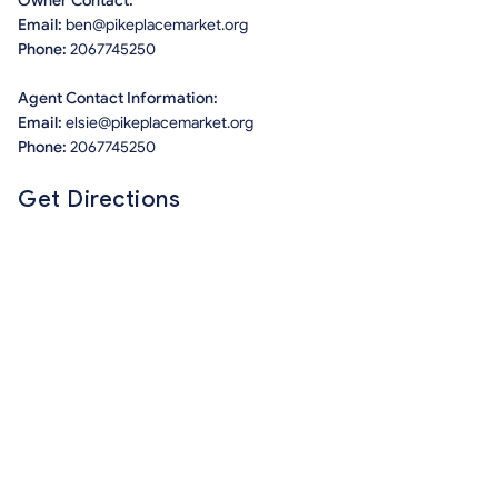
Owner Contact:
Email:
ben@pikeplacemarket.org
Phone:
2067745250
Agent Contact Information:
Email:
elsie@pikeplacemarket.org
Phone:
2067745250
Get Directions