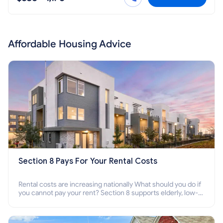
Affordable Housing Advice
Section 8 Pays For Your Rental Costs
Rental costs are increasing nationally What should you do if
you cannot pay your rent? Section 8 supports elderly, low-
income families, disabled people who cannot pay the rent.