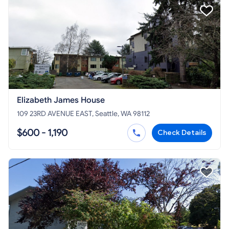
Elizabeth James House
109 23RD AVENUE EAST, Seattle, WA 98112
$600 - 1,190
Check Details