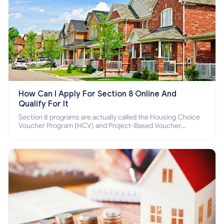
How Can I Apply For Section 8 Online And
Qualify For It
Section 8 programs are actually called the Housing Choice
Voucher Program (HCV) and Project-Based Voucher
Program (PBV). Do you want to know how to apply for
Section 8 housing online and how to qualify for it?