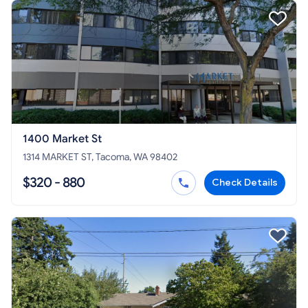
1400 Market St
1314 MARKET ST, Tacoma, WA 98402
$320 - 880
Check Details