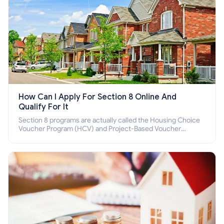
How Can I Apply For Section 8 Online And
Qualify For It
Section 8 programs are actually called the Housing Choice
Voucher Program (HCV) and Project-Based Voucher
Program (PBV). Do you want to know how to apply for
Section 8 housing online and how to qualify for it?