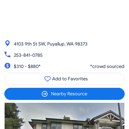
4103 9th St SW, Puyallup, WA 98373
253-841-0785
$310 - $880*
*crowd sourced
Add to Favorites
Nearby Resource