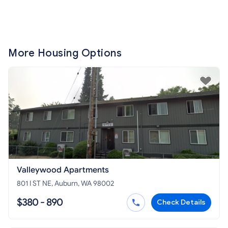
More Housing Options
Valleywood Apartments
801 I ST NE, Auburn, WA 98002
$380 - 890
Check Details