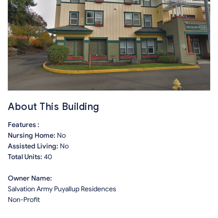
About This Building
Features :
Nursing Home:
No
Assisted Living:
No
Total Units:
40
Owner Name:
Salvation Army Puyallup Residences
Non-Profit