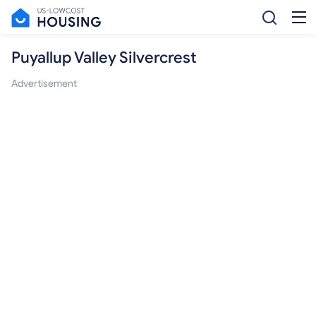
Puyallup Valley Silvercrest
Advertisement