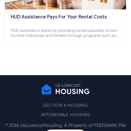
HUD Assistance Pays For Your Rental Costs
HUD assistance works by providing rental subsidies to low-
income individuals and families through programs such as
public housing, Section 8 vouchers, and rental assistance.
SECTION 8 HOUSING
AFFORDABLE HOUSING
©
2026
UsLowcostHousing. A Property of FEEDSWIKI Pte