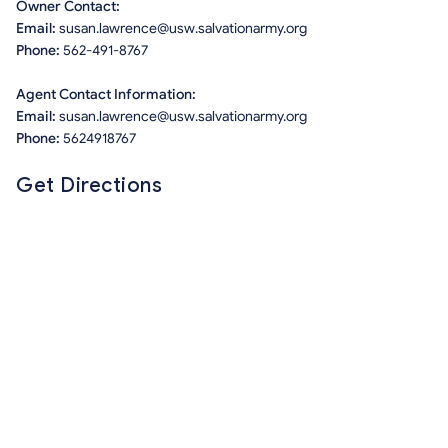
Owner Contact:
Email:
susan.lawrence@usw.salvationarmy.org
Phone:
562-491-8767
Agent Contact Information:
Email:
susan.lawrence@usw.salvationarmy.org
Phone:
5624918767
Get Directions