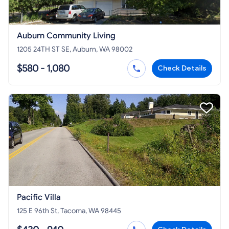
Auburn Community Living
1205 24TH ST SE, Auburn, WA 98002
$580 - 1,080
Check Details
Pacific Villa
125 E 96th St, Tacoma, WA 98445