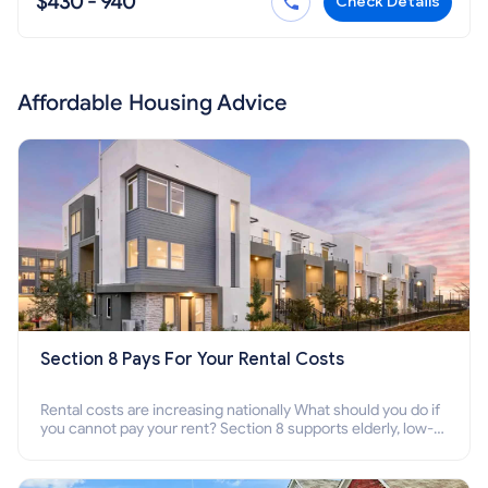
$430 - 940
Check Details
Affordable Housing Advice
Section 8 Pays For Your Rental Costs
Rental costs are increasing nationally What should you do if
you cannot pay your rent? Section 8 supports elderly, low-
income families, disabled people who cannot pay the rent.