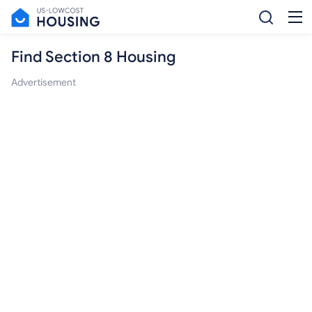
Find Section 8 Housing
Advertisement