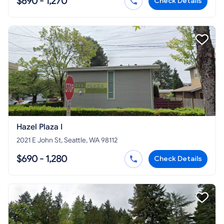
$690 - 1,270
Check Details
Hazel Plaza I
2021 E John St, Seattle, WA 98112
$690 - 1,280
Check Details