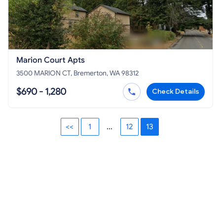
Marion Court Apts
3500 MARION CT, Bremerton, WA 98312
$690 - 1,280
Check Details
<<
1
...
12
13