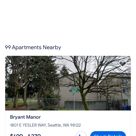
99 Apartments Nearby
Bryant Manor
1801 E YESLER WAY, Seattle, WA 98122