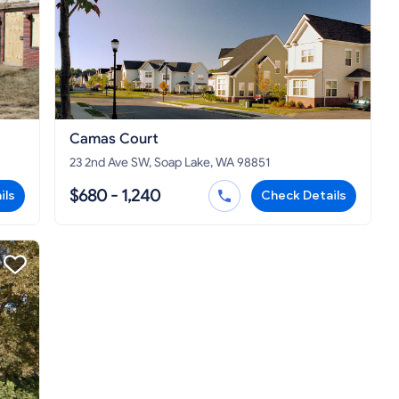
Camas Court
23 2nd Ave SW, Soap Lake, WA 98851
$680 - 1,240
ils
Check Details