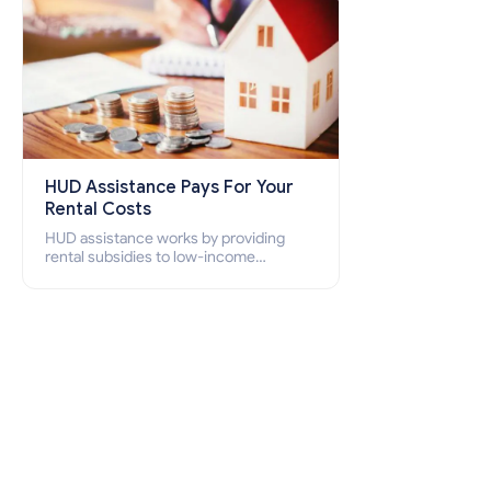
HUD Assistance Pays For Your
Rental Costs
HUD assistance works by providing
rental subsidies to low-income
individuals and families through
programs such as public housing,
Section 8 vouchers, and rental
assistance.