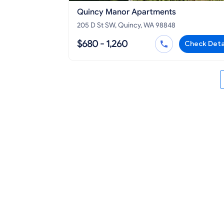
Quincy Manor Apartments
205 D St SW, Quincy, WA 98848
$680 - 1,260
Check Deta