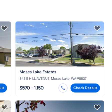
Moses Lake Estates
845 E HILL AVENUE, Moses Lake, WA 98837
$590 - 1,150
ils
Check Details