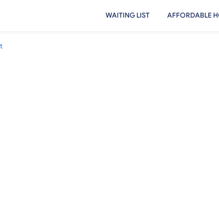
WAITING LIST
AFFORDABLE H
t