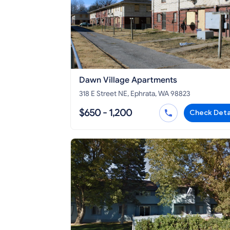
Dawn Village Apartments
318 E Street NE, Ephrata, WA 98823
$650 - 1,200
Check Deta