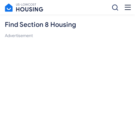
Find Section 8 Housing
Advertisement