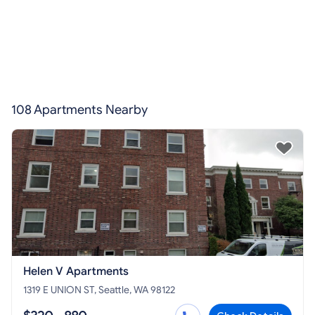
108 Apartments Nearby
Helen V Apartments
1319 E UNION ST, Seattle, WA 98122