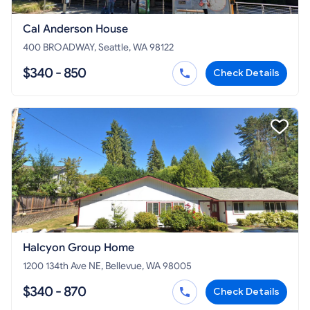
Cal Anderson House
400 BROADWAY, Seattle, WA 98122
$340 - 850
Check Details
Halcyon Group Home
1200 134th Ave NE, Bellevue, WA 98005
$340 - 870
Check Details