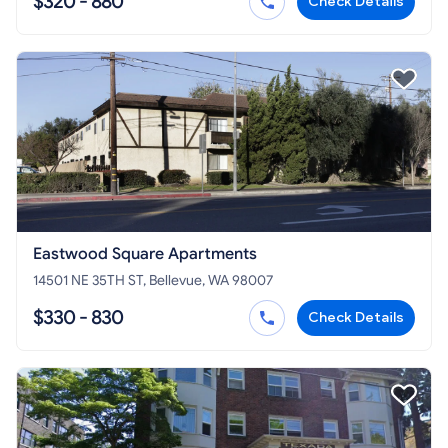
$320 - 880
Check Details
Eastwood Square Apartments
14501 NE 35TH ST, Bellevue, WA 98007
$330 - 830
Check Details