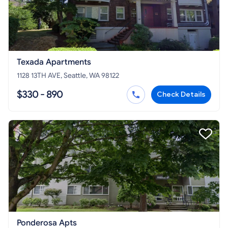
Texada Apartments
1128 13TH AVE, Seattle, WA 98122
$330 - 890
Check Details
Ponderosa Apts