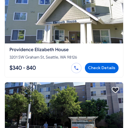
Providence Elizabeth House
3201 SW Graham St, Seattle, WA 98126
$340 - 840
Check Details