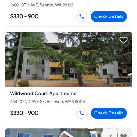
1602 18TH AVE, Seattle, WA 98122
$330 - 900
Check Details
Wildwood Court Apartments
434 102ND AVE SE, Bellevue, WA 98004
$330 - 900
Check Details