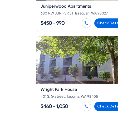
Juniperwood Apartments
680 NW JUNIPER ST, Issaquah, WA 98027
$450 - 990
Check Deta
Wright Park House
401 S. G Street, Tacoma, WA 98405
$460 - 1,050
Check Deta