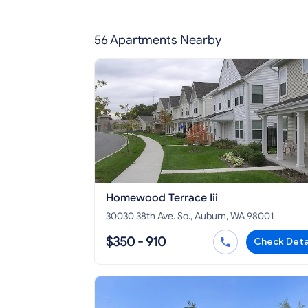
56 Apartments Nearby
Homewood Terrace Iii
30030 38th Ave. So., Auburn, WA 98001
$350 - 910
Check Deta