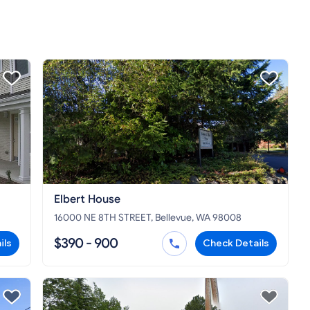
Elbert House
16000 NE 8TH STREET, Bellevue, WA 98008
$390 - 900
ils
Check Details