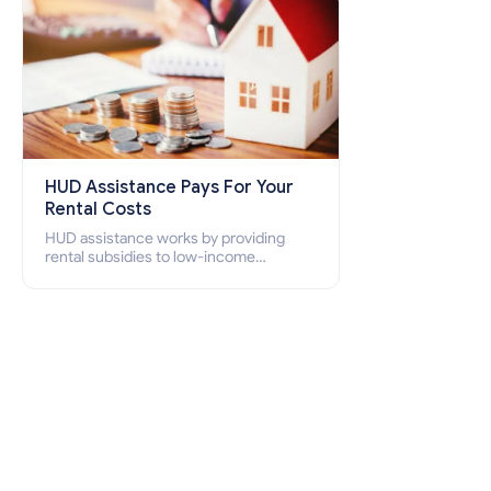
HUD Assistance Pays For Your
Rental Costs
HUD assistance works by providing
rental subsidies to low-income
individuals and families through
programs such as public housing,
Section 8 vouchers, and rental
assistance.