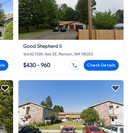
Good Shepherd Ii
16642 113th Ave SE, Renton, WA 98055
$430 - 960
ils
Check Details