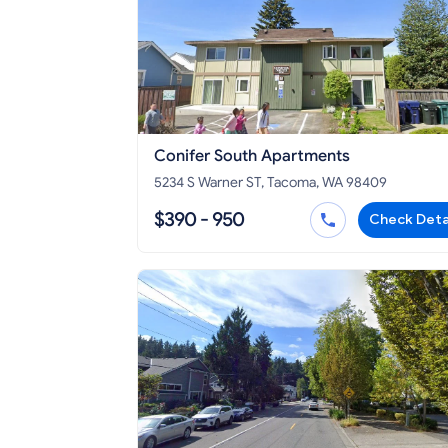
Conifer South Apartments
5234 S Warner ST, Tacoma, WA 98409
$390 - 950
Check Deta