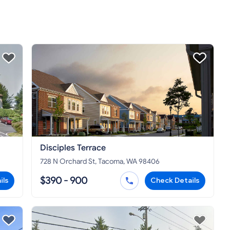
Disciples Terrace
728 N Orchard St, Tacoma, WA 98406
$390 - 900
ils
Check Details