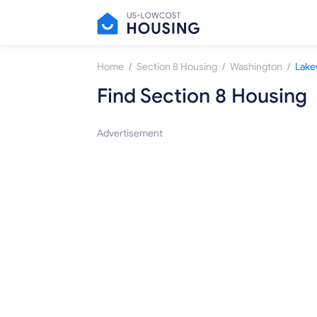
/
/
/
Home
Section 8 Housing
Washington
Lak
Find Section 8 Housing
Advertisement