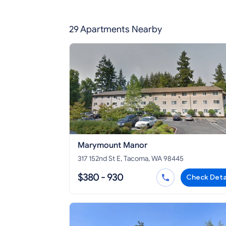
29 Apartments Nearby
Marymount Manor
317 152nd St E, Tacoma, WA 98445
$380 - 930
Check Deta