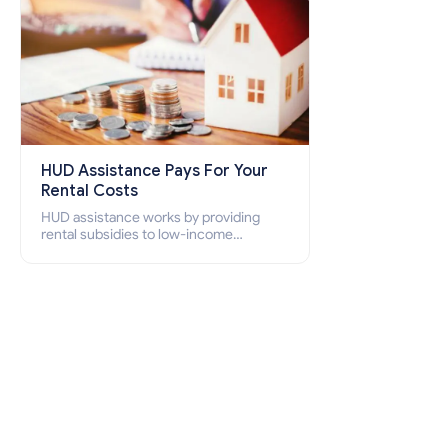
HUD Assistance Pays For Your
Rental Costs
HUD assistance works by providing
rental subsidies to low-income
individuals and families through
programs such as public housing,
Section 8 vouchers, and rental
assistance.