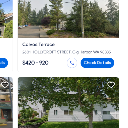
Colvos Terrace
2601 HOLLYCROFT STREET, Gig Harbor, WA 98335
$420 - 920
ils
Check Details