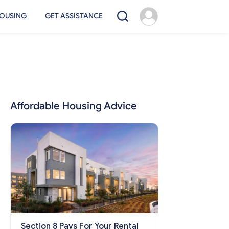
OUSING
GET ASSISTANCE
Affordable Housing Advice
Section 8 Pays For Your Rental