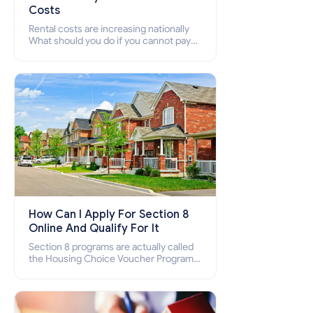
Costs
Rental costs are increasing nationally
What should you do if you cannot pay
your rent? Section 8 supports elderly,
low-income families, disabled people
who cannot pay the rent.
How Can I Apply For Section 8
Online And Qualify For It
Section 8 programs are actually called
the Housing Choice Voucher Program
(HCV) and Project-Based Voucher
Program (PBV). Do you want to know
how to apply for Section 8 housing
online and how to qualify for it?