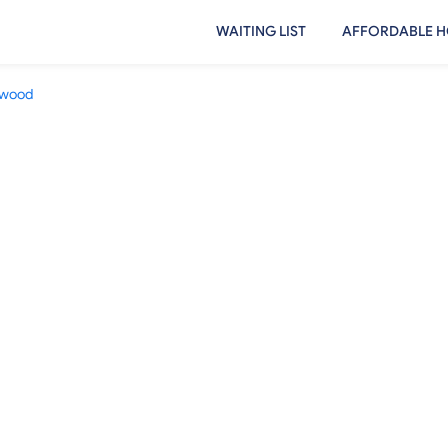
WAITING LIST
AFFORDABLE H
ewood