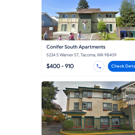
Conifer South Apartments
5234 S Warner ST, Tacoma, WA 98409
$400 - 910
Check Deta