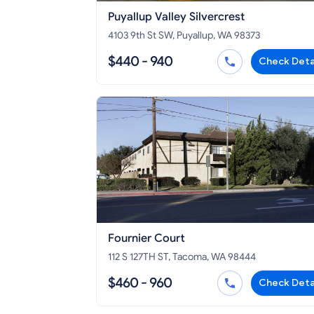
Puyallup Valley Silvercrest
4103 9th St SW, Puyallup, WA 98373
$440 - 940
Check Deta
Fournier Court
112 S 127TH ST, Tacoma, WA 98444
$460 - 960
Check Deta