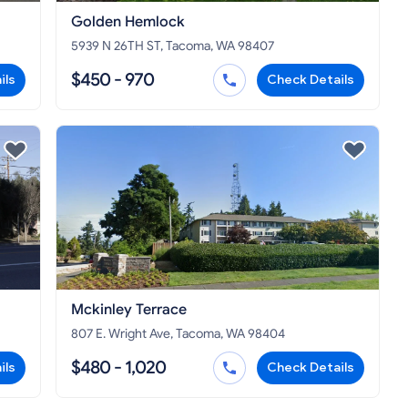
Golden Hemlock
5939 N 26TH ST, Tacoma, WA 98407
$450 - 970
ils
Check Details
Mckinley Terrace
807 E. Wright Ave, Tacoma, WA 98404
$480 - 1,020
ils
Check Details