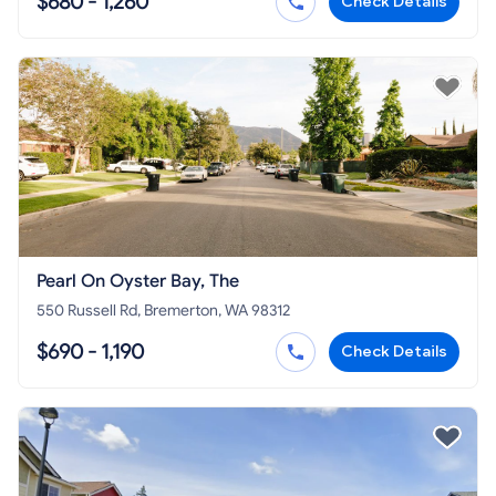
$680 - 1,260
Check Details
Pearl On Oyster Bay, The
550 Russell Rd, Bremerton, WA 98312
$690 - 1,190
Check Details