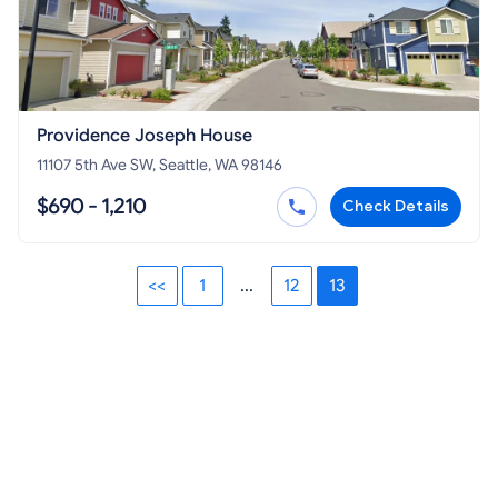
Providence Joseph House
11107 5th Ave SW, Seattle, WA 98146
$690 - 1,210
Check Details
<<
1
...
12
13