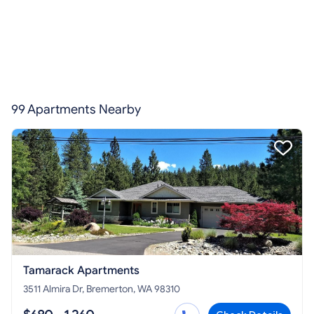
99 Apartments Nearby
Tamarack Apartments
3511 Almira Dr, Bremerton, WA 98310