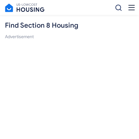
Find Section 8 Housing
Advertisement