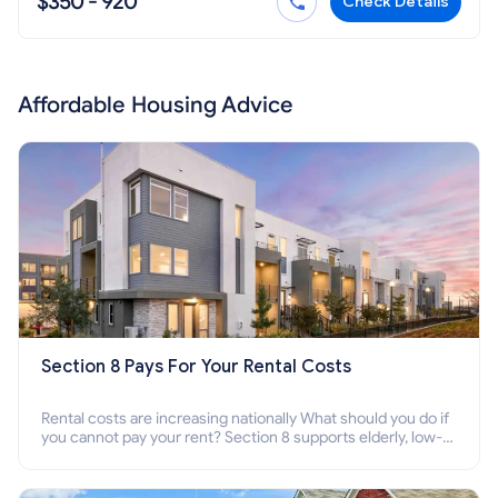
$350 - 920
Check Details
Affordable Housing Advice
Section 8 Pays For Your Rental Costs
Rental costs are increasing nationally What should you do if
you cannot pay your rent? Section 8 supports elderly, low-
income families, disabled people who cannot pay the rent.