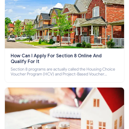
How Can I Apply For Section 8 Online And
Qualify For It
Section 8 programs are actually called the Housing Choice
Voucher Program (HCV) and Project-Based Voucher
Program (PBV). Do you want to know how to apply for
Section 8 housing online and how to qualify for it?