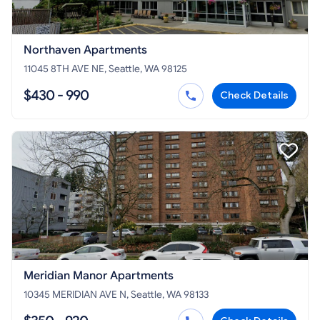
Northaven Apartments
11045 8TH AVE NE, Seattle, WA 98125
$430 - 990
Check Details
Meridian Manor Apartments
10345 MERIDIAN AVE N, Seattle, WA 98133