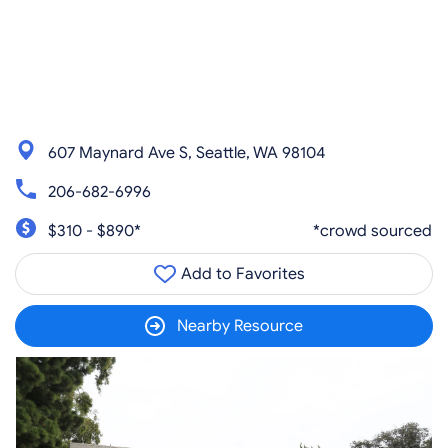
607 Maynard Ave S, Seattle, WA 98104
206-682-6996
$310 - $890*
*crowd sourced
Add to Favorites
Nearby Resource