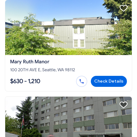
Mary Ruth Manor
100 20TH AVE E, Seattle, WA 98112
$630 - 1,210
Check Details