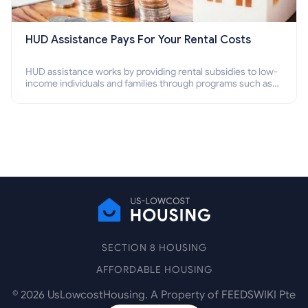
HUD Assistance Pays For Your Rental Costs
HUD assistance works by providing rental subsidies to low-
income individuals and families through programs such as
public housing, Section 8 vouchers, and rental assistance.
SECTION 8 HOUSING
AFFORDABLE HOUSING
©
2026
UsLowcostHousing. A Property of FEEDSWIKI Pte