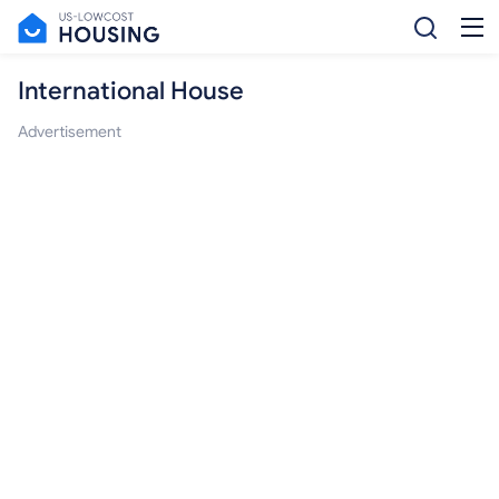
International House
Advertisement