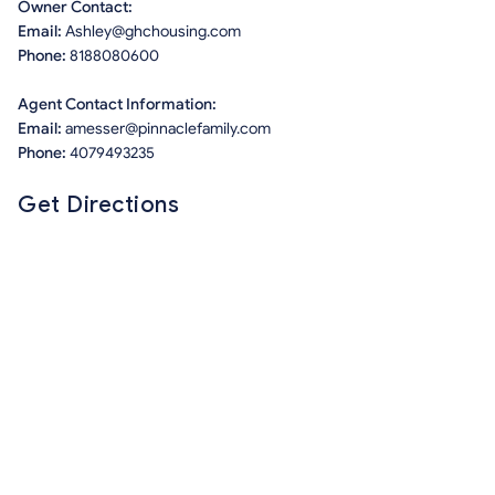
Owner Contact:
Email:
Ashley@ghchousing.com
Phone:
8188080600
Agent Contact Information:
Email:
amesser@pinnaclefamily.com
Phone:
4079493235
Get Directions