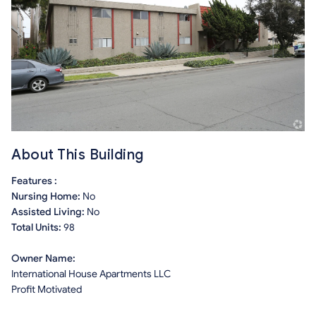
About This Building
Features :
Nursing Home:
No
Assisted Living:
No
Total Units:
98
Owner Name:
International House Apartments LLC
Profit Motivated