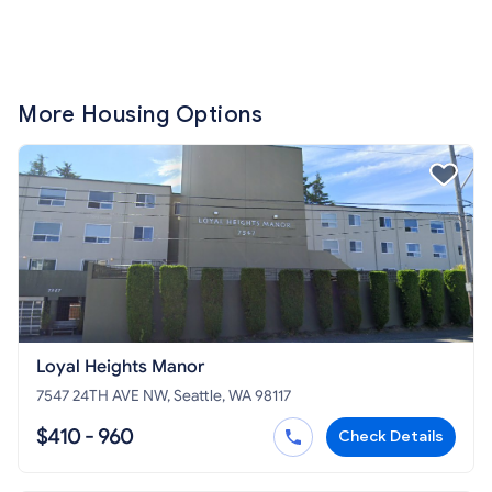
More Housing Options
Loyal Heights Manor
7547 24TH AVE NW, Seattle, WA 98117
$410 - 960
Check Details