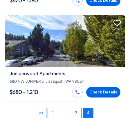
$670 - 1,180
Check Details
Juniperwood Apartments
680 NW JUNIPER ST, Issaquah, WA 98027
$680 - 1,210
Check Details
<<
1
...
3
4