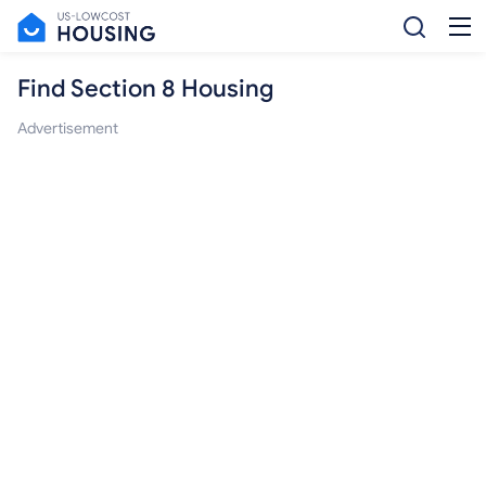
Find Section 8 Housing
Advertisement