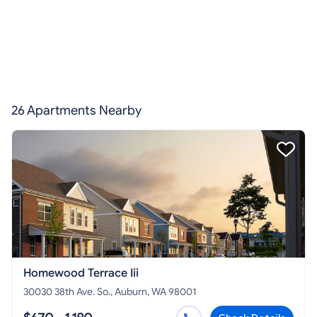
26 Apartments Nearby
Homewood Terrace Iii
30030 38th Ave. So., Auburn, WA 98001