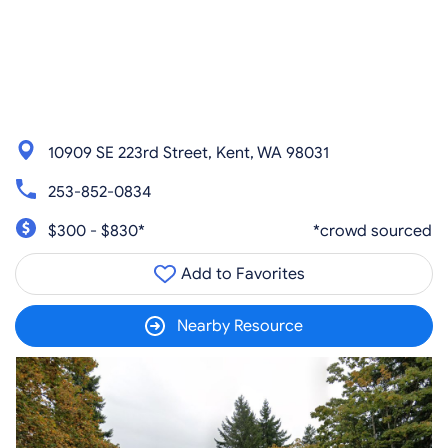
10909 SE 223rd Street, Kent, WA 98031
253-852-0834
$300 - $830*
*crowd sourced
Add to Favorites
Nearby Resource