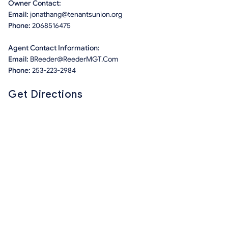
Owner Contact:
Email:
jonathang@tenantsunion.org
Phone:
2068516475
Agent Contact Information:
Email:
BReeder@ReederMGT.Com
Phone:
253-223-2984
Get Directions