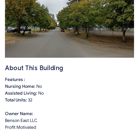
About This Building
Features :
Nursing Home:
No
Assisted Living:
No
Total Units:
32
Owner Name:
Benson East LLC
Profit Motivated