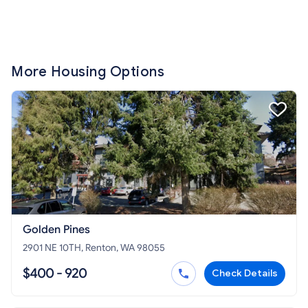
More Housing Options
Golden Pines
2901 NE 10TH, Renton, WA 98055
$400 - 920
Check Details