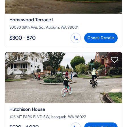
Homewood Terrace I
30030 38th Ave. So., Auburn, WA 98001
$300 - 870
Check Details
Hutchison House
105 MT PARK BLVD SW, Issaquah, WA 98027