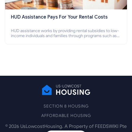
HUD Assistance Pays For Your Rental Costs
HUD assistance works by providing rental subsidies to low-
income individuals and families through programs such as
public housing, Section 8 vouchers, and rental assistance.
SECTION 8 HOUSING
AFFORDABLE HOUSING
©
2026
UsLowcostHousing. A Property of FEEDSWIKI Pte