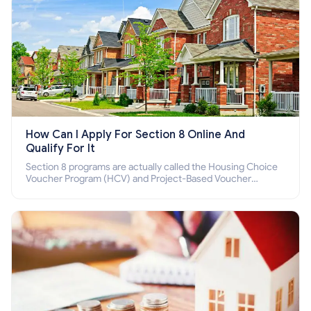
How Can I Apply For Section 8 Online And
Qualify For It
Section 8 programs are actually called the Housing Choice
Voucher Program (HCV) and Project-Based Voucher
Program (PBV). Do you want to know how to apply for
Section 8 housing online and how to qualify for it?