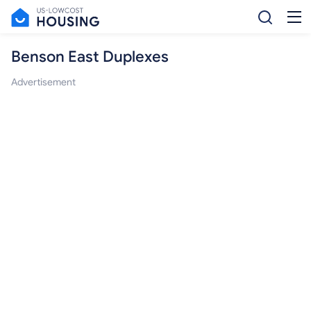
Benson East Duplexes
Advertisement