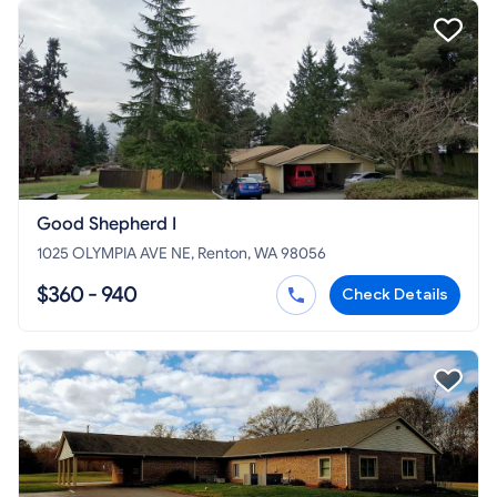
Good Shepherd I
1025 OLYMPIA AVE NE, Renton, WA 98056
$360 - 940
Check Details