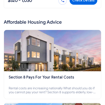
$520 - 1,030
Check Details
Affordable Housing Advice
Section 8 Pays For Your Rental Costs
Rental costs are increasing nationally What should you do if
you cannot pay your rent? Section 8 supports elderly, low-
income families, disabled people who cannot pay the rent.