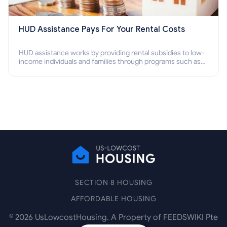
HUD Assistance Pays For Your Rental Costs
HUD assistance works by providing rental subsidies to low-
income individuals and families through programs such as
public housing, Section 8 vouchers, and rental assistance.
SECTION 8 HOUSING
AFFORDABLE HOUSING
©
2026
UsLowcostHousing. A Property of FEEDSWIKI Pte