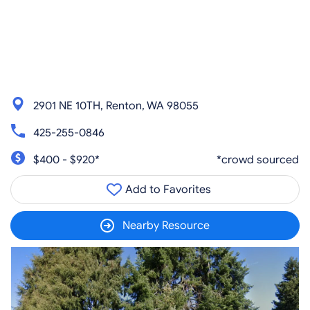
2901 NE 10TH, Renton, WA 98055
425-255-0846
$400 - $920*
*crowd sourced
Add to Favorites
Nearby Resource