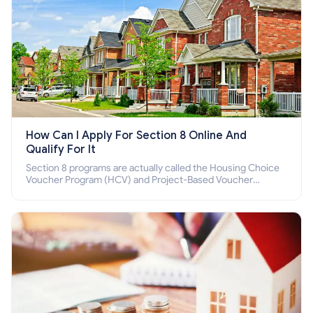
How Can I Apply For Section 8 Online And
Qualify For It
Section 8 programs are actually called the Housing Choice
Voucher Program (HCV) and Project-Based Voucher
Program (PBV). Do you want to know how to apply for
Section 8 housing online and how to qualify for it?