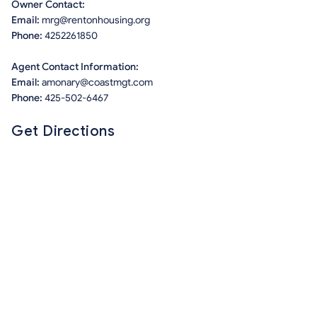
Owner Contact:
Email:
mrg@rentonhousing.org
Phone:
4252261850
Agent Contact Information:
Email:
amonary@coastmgt.com
Phone:
425-502-6467
Get Directions