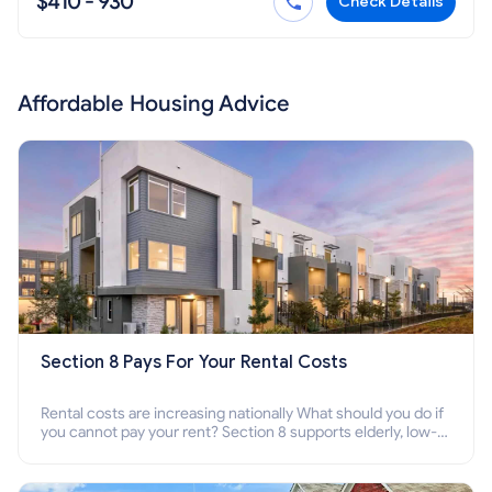
$410 - 930
Check Details
Affordable Housing Advice
Section 8 Pays For Your Rental Costs
Rental costs are increasing nationally What should you do if
you cannot pay your rent? Section 8 supports elderly, low-
income families, disabled people who cannot pay the rent.