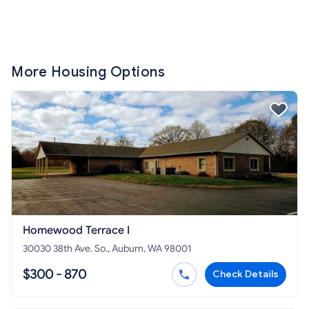
More Housing Options
Homewood Terrace I
30030 38th Ave. So., Auburn, WA 98001
$300 - 870
Check Details