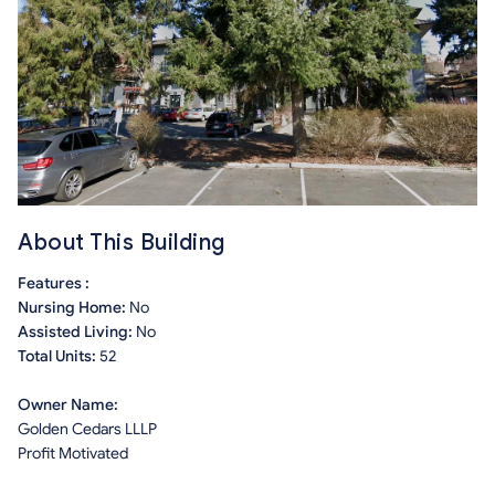
About This Building
Features :
Nursing Home:
No
Assisted Living:
No
Total Units:
52
Owner Name:
Golden Cedars LLLP
Profit Motivated