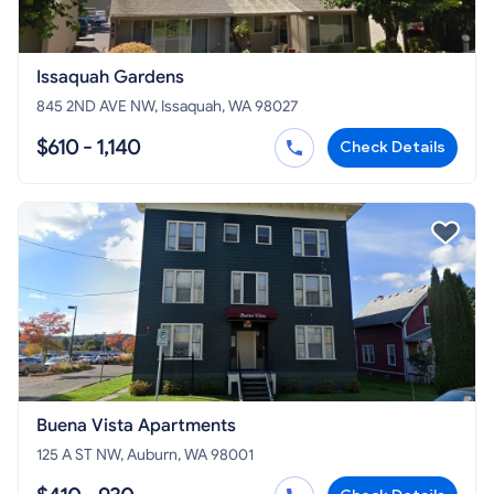
Issaquah Gardens
845 2ND AVE NW, Issaquah, WA 98027
$610 - 1,140
Check Details
Buena Vista Apartments
125 A ST NW, Auburn, WA 98001