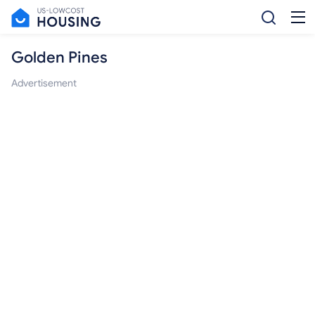
Golden Pines
Advertisement