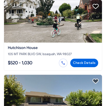
Hutchison House
105 MT PARK BLVD SW, Issaquah, WA 98027
$520 - 1,030
Check Details