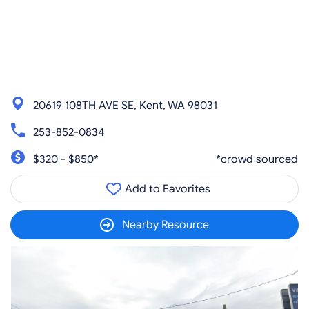
20619 108TH AVE SE, Kent, WA 98031
253-852-0834
$320 - $850*
*crowd sourced
Add to Favorites
Nearby Resource