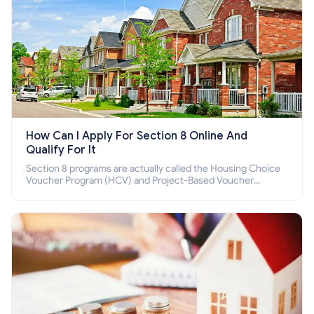
How Can I Apply For Section 8 Online And
Qualify For It
Section 8 programs are actually called the Housing Choice
Voucher Program (HCV) and Project-Based Voucher
Program (PBV). Do you want to know how to apply for
Section 8 housing online and how to qualify for it?