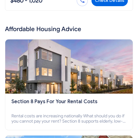
$480 - 1,020
Check Details
Affordable Housing Advice
Section 8 Pays For Your Rental Costs
Rental costs are increasing nationally What should you do if
you cannot pay your rent? Section 8 supports elderly, low-
income families, disabled people who cannot pay the rent.