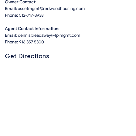
Owner Contact:
Email:
assetmgmt@redwoodhousing.com
Phone:
512-717-3938
Agent Contact Information:
Email:
dennis.treadaway@fpimgmt.com
Phone:
916 357 5300
Get Directions