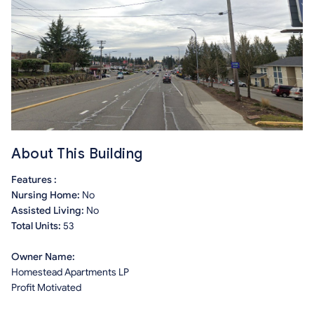
About This Building
Features :
Nursing Home:
No
Assisted Living:
No
Total Units:
53
Owner Name:
Homestead Apartments LP
Profit Motivated