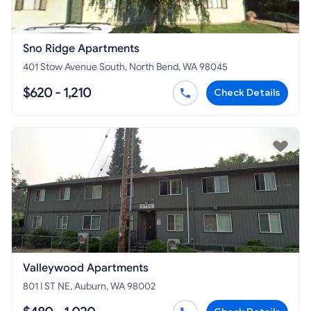
Sno Ridge Apartments
401 Stow Avenue South, North Bend, WA 98045
$620 - 1,210
Check Details
Valleywood Apartments
801 I ST NE, Auburn, WA 98002