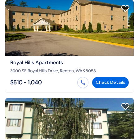
Royal Hills Apartments
3000 SE Royal Hills Drive, Renton, WA 98058
$510 - 1,040
Check Details