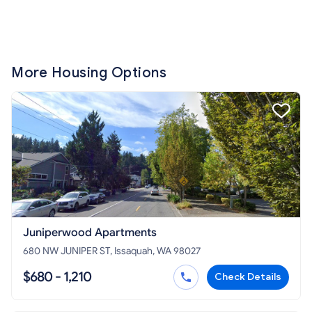
More Housing Options
Juniperwood Apartments
680 NW JUNIPER ST, Issaquah, WA 98027
$680 - 1,210
Check Details