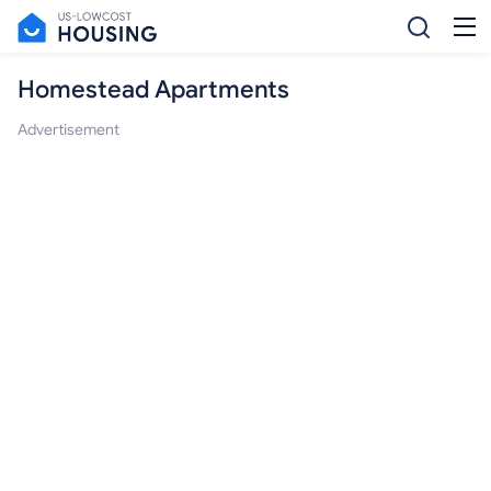
Homestead Apartments
Advertisement