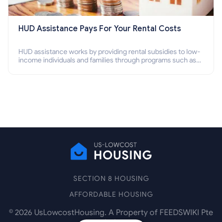
HUD Assistance Pays For Your Rental Costs
HUD assistance works by providing rental subsidies to low-
income individuals and families through programs such as
public housing, Section 8 vouchers, and rental assistance.
SECTION 8 HOUSING
AFFORDABLE HOUSING
©
2026
UsLowcostHousing. A Property of FEEDSWIKI Pte