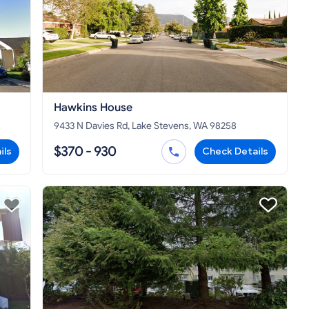
Hawkins House
9433 N Davies Rd, Lake Stevens, WA 98258
$370 - 930
ils
Check Details