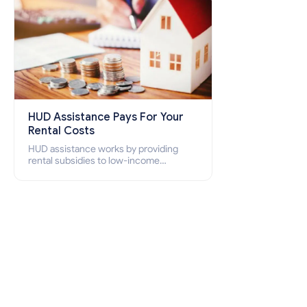
HUD Assistance Pays For Your
Rental Costs
HUD assistance works by providing
rental subsidies to low-income
individuals and families through
programs such as public housing,
Section 8 vouchers, and rental
assistance.