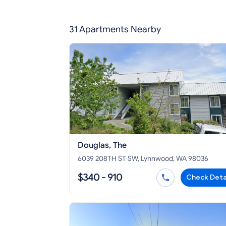
31 Apartments Nearby
Douglas, The
6039 208TH ST SW, Lynnwood, WA 98036
$340 - 910
Check Deta