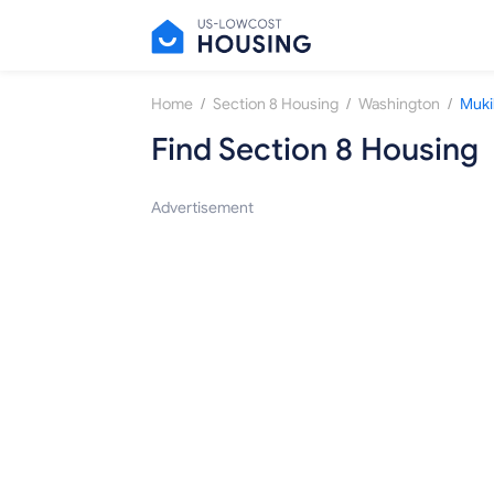
/
/
/
Home
Section 8 Housing
Washington
Muki
Find Section 8 Housing
Advertisement