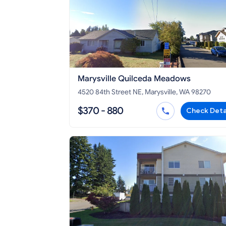
Marysville Quilceda Meadows
4520 84th Street NE, Marysville, WA 98270
$370 - 880
Check Deta