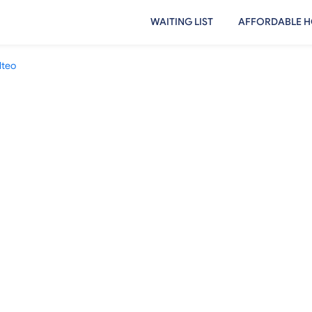
WAITING LIST
AFFORDABLE H
lteo