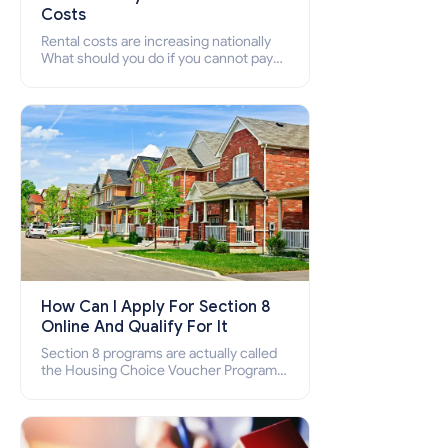
Costs
Rental costs are increasing nationally
What should you do if you cannot pay
your rent? Section 8 supports elderly,
low-income families, disabled people
who cannot pay the rent.
How Can I Apply For Section 8
Online And Qualify For It
Section 8 programs are actually called
the Housing Choice Voucher Program
(HCV) and Project-Based Voucher
Program (PBV). Do you want to know
how to apply for Section 8 housing
online and how to qualify for it?