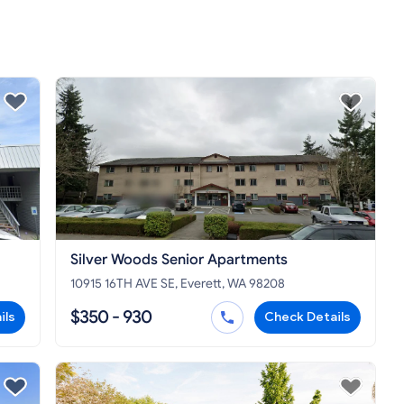
Silver Woods Senior Apartments
10915 16TH AVE SE, Everett, WA 98208
$350 - 930
ils
Check Details