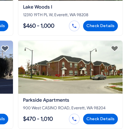
Lake Woods I
12310 19TH PL W, Everett, WA 98208
$460 - 1,000
ils
Check Details
Parkside Apartments
900 West CASINO ROAD, Everett, WA 98204
$470 - 1,010
ils
Check Details