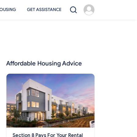
OUSING
GET ASSISTANCE
Affordable Housing Advice
Section 8 Pays For Your Rental