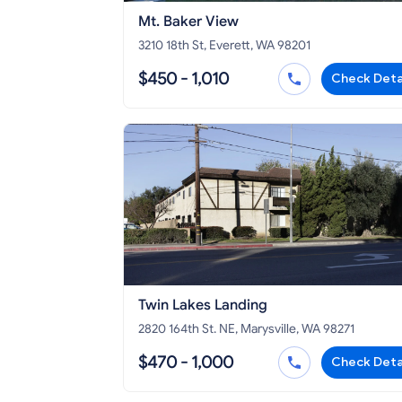
Mt. Baker View
3210 18th St, Everett, WA 98201
$450 - 1,010
Check Deta
Twin Lakes Landing
2820 164th St. NE, Marysville, WA 98271
$470 - 1,000
Check Deta