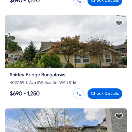
$690 - 1,220
Check Details
Shirley Bridge Bungalows
4027 59th Ave SW, Seattle, WA 98116
$690 - 1,250
Check Details