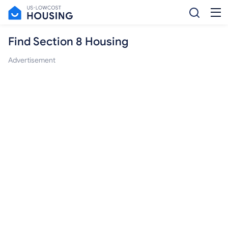
Find Section 8 Housing
Advertisement