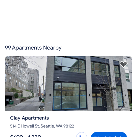
99 Apartments Nearby
Clay Apartments
514 E Howell St, Seattle, WA 98122