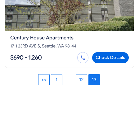
Century House Apartments
1711 23RD AVE S, Seattle, WA 98144
$690 - 1,260
Check Details
<<
1
...
12
13