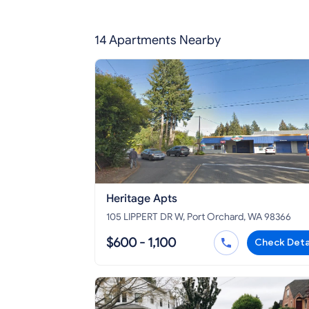
14 Apartments Nearby
Heritage Apts
105 LIPPERT DR W, Port Orchard, WA 98366
$600 - 1,100
Check Deta