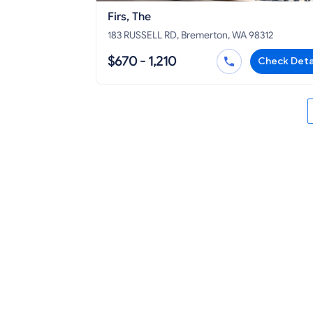
Firs, The
183 RUSSELL RD, Bremerton, WA 98312
$670 - 1,210
Check Deta