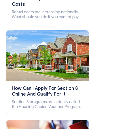
Costs
Rental costs are increasing nationally
What should you do if you cannot pay
your rent? Section 8 supports elderly,
low-income families, disabled people
who cannot pay the rent.
How Can I Apply For Section 8
Online And Qualify For It
Section 8 programs are actually called
the Housing Choice Voucher Program
(HCV) and Project-Based Voucher
Program (PBV). Do you want to know
how to apply for Section 8 housing
online and how to qualify for it?