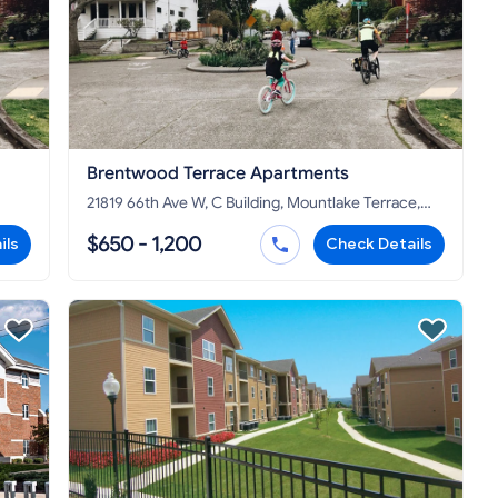
Brentwood Terrace Apartments
21819 66th Ave W, C Building, Mountlake Terrace,
WA 98043
$650 - 1,200
ils
Check Details