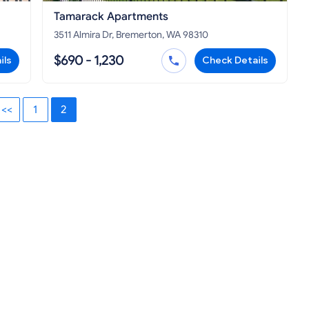
Tamarack Apartments
3511 Almira Dr, Bremerton, WA 98310
$690 - 1,230
ils
Check Details
<<
1
2