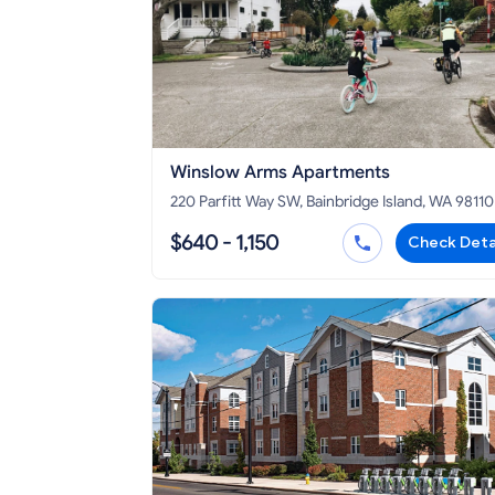
Winslow Arms Apartments
220 Parfitt Way SW, Bainbridge Island, WA 98110
$640 - 1,150
Check Deta