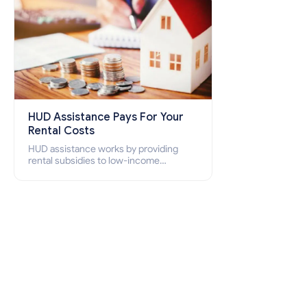
HUD Assistance Pays For Your
Rental Costs
HUD assistance works by providing
rental subsidies to low-income
individuals and families through
programs such as public housing,
Section 8 vouchers, and rental
assistance.