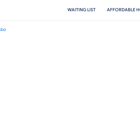
WAITING LIST
AFFORDABLE H
sbo