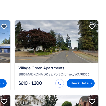
Village Green Apartments
3883 MADRONA DR SE, Port Orchard, WA 98366
$610 - 1,200
ils
Check Details