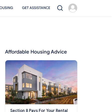
OUSING
GET ASSISTANCE
Affordable Housing Advice
Section 8 Pays For Your Rental