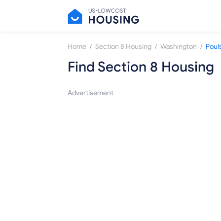
/
/
/
Home
Section 8 Housing
Washington
Poul
Find Section 8 Housing
Advertisement