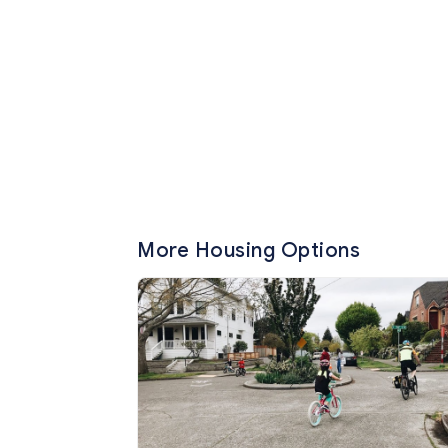
More Housing Options