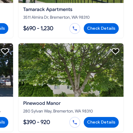
Tamarack Apartments
3511 Almira Dr, Bremerton, WA 98310
$690 - 1,230
ils
Check Details
Pinewood Manor
6
280 Sylvan Way, Bremerton, WA 98310
$390 - 920
ils
Check Details