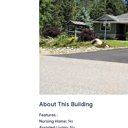
About This Building
Features :
Nursing Home:
No
Assisted Living:
No