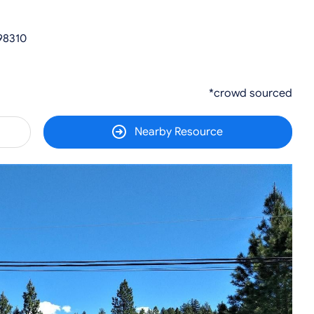
98310
*crowd sourced
Nearby Resource