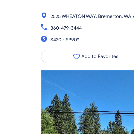
2525 WHEATON WAY, Bremerton, WA 
360-479-3444
$420 - $990*
Add to Favorites