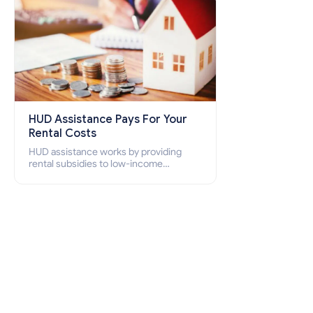
HUD Assistance Pays For Your
Rental Costs
HUD assistance works by providing
rental subsidies to low-income
individuals and families through
programs such as public housing,
Section 8 vouchers, and rental
assistance.