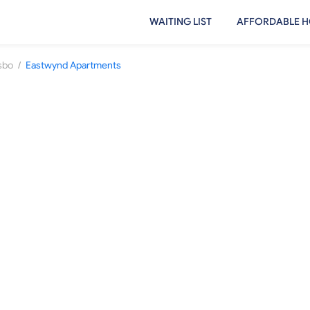
WAITING LIST
AFFORDABLE H
/
sbo
Eastwynd Apartments