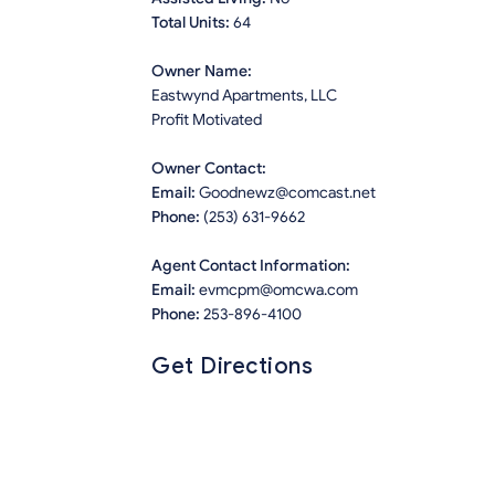
Total Units:
64
Owner Name:
Eastwynd Apartments, LLC
Profit Motivated
Owner Contact:
Email:
Goodnewz@comcast.net
Phone:
(253) 631-9662
Agent Contact Information:
Email:
evmcpm@omcwa.com
Phone:
253-896-4100
Get Directions