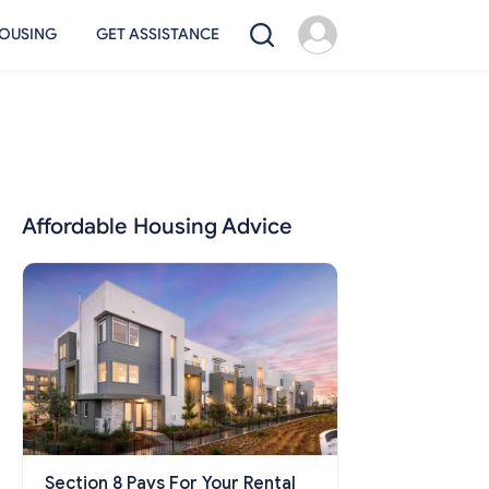
OUSING
GET ASSISTANCE
Affordable Housing Advice
Section 8 Pays For Your Rental