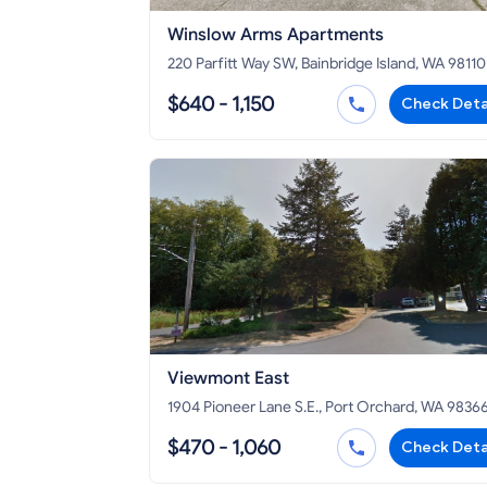
Winslow Arms Apartments
220 Parfitt Way SW, Bainbridge Island, WA 98110
$640 - 1,150
Check Deta
Viewmont East
1904 Pioneer Lane S.E., Port Orchard, WA 9836
$470 - 1,060
Check Deta