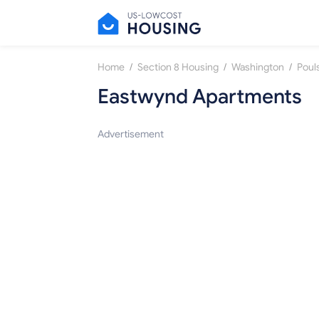
/
/
/
Home
Section 8 Housing
Washington
Poul
Eastwynd Apartments
Advertisement