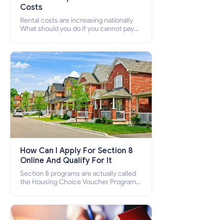
Costs
Rental costs are increasing nationally
What should you do if you cannot pay
your rent? Section 8 supports elderly,
low-income families, disabled people
who cannot pay the rent.
How Can I Apply For Section 8
Online And Qualify For It
Section 8 programs are actually called
the Housing Choice Voucher Program
(HCV) and Project-Based Voucher
Program (PBV). Do you want to know
how to apply for Section 8 housing
online and how to qualify for it?