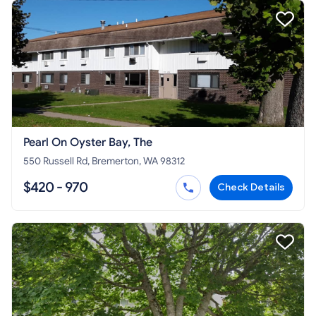
Pearl On Oyster Bay, The
550 Russell Rd, Bremerton, WA 98312
$420 - 970
Check Details