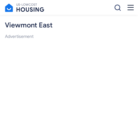
Viewmont East
Advertisement