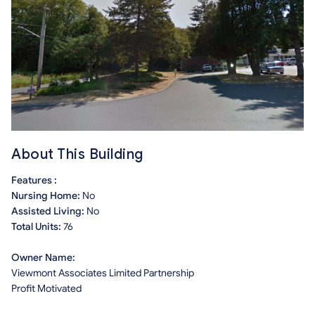
About This Building
Features :
Nursing Home:
No
Assisted Living:
No
Total Units:
76
Owner Name:
Viewmont Associates Limited Partnership
Profit Motivated