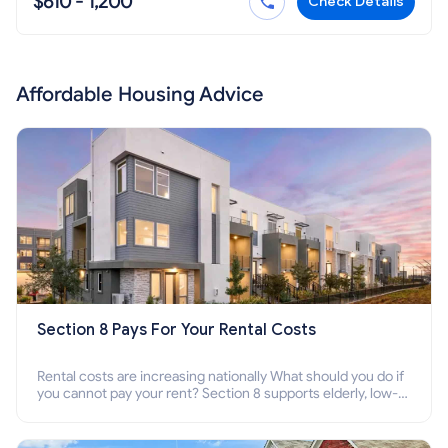
$610 - 1,200
Check Details
Affordable Housing Advice
Section 8 Pays For Your Rental Costs
Rental costs are increasing nationally What should you do if
you cannot pay your rent? Section 8 supports elderly, low-
income families, disabled people who cannot pay the rent.