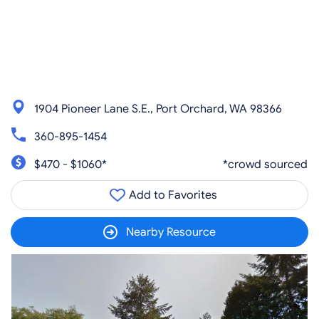
1904 Pioneer Lane S.E., Port Orchard, WA 98366
360-895-1454
$470 - $1060*
*crowd sourced
Add to Favorites
Nearby Resource