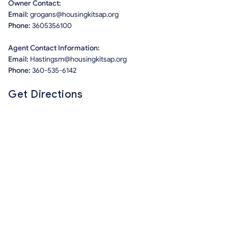
Owner Contact:
Email:
grogans@housingkitsap.org
Phone:
3605356100
Agent Contact Information:
Email:
Hastingsm@housingkitsap.org
Phone:
360-535-6142
Get Directions