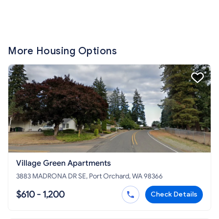
More Housing Options
Village Green Apartments
3883 MADRONA DR SE, Port Orchard, WA 98366
$610 - 1,200
Check Details