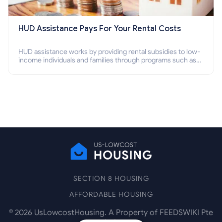
HUD Assistance Pays For Your Rental Costs
HUD assistance works by providing rental subsidies to low-
income individuals and families through programs such as
public housing, Section 8 vouchers, and rental assistance.
SECTION 8 HOUSING
AFFORDABLE HOUSING
©
2026
UsLowcostHousing. A Property of FEEDSWIKI Pte