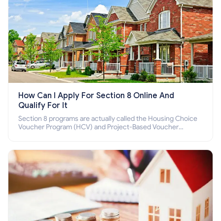
How Can I Apply For Section 8 Online And
Qualify For It
Section 8 programs are actually called the Housing Choice
Voucher Program (HCV) and Project-Based Voucher
Program (PBV). Do you want to know how to apply for
Section 8 housing online and how to qualify for it?