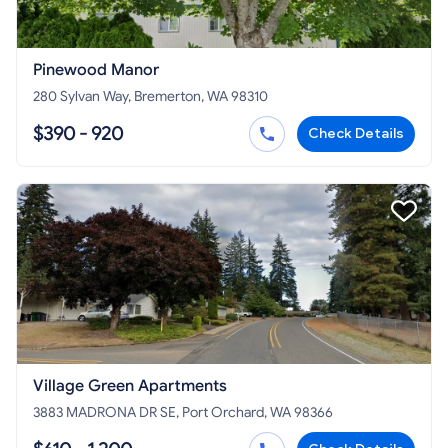
Pinewood Manor
280 Sylvan Way, Bremerton, WA 98310
$390 - 920
Check Details
Village Green Apartments
3883 MADRONA DR SE, Port Orchard, WA 98366