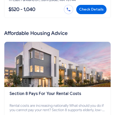
$520 - 1,040
Check Details
Affordable Housing Advice
Section 8 Pays For Your Rental Costs
Rental costs are increasing nationally What should you do if
you cannot pay your rent? Section 8 supports elderly, low-
income families, disabled people who cannot pay the rent.