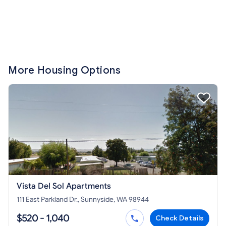
More Housing Options
Vista Del Sol Apartments
111 East Parkland Dr., Sunnyside, WA 98944
$520 - 1,040
Check Details