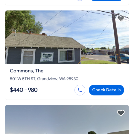
Commons, The
501 W 5TH ST, Grandview, WA 98930
$440 - 980
Check Details