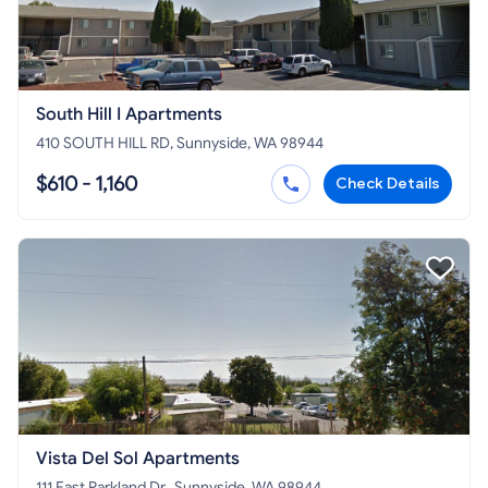
South Hill I Apartments
410 SOUTH HILL RD, Sunnyside, WA 98944
$610 - 1,160
Check Details
Vista Del Sol Apartments
111 East Parkland Dr., Sunnyside, WA 98944