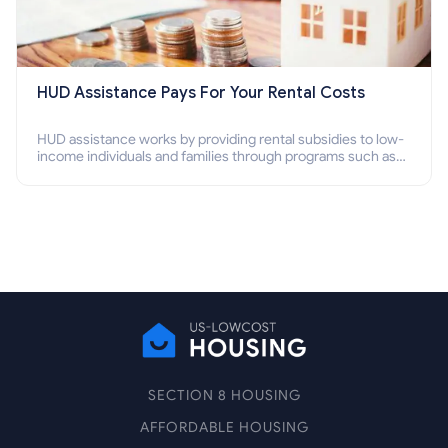
HUD Assistance Pays For Your Rental Costs
HUD assistance works by providing rental subsidies to low-
income individuals and families through programs such as
public housing, Section 8 vouchers, and rental assistance.
SECTION 8 HOUSING
AFFORDABLE HOUSING