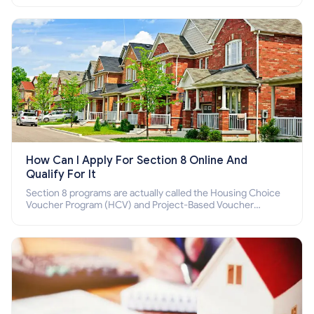
How Can I Apply For Section 8 Online And
Qualify For It
Section 8 programs are actually called the Housing Choice
Voucher Program (HCV) and Project-Based Voucher
Program (PBV). Do you want to know how to apply for
Section 8 housing online and how to qualify for it?