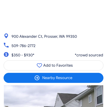
900 Alexander Ct, Prosser, WA 99350
509-786-2772
$350 - $930*
*crowd sourced
Add to Favorites
Nearby Resource