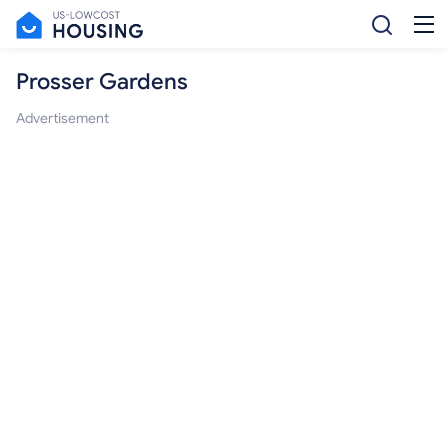
Prosser Gardens
Advertisement