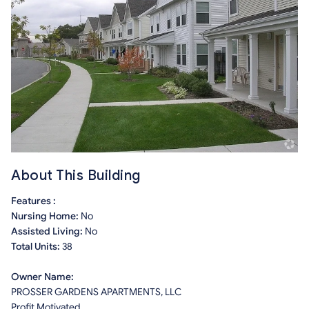
About This Building
Features :
Nursing Home:
No
Assisted Living:
No
Total Units:
38
Owner Name:
PROSSER GARDENS APARTMENTS, LLC
Profit Motivated