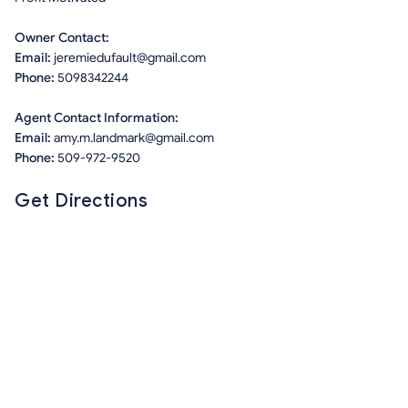
Owner Contact:
Email:
jeremiedufault@gmail.com
Phone:
5098342244
Agent Contact Information:
Email:
amy.m.landmark@gmail.com
Phone:
509-972-9520
Get Directions