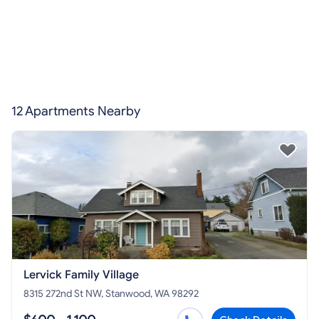
12 Apartments Nearby
Lervick Family Village
8315 272nd St NW, Stanwood, WA 98292