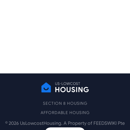
SECTION 8 HOUSING
AFFORDABLE HOUSING
©
2026
UsLowcostHousing. A Property of FEEDSWIKI Pte
Ltd.