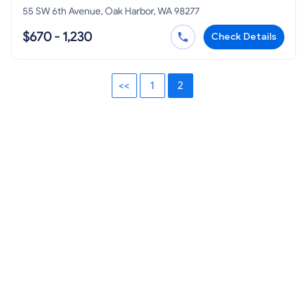
55 SW 6th Avenue, Oak Harbor, WA 98277
$670 - 1,230
Check Details
<<
1
2