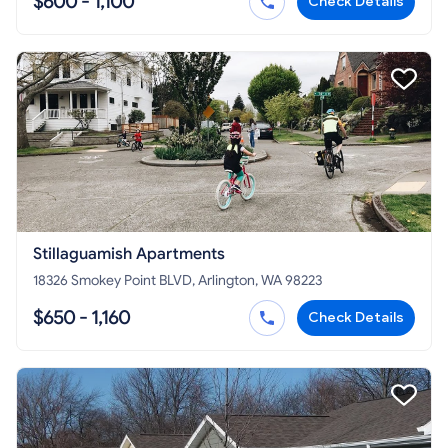
$600 - 1,100
Check Details
Stillaguamish Apartments
18326 Smokey Point BLVD, Arlington, WA 98223
$650 - 1,160
Check Details