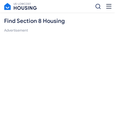
Find Section 8 Housing
Advertisement