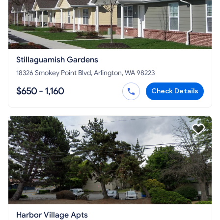
Stillaguamish Gardens
18326 Smokey Point Blvd, Arlington, WA 98223
$650 - 1,160
Check Details
Harbor Village Apts