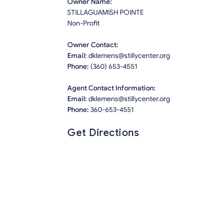
Owner Name:
STILLAGUAMISH POINTE
Non-Profit
Owner Contact:
Email:
dklemens@stillycenter.org
Phone:
(360) 653-4551
Agent Contact Information:
Email:
dklemens@stillycenter.org
Phone:
360-653-4551
Get Directions