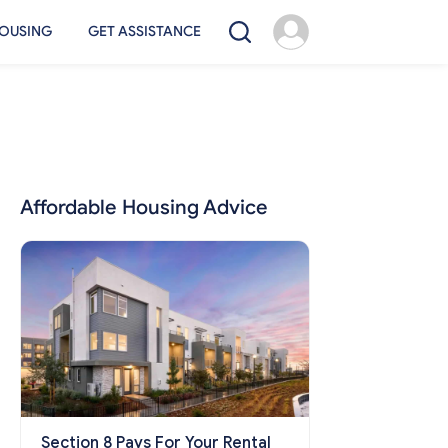
OUSING
GET ASSISTANCE
Affordable Housing Advice
Section 8 Pays For Your Rental