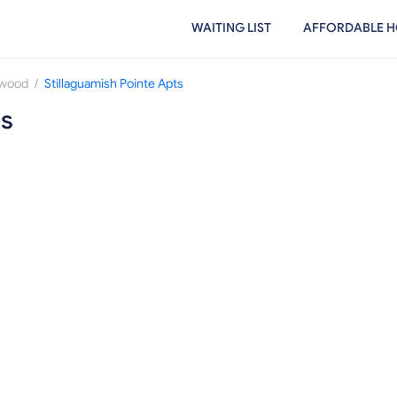
WAITING LIST
AFFORDABLE H
/
nwood
Stillaguamish Pointe Apts
ts