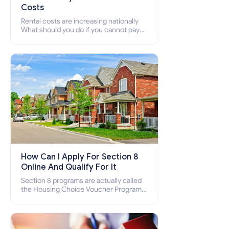
Costs
Rental costs are increasing nationally
What should you do if you cannot pay
your rent? Section 8 supports elderly,
low-income families, disabled people
who cannot pay the rent.
How Can I Apply For Section 8
Online And Qualify For It
Section 8 programs are actually called
the Housing Choice Voucher Program
(HCV) and Project-Based Voucher
Program (PBV). Do you want to know
how to apply for Section 8 housing
online and how to qualify for it?