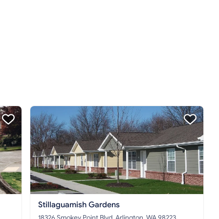
Stillaguamish Gardens
18326 Smokey Point Blvd, Arlington, WA 98223