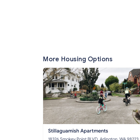
More Housing Options
Stillaguamish Apartments
18326 Smokey Point BLVD, Arlington, WA 98223