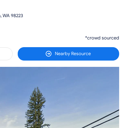
, WA 98223
*crowd sourced
Nearby Resource