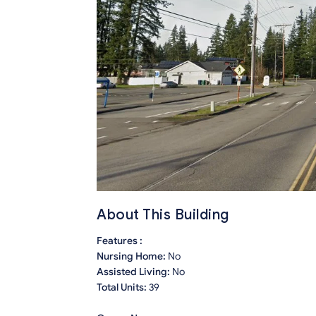
About This Building
Features :
Nursing Home:
No
Assisted Living:
No
Total Units:
39