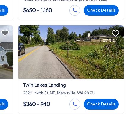
$650 - 1,160
ils
Check Details
Twin Lakes Landing
2820 164th St. NE, Marysville, WA 98271
$360 - 940
ils
Check Details