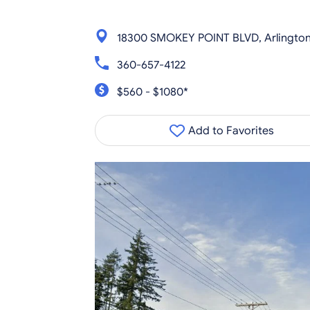
18300 SMOKEY POINT BLVD, Arlington
360-657-4122
$560 - $1080*
Add to Favorites