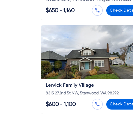
$650 - 1,160
Check Deta
Lervick Family Village
8315 272nd St NW, Stanwood, WA 98292
$600 - 1,100
Check Deta