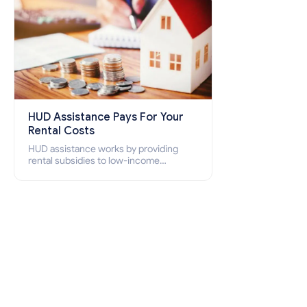
HUD Assistance Pays For Your
Rental Costs
HUD assistance works by providing
rental subsidies to low-income
individuals and families through
programs such as public housing,
Section 8 vouchers, and rental
assistance.