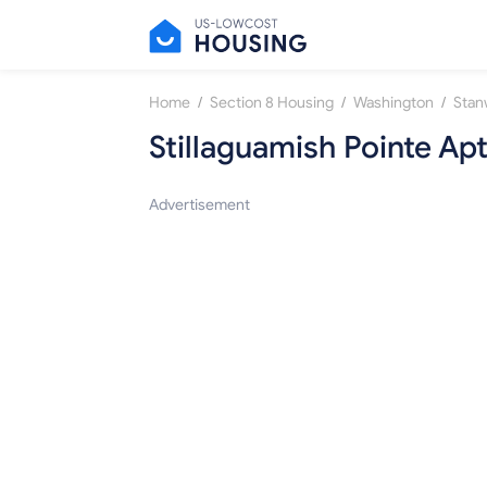
/
/
/
Home
Section 8 Housing
Washington
Sta
Stillaguamish Pointe Ap
Advertisement