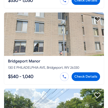
$530 - 1,050
Check Details
Bridgeport Manor
130 E PHILADELPHIA AVE, Bridgeport, WV 26330
$540 - 1,040
Check Details