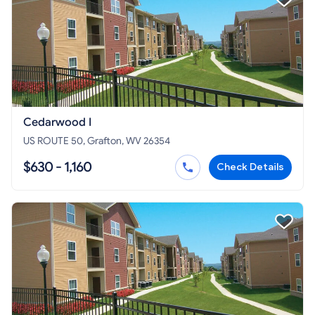
Cedarwood I
US ROUTE 50, Grafton, WV 26354
$630 - 1,160
Check Details