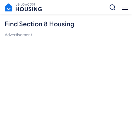
Find Section 8 Housing
Advertisement