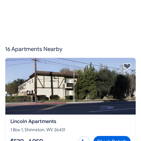
16 Apartments Nearby
Lincoln Apartments
1 Box 1, Shinnston, WV 26431