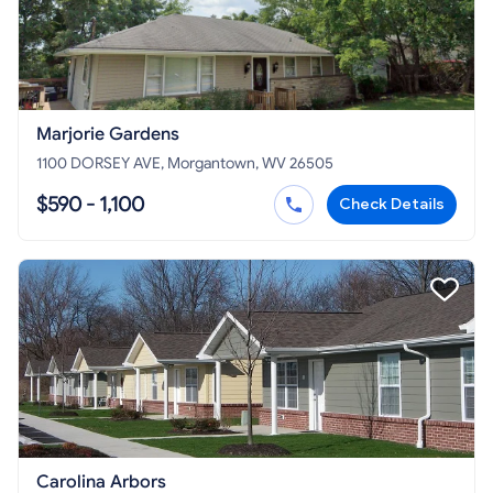
Marjorie Gardens
1100 DORSEY AVE, Morgantown, WV 26505
$590 - 1,100
Check Details
Carolina Arbors