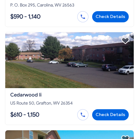
P. O. Box 295, Carolina, WV 26563
$590 - 1,140
Check Details
Cedarwood Ii
US Route 50, Grafton, WV 26354
$610 - 1,150
Check Details