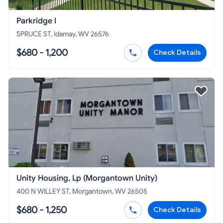
Parkridge I
SPRUCE ST, Idamay, WV 26576
$680 - 1,200
Check Details
Unity Housing, Lp (Morgantown Unity)
400 N WILLEY ST, Morgantown, WV 26505
$680 - 1,250
Check Details