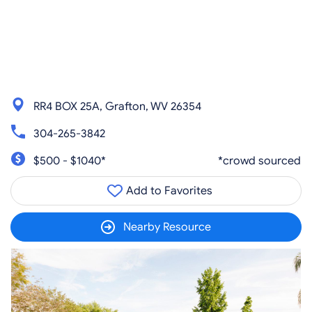
RR4 BOX 25A, Grafton, WV 26354
304-265-3842
$500 - $1040*
*crowd sourced
Add to Favorites
Nearby Resource