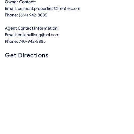
Owner Contact:
Email:
belmont.properties@frontier.com
Phone:
(614) 942-8885
Agent Contact Information:
Email:
bellehalllong@aol.com
Phone:
740-942-8885
Get Directions