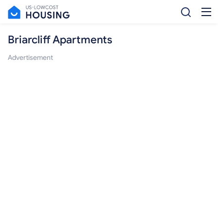
Briarcliff Apartments
Advertisement