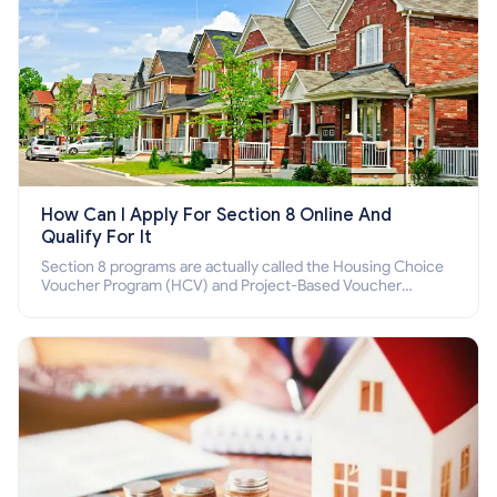
How Can I Apply For Section 8 Online And
Qualify For It
Section 8 programs are actually called the Housing Choice
Voucher Program (HCV) and Project-Based Voucher
Program (PBV). Do you want to know how to apply for
Section 8 housing online and how to qualify for it?