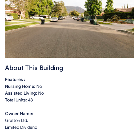
About This Building
Features :
Nursing Home:
No
Assisted Living:
No
Total Units:
48
Owner Name:
Grafton Ltd.
Limited Dividend