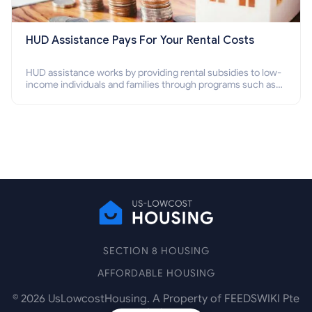
HUD Assistance Pays For Your Rental Costs
HUD assistance works by providing rental subsidies to low-
income individuals and families through programs such as
public housing, Section 8 vouchers, and rental assistance.
SECTION 8 HOUSING
AFFORDABLE HOUSING
©
2026
UsLowcostHousing. A Property of FEEDSWIKI Pte