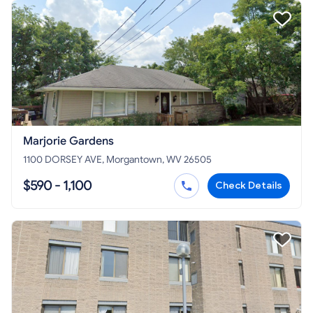
Marjorie Gardens
1100 DORSEY AVE, Morgantown, WV 26505
$590 - 1,100
Check Details