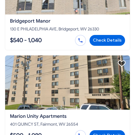
Bridgeport Manor
130 E PHILADELPHIA AVE, Bridgeport, WV 26330
$540 - 1,040
Check Details
Marion Unity Apartments
401 QUINCY ST, Fairmont, WV 26554