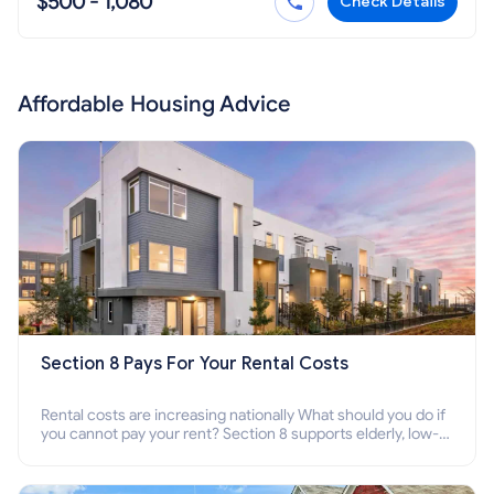
$500 - 1,080
Check Details
Affordable Housing Advice
Section 8 Pays For Your Rental Costs
Rental costs are increasing nationally What should you do if
you cannot pay your rent? Section 8 supports elderly, low-
income families, disabled people who cannot pay the rent.