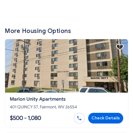
More Housing Options
Marion Unity Apartments
401 QUINCY ST, Fairmont, WV 26554
$500 - 1,080
Check Details