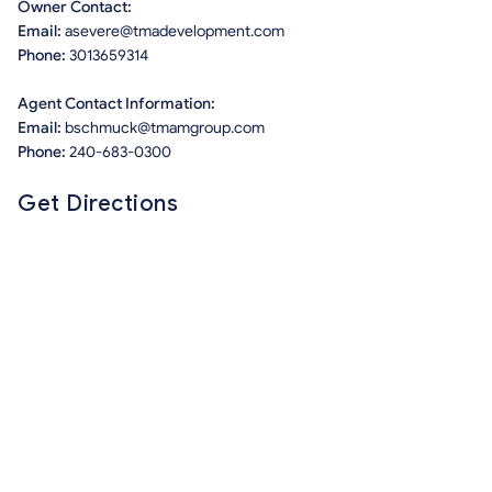
Owner Contact:
Email:
asevere@tmadevelopment.com
Phone:
3013659314
Agent Contact Information:
Email:
bschmuck@tmamgroup.com
Phone:
240-683-0300
Get Directions