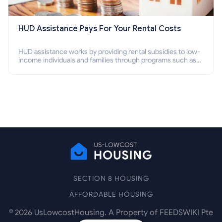
HUD Assistance Pays For Your Rental Costs
HUD assistance works by providing rental subsidies to low-
income individuals and families through programs such as
public housing, Section 8 vouchers, and rental assistance.
SECTION 8 HOUSING
AFFORDABLE HOUSING
©
2026
UsLowcostHousing. A Property of FEEDSWIKI Pte