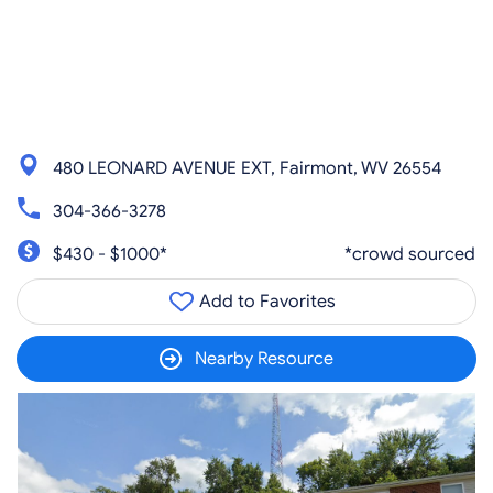
480 LEONARD AVENUE EXT, Fairmont, WV 26554
304-366-3278
$430 - $1000*
*crowd sourced
Add to Favorites
Nearby Resource