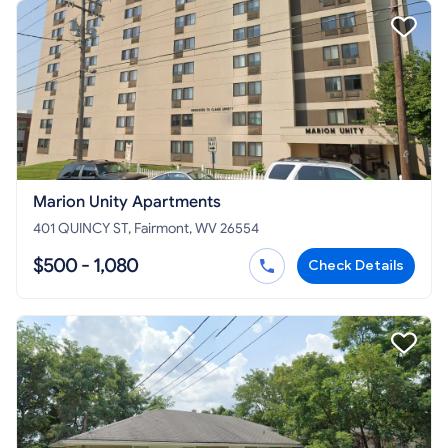
Marion Unity Apartments
401 QUINCY ST, Fairmont, WV 26554
$500 - 1,080
Check Details