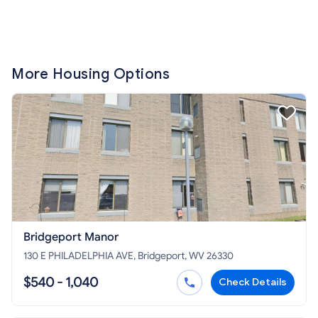
More Housing Options
Bridgeport Manor
130 E PHILADELPHIA AVE, Bridgeport, WV 26330
$540 - 1,040
Check Details