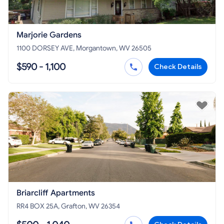
Marjorie Gardens
1100 DORSEY AVE, Morgantown, WV 26505
$590 - 1,100
Check Details
Briarcliff Apartments
RR4 BOX 25A, Grafton, WV 26354