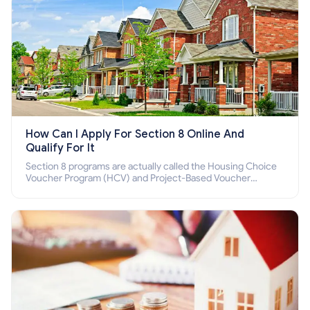
How Can I Apply For Section 8 Online And
Qualify For It
Section 8 programs are actually called the Housing Choice
Voucher Program (HCV) and Project-Based Voucher
Program (PBV). Do you want to know how to apply for
Section 8 housing online and how to qualify for it?