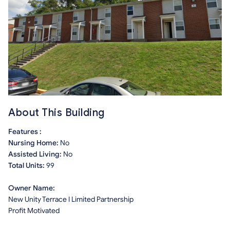
About This Building
Features :
Nursing Home:
No
Assisted Living:
No
Total Units:
99
Owner Name:
New Unity Terrace I Limited Partnership
Profit Motivated