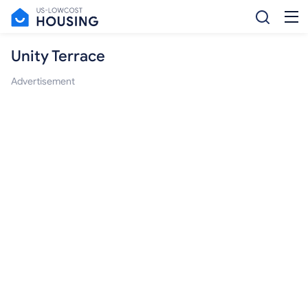
Unity Terrace
Advertisement