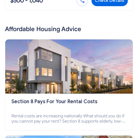
$500 - 1,040
Check Details
Affordable Housing Advice
Section 8 Pays For Your Rental Costs
Rental costs are increasing nationally What should you do if
you cannot pay your rent? Section 8 supports elderly, low-
income families, disabled people who cannot pay the rent.