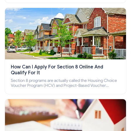
How Can I Apply For Section 8 Online And
Qualify For It
Section 8 programs are actually called the Housing Choice
Voucher Program (HCV) and Project-Based Voucher
Program (PBV). Do you want to know how to apply for
Section 8 housing online and how to qualify for it?