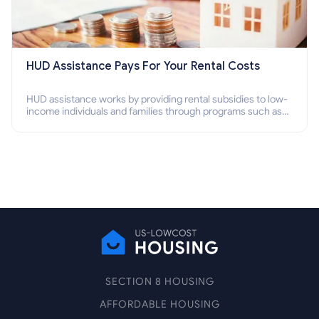
HUD Assistance Pays For Your Rental Costs
HUD assistance works by providing rental subsidies to low-
income individuals and families through programs such as
public housing, Section 8 vouchers, and rental assistance.
SECTION 8 HOUSING
AFFORDABLE HOUSING