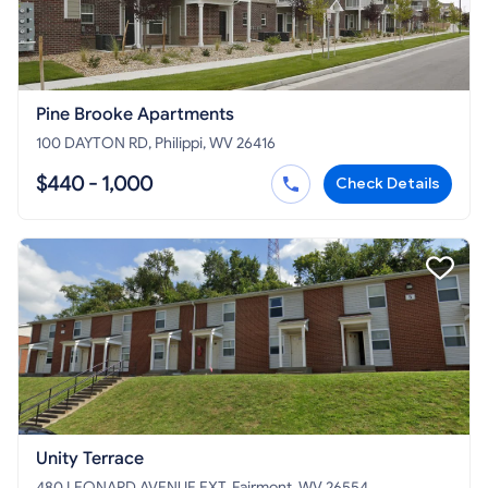
Pine Brooke Apartments
100 DAYTON RD, Philippi, WV 26416
$440 - 1,000
Check Details
Unity Terrace
480 LEONARD AVENUE EXT, Fairmont, WV 26554