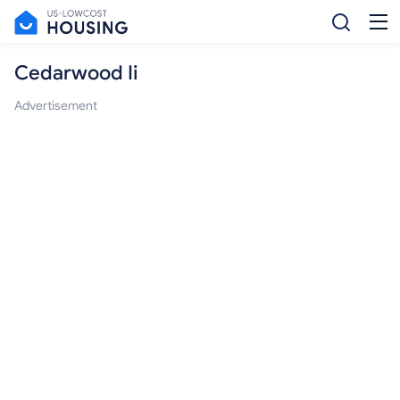
Cedarwood Ii
Advertisement