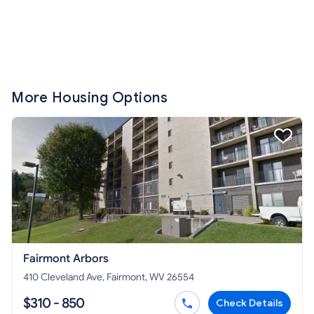
More Housing Options
Fairmont Arbors
410 Cleveland Ave, Fairmont, WV 26554
$310 - 850
Check Details