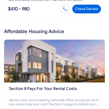
$410 - 980
Check Details
Affordable Housing Advice
Section 8 Pays For Your Rental Costs
Rental costs are increasing nationally What should you do if
you cannot pay your rent? Section 8 supports elderly, low-
income families, disabled people who cannot pay the rent.