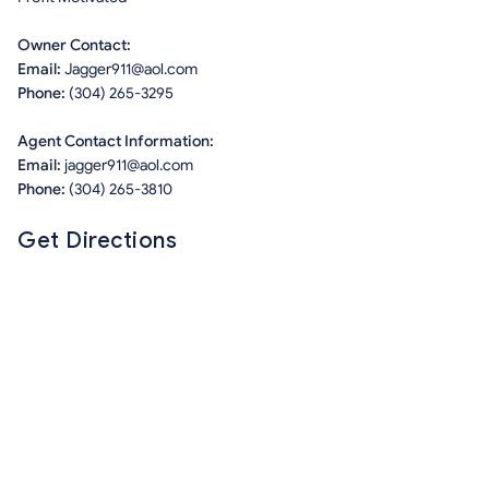
Owner Contact:
Email:
Jagger911@aol.com
Phone:
(304) 265-3295
Agent Contact Information:
Email:
jagger911@aol.com
Phone:
(304) 265-3810
Get Directions