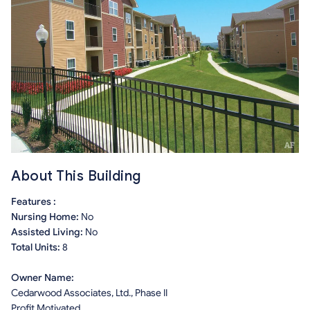
About This Building
Features :
Nursing Home:
No
Assisted Living:
No
Total Units:
8
Owner Name:
Cedarwood Associates, Ltd., Phase II
Profit Motivated