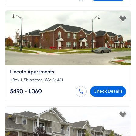
Lincoln Apartments
1 Box 1, Shinnston, WV 26431
$490 - 1,060
Check Details