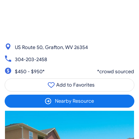
US Route 50, Grafton, WV 26354
304-203-2458
$450 - $950*
*crowd sourced
Add to Favorites
Nearby Resource