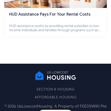
HUD Assistance Pays For Your Rental Costs
HUD assistance works by providing rental subsidies to low-
income individuals and families through programs such as
public housing, Section 8 vouchers, and rental assistance.
SECTION 8 HOUSING
AFFORDABLE HOUSING
©
2026
UsLowcostHousing. A Property of FEEDSWIKI Pte