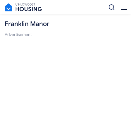
Franklin Manor
Advertisement