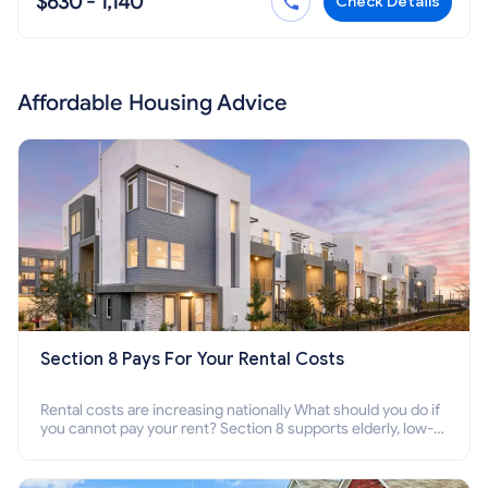
$630 - 1,140
Check Details
Affordable Housing Advice
Section 8 Pays For Your Rental Costs
Rental costs are increasing nationally What should you do if
you cannot pay your rent? Section 8 supports elderly, low-
income families, disabled people who cannot pay the rent.