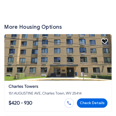
More Housing Options
Charles Towers
151 AUGUSTINE AVE, Charles Town, WV 25414
$420 - 930
Check Details