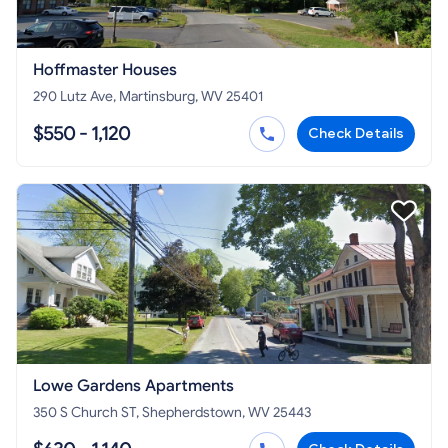
Hoffmaster Houses
290 Lutz Ave, Martinsburg, WV 25401
$550 - 1,120
Check Details
Lowe Gardens Apartments
350 S Church ST, Shepherdstown, WV 25443