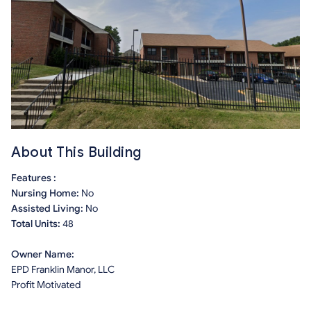
About This Building
Features :
Nursing Home:
No
Assisted Living:
No
Total Units:
48
Owner Name:
EPD Franklin Manor, LLC
Profit Motivated