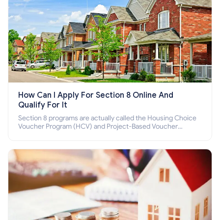
How Can I Apply For Section 8 Online And
Qualify For It
Section 8 programs are actually called the Housing Choice
Voucher Program (HCV) and Project-Based Voucher
Program (PBV). Do you want to know how to apply for
Section 8 housing online and how to qualify for it?