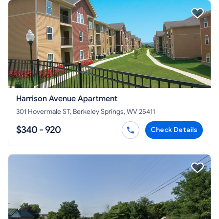
Harrison Avenue Apartment
301 Hovermale ST, Berkeley Springs, WV 25411
$340 - 920
Check Details