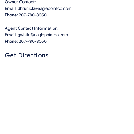
Owner Contact:
Email:
dbrunick@eaglepointco.com
Phone:
207-780-8050
Agent Contact Information:
Email:
gwhite@eaglepointco.com
Phone:
207-780-8050
Get Directions