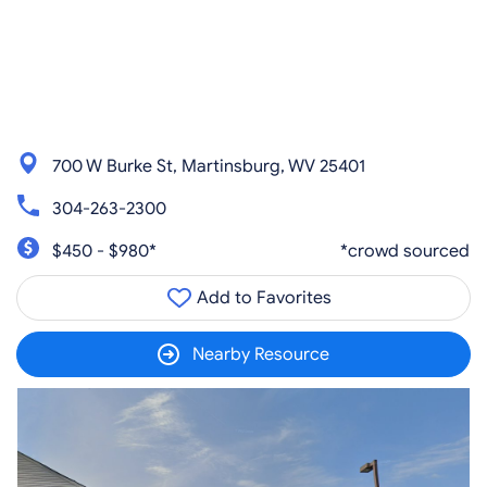
700 W Burke St, Martinsburg, WV 25401
304-263-2300
$450 - $980*
*crowd sourced
Add to Favorites
Nearby Resource