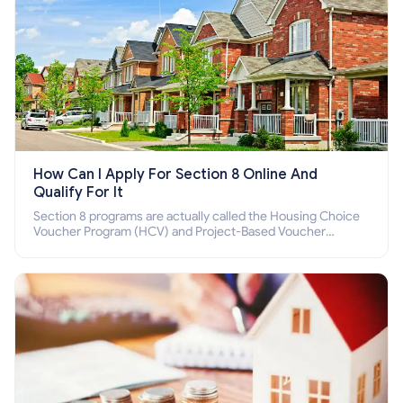
How Can I Apply For Section 8 Online And
Qualify For It
Section 8 programs are actually called the Housing Choice
Voucher Program (HCV) and Project-Based Voucher
Program (PBV). Do you want to know how to apply for
Section 8 housing online and how to qualify for it?