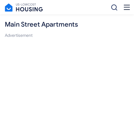
Main Street Apartments
Advertisement