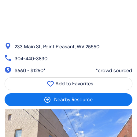
233 Main St, Point Pleasant, WV 25550
304-440-3830
$660 - $1250*
*crowd sourced
Add to Favorites
Nearby Resource