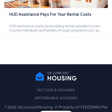
HUD Assistance Pays For Your Rental Costs
HUD assistance works by providing rental subsidies to low-
income individuals and families through programs such as
public housing, Section 8 vouchers, and rental assistance.
SECTION 8 HOUSING
AFFORDABLE HOUSING
©
2026
UsLowcostHousing. A Property of FEEDSWIKI Pte