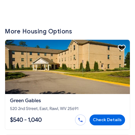
More Housing Options
Green Gables
520 2nd Street, East, Rawl, WV 25691
$540 - 1,040
Check Details