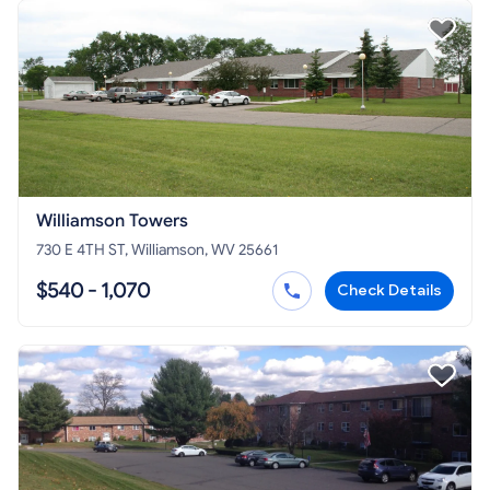
Williamson Towers
730 E 4TH ST, Williamson, WV 25661
$540 - 1,070
Check Details