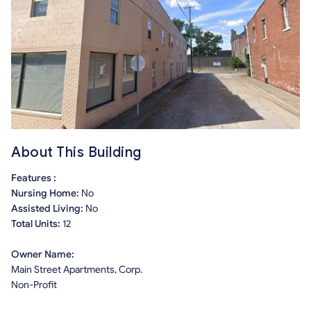
About This Building
Features :
Nursing Home:
No
Assisted Living:
No
Total Units:
12
Owner Name:
Main Street Apartments, Corp.
Non-Profit