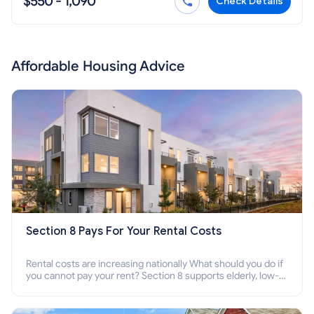
$550 - 1,090
Check Details
Affordable Housing Advice
Section 8 Pays For Your Rental Costs
Rental costs are increasing nationally What should you do if
you cannot pay your rent? Section 8 supports elderly, low-
income families, disabled people who cannot pay the rent.