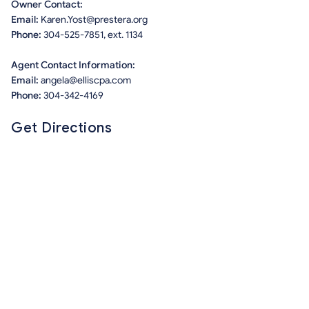
Owner Contact:
Email:
Karen.Yost@prestera.org
Phone:
304-525-7851, ext. 1134
Agent Contact Information:
Email:
angela@elliscpa.com
Phone:
304-342-4169
Get Directions