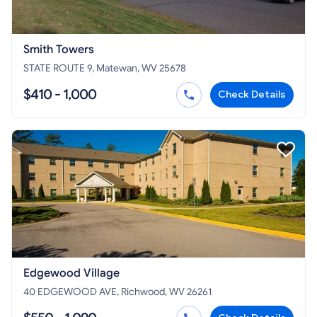
Smith Towers
STATE ROUTE 9, Matewan, WV 25678
$410 - 1,000
Check Details
Edgewood Village
40 EDGEWOOD AVE, Richwood, WV 26261